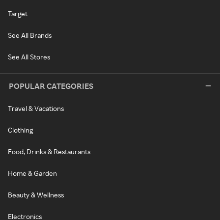
Target
See All Brands
See All Stores
POPULAR CATEGORIES
Travel & Vacations
Clothing
Food, Drinks & Restaurants
Home & Garden
Beauty & Wellness
Electronics