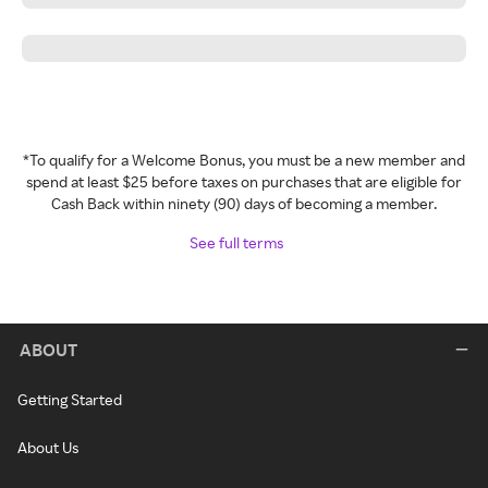
*To qualify for a Welcome Bonus, you must be a new member and
spend at least $25 before taxes on purchases that are eligible for
Cash Back within ninety (90) days of becoming a member.
See full terms
ABOUT
Getting Started
About Us