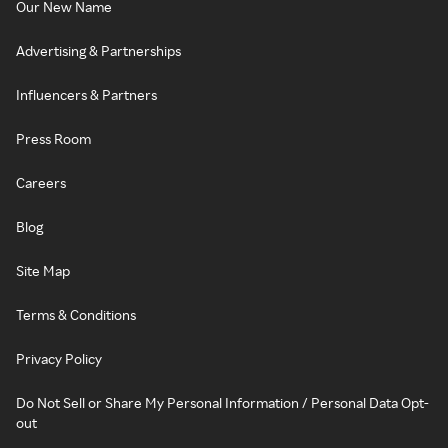
Our New Name
Advertising & Partnerships
Influencers & Partners
Press Room
Careers
Blog
Site Map
Terms & Conditions
Privacy Policy
Do Not Sell or Share My Personal Information / Personal Data Opt-
out