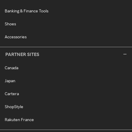
Banking & Finance Tools
Shoes
Accessories
PARTNER SITES
Canada
Japan
Cartera
ShopStyle
Rakuten France