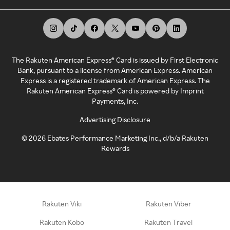
The Rakuten American Express® Card is issued by First Electronic
Bank, pursuant to a license from American Express. American
Express is a registered trademark of American Express. The
Rakuten American Express® Card is powered by Imprint
Payments, Inc.
Advertising Disclosure
©
2026
Ebates Performance Marketing Inc., d/b/a Rakuten
Rewards
Rakuten Viki
Rakuten Viber
Rakuten Kobo
Rakuten Travel