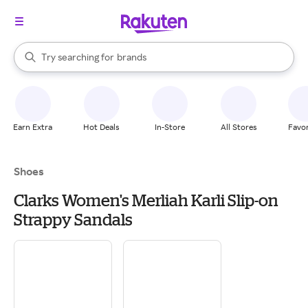
stores
When autocomplete results are available, use the up and down arrow k
Try searching for
brands
Search Rakuten
groceries
stores
Earn Extra
Hot Deals
In-Store
All Stores
Favor
Shoes
Clarks Women's Merliah Karli Slip-on
Strappy Sandals