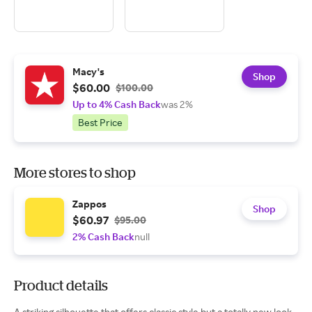
Macy's
Shop
$60.00
$100.00
Up to 4% Cash Back
was 2%
Best Price
More stores to shop
Zappos
Shop
$60.97
$95.00
2% Cash Back
null
Product details
A striking silhouette that offers classic style but a totally new look,