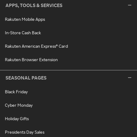
APPS, TOOLS & SERVICES
Rakuten Mobile Apps
In-Store Cash Back
Rakuten American Express® Card
Rakuten Browser Extension
SEASONAL PAGES
Black Friday
Cyber Monday
Holiday Gifts
Presidents Day Sales