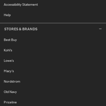
Accessibility Statement
Help
STORES & BRANDS
Best Buy
Kohl's
Lowe's
Macy's
Nordstrom
Old Navy
Priceline