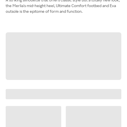
the Merlia's mid-height heel, Ultimate Comfort footbed and Eva
outsole is the epitome of form and function.