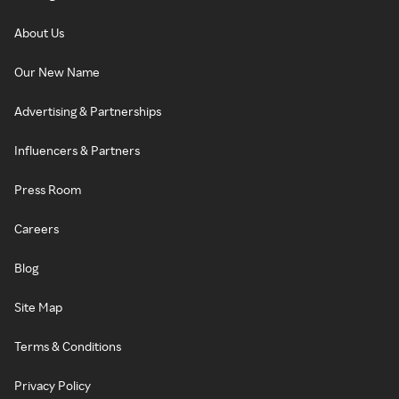
About Us
Our New Name
Advertising & Partnerships
Influencers & Partners
Press Room
Careers
Blog
Site Map
Terms & Conditions
Privacy Policy