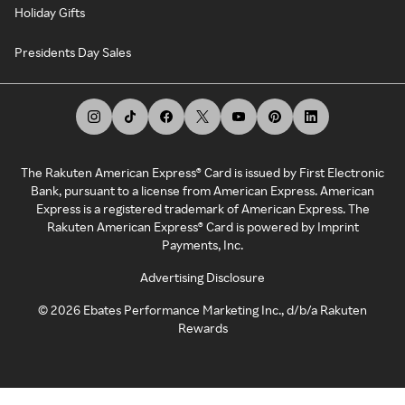
Holiday Gifts
Presidents Day Sales
The Rakuten American Express® Card is issued by First Electronic
Bank, pursuant to a license from American Express. American
Express is a registered trademark of American Express. The
Rakuten American Express® Card is powered by Imprint
Payments, Inc.
Advertising Disclosure
©
2026
Ebates Performance Marketing Inc., d/b/a Rakuten
Rewards