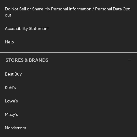
Do Not Sell or Share My Personal Information / Personal Data Opt-
out
Accessibility Statement
Help
STORES & BRANDS
Best Buy
Kohl's
Lowe's
Macy's
Nordstrom