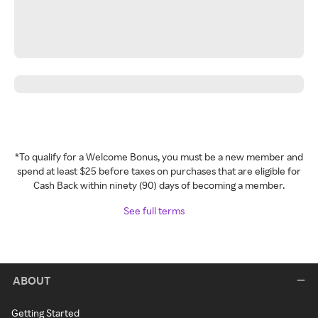
*To qualify for a Welcome Bonus, you must be a new member and
spend at least $25 before taxes on purchases that are eligible for
Cash Back within ninety (90) days of becoming a member.
See full terms
ABOUT
Getting Started