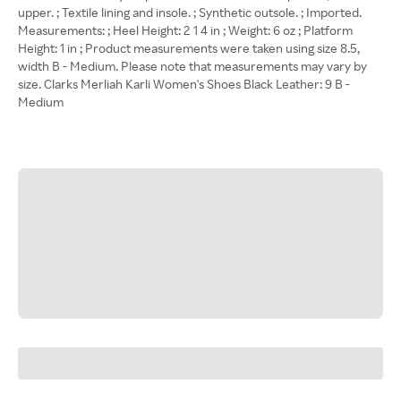
upper. ; Textile lining and insole. ; Synthetic outsole. ; Imported.
Measurements: ; Heel Height: 2 1 4 in ; Weight: 6 oz ; Platform
Height: 1 in ; Product measurements were taken using size 8.5,
width B - Medium. Please note that measurements may vary by
size. Clarks Merliah Karli Women's Shoes Black Leather: 9 B -
Medium