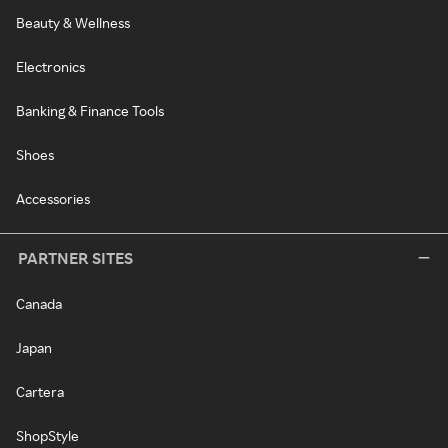
Beauty & Wellness
Electronics
Banking & Finance Tools
Shoes
Accessories
PARTNER SITES
Canada
Japan
Cartera
ShopStyle