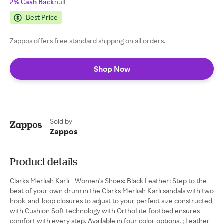
2% Cash Back
null
Best Price
Zappos offers free standard shipping on all orders.
Shop Now
Sold by
Zappos
Product details
Clarks Merliah Karli - Women's Shoes: Black Leather: Step to the
beat of your own drum in the Clarks Merliah Karli sandals with two
hook-and-loop closures to adjust to your perfect size constructed
with Cushion Soft technology with OrthoLite footbed ensures
comfort with every step. Available in four color options. ; Leather