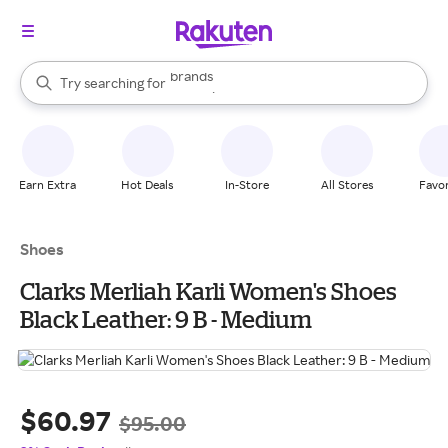
stores
brands
When autocomplete results are available, use the up and down arrow k
Try searching for
groceries
Search Rakuten
stores
Earn Extra
Hot Deals
In-Store
All Stores
Favor
Shoes
Clarks Merliah Karli Women's Shoes
Black Leather: 9 B - Medium
$60.97
$95.00