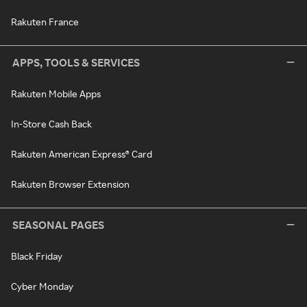
Rakuten France
APPS, TOOLS & SERVICES
Rakuten Mobile Apps
In-Store Cash Back
Rakuten American Express® Card
Rakuten Browser Extension
SEASONAL PAGES
Black Friday
Cyber Monday