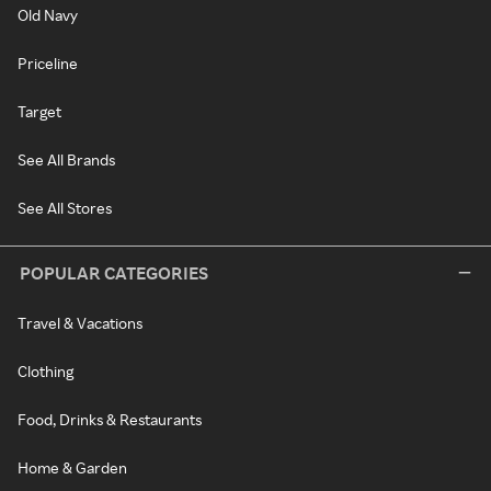
Old Navy
Priceline
Target
See All Brands
See All Stores
POPULAR CATEGORIES
Travel & Vacations
Clothing
Food, Drinks & Restaurants
Home & Garden