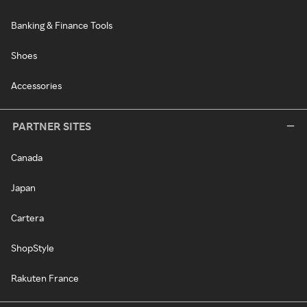
Banking & Finance Tools
Shoes
Accessories
PARTNER SITES
Canada
Japan
Cartera
ShopStyle
Rakuten France