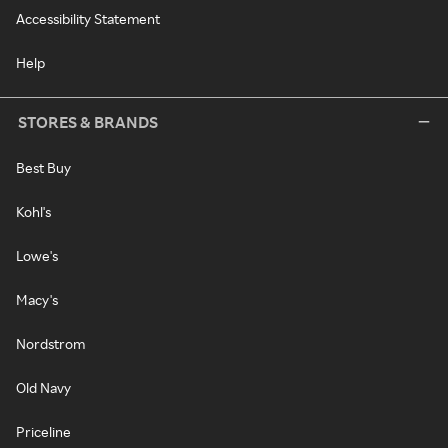
Accessibility Statement
Help
STORES & BRANDS
Best Buy
Kohl's
Lowe's
Macy's
Nordstrom
Old Navy
Priceline