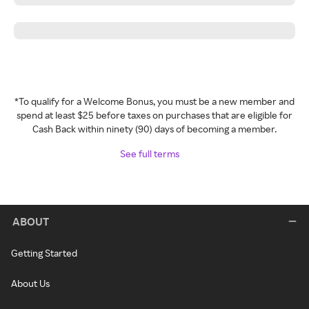
*To qualify for a Welcome Bonus, you must be a new member and
spend at least $25 before taxes on purchases that are eligible for
Cash Back within ninety (90) days of becoming a member.
See full terms
ABOUT
Getting Started
About Us