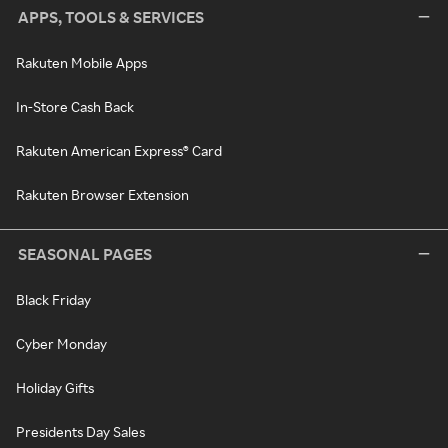
APPS, TOOLS & SERVICES
Rakuten Mobile Apps
In-Store Cash Back
Rakuten American Express® Card
Rakuten Browser Extension
SEASONAL PAGES
Black Friday
Cyber Monday
Holiday Gifts
Presidents Day Sales