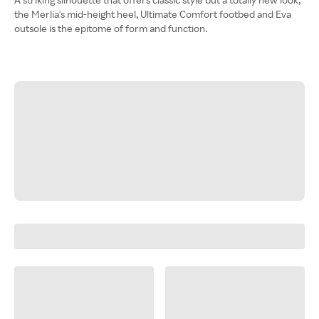
the Merlia's mid-height heel, Ultimate Comfort footbed and Eva
outsole is the epitome of form and function.