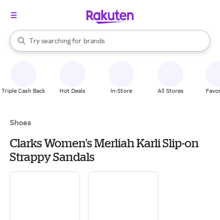
stores
When autocomplete results are available, use the up and down arrow k
Try searching for
brands
Search Rakuten
groceries
stores
Triple Cash Back
Hot Deals
In-Store
All Stores
Favor
Shoes
Clarks Women's Merliah Karli Slip-on
Strappy Sandals