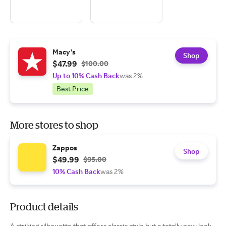
Macy's
Shop
$47.99
$100.00
Up to 10% Cash Back
was 2%
Best Price
More stores to shop
Zappos
Shop
$49.99
$95.00
10% Cash Back
was 2%
Product details
A striking silhouette that offers classic style but a totally new look,