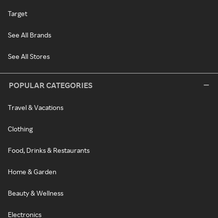
Target
See All Brands
See All Stores
POPULAR CATEGORIES
Travel & Vacations
Clothing
Food, Drinks & Restaurants
Home & Garden
Beauty & Wellness
Electronics