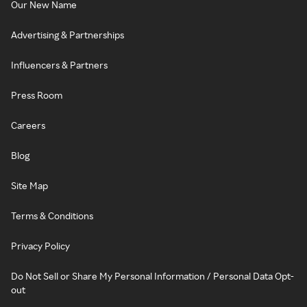
Our New Name
Advertising & Partnerships
Influencers & Partners
Press Room
Careers
Blog
Site Map
Terms & Conditions
Privacy Policy
Do Not Sell or Share My Personal Information / Personal Data Opt-
out