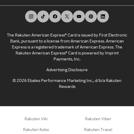
The Rakuten American Express® Card is issued by First Electronic
Bank, pursuant to a license from American Express. American
Express is a registered trademark of American Express. The
Rakuten American Express® Card is powered by Imprint
Payments, Inc.
Advertising Disclosure
©
2026
Ebates Performance Marketing Inc., d/b/a Rakuten
Rewards
Rakuten Viki
Rakuten Viber
Rakuten Kobo
Rakuten Travel