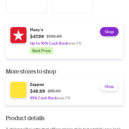
Macy's
Shop
$47.99
$100.00
Up to 10% Cash Back
was 2%
Best Price
More stores to shop
Zappos
Shop
$49.99
$95.00
10% Cash Back
was 2%
Product details
A striking silhouette that offers classic style but a totally new look,