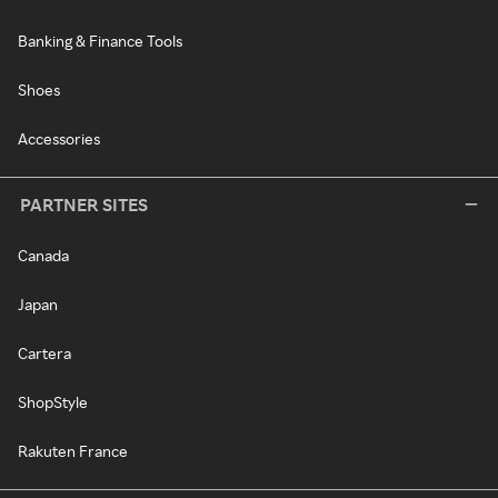
Banking & Finance Tools
Shoes
Accessories
PARTNER SITES
Canada
Japan
Cartera
ShopStyle
Rakuten France