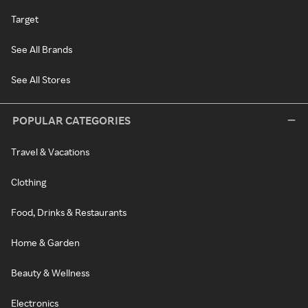
Target
See All Brands
See All Stores
POPULAR CATEGORIES
Travel & Vacations
Clothing
Food, Drinks & Restaurants
Home & Garden
Beauty & Wellness
Electronics