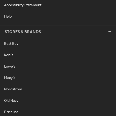
Accessibility Statement
Help
STORES & BRANDS
Best Buy
Kohl's
Lowe's
Macy's
Nordstrom
Old Navy
Priceline