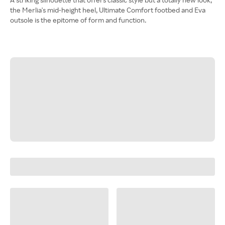
the Merlia's mid-height heel, Ultimate Comfort footbed and Eva
outsole is the epitome of form and function.