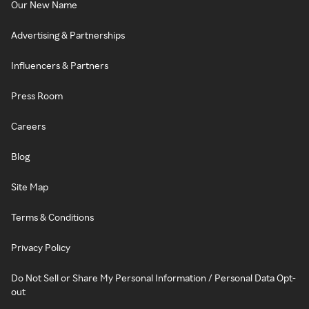
Our New Name
Advertising & Partnerships
Influencers & Partners
Press Room
Careers
Blog
Site Map
Terms & Conditions
Privacy Policy
Do Not Sell or Share My Personal Information / Personal Data Opt-
out