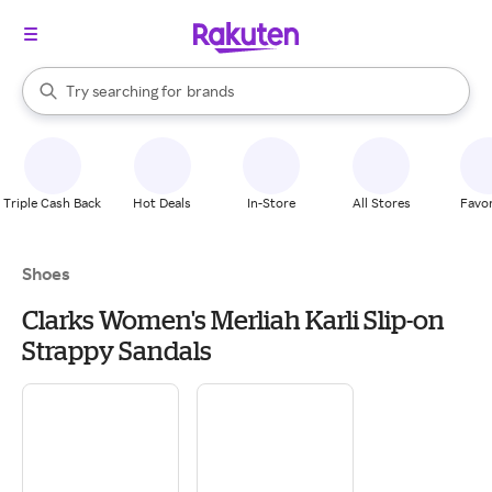
stores
When autocomplete results are available, use the up and down arrow k
Try searching for
brands
Search Rakuten
groceries
stores
Triple Cash Back
Hot Deals
In-Store
All Stores
Favor
Shoes
Clarks Women's Merliah Karli Slip-on
Strappy Sandals