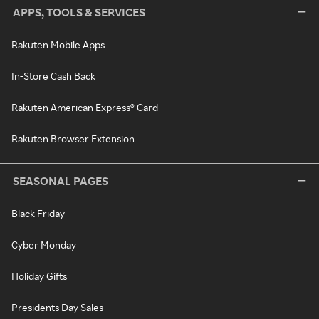
APPS, TOOLS & SERVICES
Rakuten Mobile Apps
In-Store Cash Back
Rakuten American Express® Card
Rakuten Browser Extension
SEASONAL PAGES
Black Friday
Cyber Monday
Holiday Gifts
Presidents Day Sales