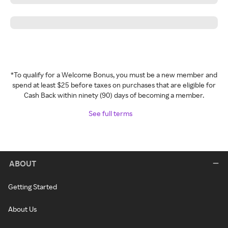
*To qualify for a Welcome Bonus, you must be a new member and
spend at least $25 before taxes on purchases that are eligible for
Cash Back within ninety (90) days of becoming a member.
See full terms
ABOUT
Getting Started
About Us