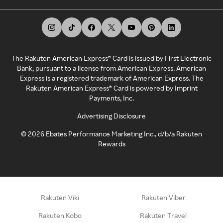
The Rakuten American Express® Card is issued by First Electronic
Bank, pursuant to a license from American Express. American
Express is a registered trademark of American Express. The
Rakuten American Express® Card is powered by Imprint
Payments, Inc.
Advertising Disclosure
©
2026
Ebates Performance Marketing Inc., d/b/a Rakuten
Rewards
Rakuten Viki
Rakuten Viber
Rakuten Kobo
Rakuten Travel