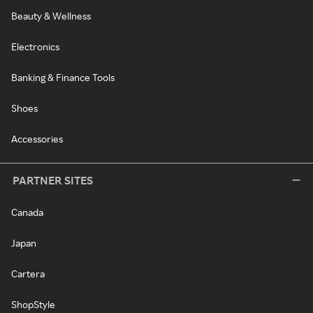
Beauty & Wellness
Electronics
Banking & Finance Tools
Shoes
Accessories
PARTNER SITES
Canada
Japan
Cartera
ShopStyle