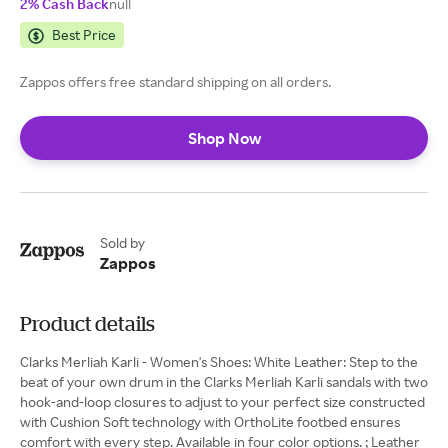
2% Cash Back
null
Best Price
Zappos offers free standard shipping on all orders.
Shop Now
Sold by
Zappos
Product details
Clarks Merliah Karli - Women's Shoes: White Leather: Step to the
beat of your own drum in the Clarks Merliah Karli sandals with two
hook-and-loop closures to adjust to your perfect size constructed
with Cushion Soft technology with OrthoLite footbed ensures
comfort with every step. Available in four color options. ; Leather