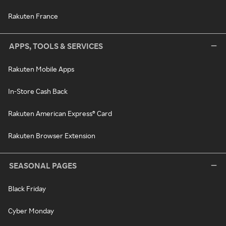
Rakuten France
APPS, TOOLS & SERVICES
Rakuten Mobile Apps
In-Store Cash Back
Rakuten American Express® Card
Rakuten Browser Extension
SEASONAL PAGES
Black Friday
Cyber Monday