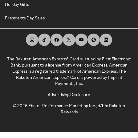
Holiday Gifts
Presidents Day Sales
The Rakuten American Express® Card is issued by First Electronic
Bank, pursuant to a license from American Express. American
Express is a registered trademark of American Express. The
Rakuten American Express® Card is powered by Imprint
Payments, Inc.
Advertising Disclosure
©
2026
Ebates Performance Marketing Inc., d/b/a Rakuten
Rewards