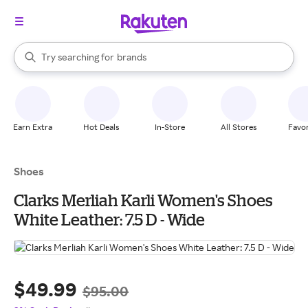
stores
When autocomplete results are available, use the up and down arrow k
Try searching for
brands
Search Rakuten
groceries
stores
Earn Extra
Hot Deals
In-Store
All Stores
Favor
Shoes
Clarks Merliah Karli Women's Shoes
White Leather: 7.5 D - Wide
$49.99
$95.00