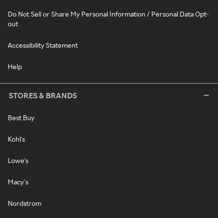
Do Not Sell or Share My Personal Information / Personal Data Opt-
out
Accessibility Statement
Help
STORES & BRANDS
Best Buy
Kohl's
Lowe's
Macy's
Nordstrom