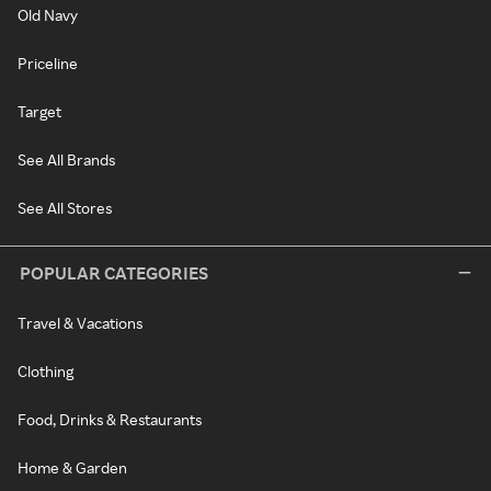
Old Navy
Priceline
Target
See All Brands
See All Stores
POPULAR CATEGORIES
Travel & Vacations
Clothing
Food, Drinks & Restaurants
Home & Garden