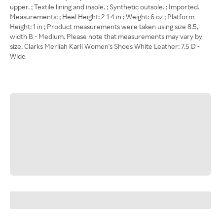
upper. ; Textile lining and insole. ; Synthetic outsole. ; Imported.
Measurements: ; Heel Height: 2 1 4 in ; Weight: 6 oz ; Platform
Height: 1 in ; Product measurements were taken using size 8.5,
width B - Medium. Please note that measurements may vary by
size. Clarks Merliah Karli Women's Shoes White Leather: 7.5 D -
Wide