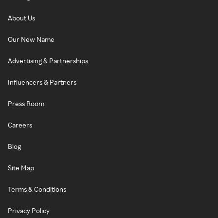
About Us
Our New Name
Advertising & Partnerships
Influencers & Partners
Press Room
Careers
Blog
Site Map
Terms & Conditions
Privacy Policy