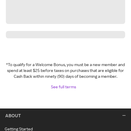
*To qualify for a Welcome Bonus, you must be a new member and
spend at least $25 before taxes on purchases that are eligible for
Cash Back within ninety (90) days of becoming a member.
See full terms
ABOUT
Getting Started