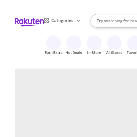
sto
When autocomplete result
Categories
Try searching for
bra
Search Rakuten
gro
sto
Earn Extra
Hot Deals
In-Store
All Stores
Favor