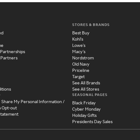
STORES & BRANDS
ed
Best Buy
Kohl's
me
Lowe's
 Partnerships
Macy's
 Partners
Nordstrom
Old Navy
Priceline
Target
See All Brands
itions
See All Stores
SEASONAL PAGES
y
r Share My Personal Information /
Black Friday
a Opt-out
Cyber Monday
 Statement
Holiday Gifts
Presidents Day Sales