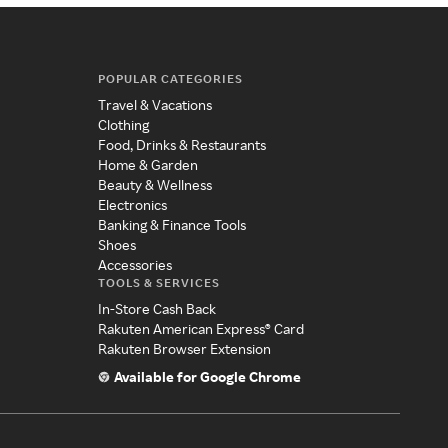
POPULAR CATEGORIES
Travel & Vacations
Clothing
Food, Drinks & Restaurants
Home & Garden
Beauty & Wellness
Electronics
Banking & Finance Tools
Shoes
Accessories
TOOLS & SERVICES
In-Store Cash Back
Rakuten American Express® Card
Rakuten Browser Extension
Available for Google Chrome