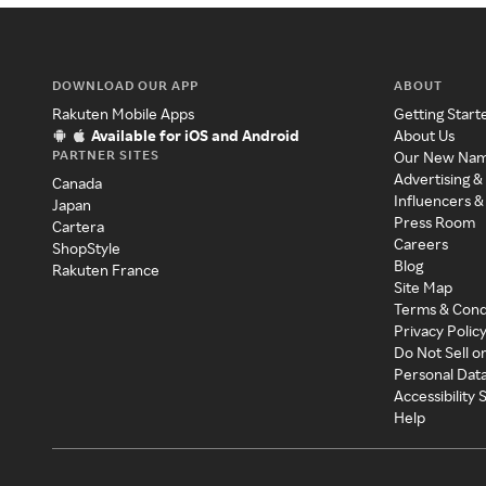
DOWNLOAD OUR APP
ABOUT
Rakuten Mobile Apps
Getting Start
Available for iOS and Android
About Us
PARTNER SITES
Our New Na
Advertising &
Canada
Influencers &
Japan
Press Room
Cartera
Careers
ShopStyle
Blog
Rakuten France
Site Map
Terms & Cond
Privacy Polic
Do Not Sell o
Personal Dat
Accessibility
Help