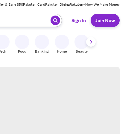
fer & Earn $50
Rakuten Card
Rakuten Dining
Rakuten+
How We Make Money
 ready, press enter to select.
Sign In
Join Now
Tech
Food
Banking
Home
Beauty
Shoes
Fitness
A