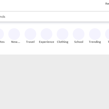
Re
res
s are available, use the up and down arrow keys to review results. When
nds
ceries
res
ites
New
Travel
Experiences
Clothing
School
Trending
Stores