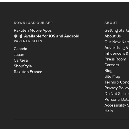
DOWNLOAD OUR APP
ABOUT
Rakuten Mobile Apps
Getting Start
Available for iOS and Android
About Us
PARTNER SITES
Our New Na
Advertising &
Canada
Influencers &
Japan
Press Room
Cartera
Careers
ShopStyle
Blog
Rakuten France
Site Map
Terms & Cond
Privacy Polic
Do Not Sell o
Personal Dat
Accessibility
Help