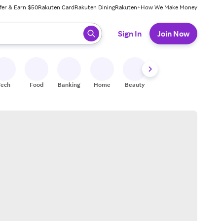
fer & Earn $50
Rakuten Card
Rakuten Dining
Rakuten+
How We Make Money
 ready, press enter to select.
Sign In
Join Now
Tech
Food
Banking
Home
Beauty
Shoes
Fitness
A