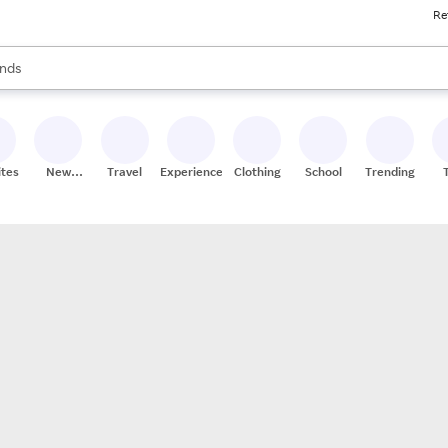
Re
res
s are available, use the up and down arrow keys to review results. When
nds
ceries
res
ites
New
Travel
Experiences
Clothing
School
Trending
Stores