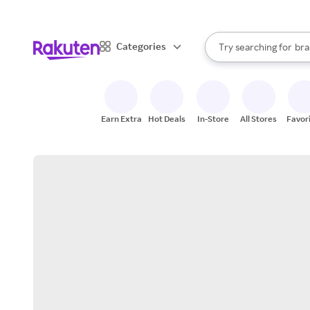
sto
When autocomplete result
Categories
Try searching for
bra
Search Rakuten
gro
sto
Earn Extra
Hot Deals
In-Store
All Stores
Favor