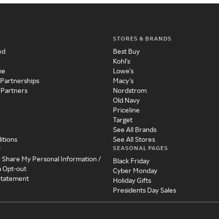
STORES & BRANDS
ed
Best Buy
Kohl's
me
Lowe's
 Partnerships
Macy's
 Partners
Nordstrom
Old Navy
Priceline
Target
See All Brands
itions
See All Stores
SEASONAL PAGES
y
r Share My Personal Information /
Black Friday
a Opt-out
Cyber Monday
 Statement
Holiday Gifts
Presidents Day Sales