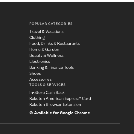
POPULAR CATEGORIES
Travel & Vacations
Clothing
Food, Drinks & Restaurants
Home & Garden
Beauty & Wellness
Electronics
Banking & Finance Tools
Shoes
Accessories
TOOLS & SERVICES
In-Store Cash Back
Rakuten American Express® Card
Rakuten Browser Extension
Available for Google Chrome