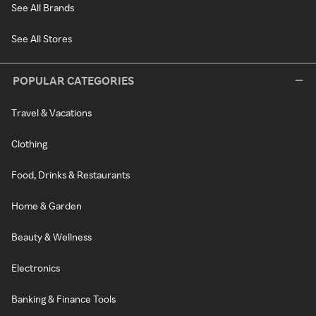
See All Brands
See All Stores
POPULAR CATEGORIES
Travel & Vacations
Clothing
Food, Drinks & Restaurants
Home & Garden
Beauty & Wellness
Electronics
Banking & Finance Tools