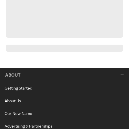
ABOUT
Getting Started
About Us
Our New Name
Advertising & Partnerships