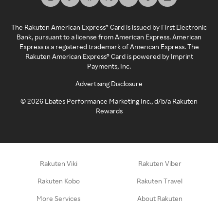
The Rakuten American Express® Card is issued by First Electronic
Bank, pursuant to a license from American Express. American
Express is a registered trademark of American Express. The
Rakuten American Express® Card is powered by Imprint
Payments, Inc.
Advertising Disclosure
©
2026
Ebates Performance Marketing Inc., d/b/a Rakuten
Rewards
Rakuten Viki
Rakuten Viber
Rakuten Kobo
Rakuten Travel
More Services
About Rakuten