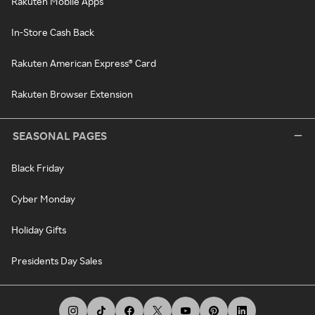
Rakuten Mobile Apps
In-Store Cash Back
Rakuten American Express® Card
Rakuten Browser Extension
SEASONAL PAGES
Black Friday
Cyber Monday
Holiday Gifts
Presidents Day Sales