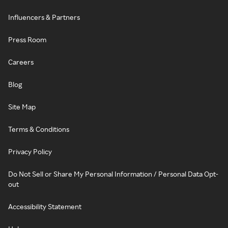
Influencers & Partners
Press Room
Careers
Blog
Site Map
Terms & Conditions
Privacy Policy
Do Not Sell or Share My Personal Information / Personal Data Opt-
out
Accessibility Statement