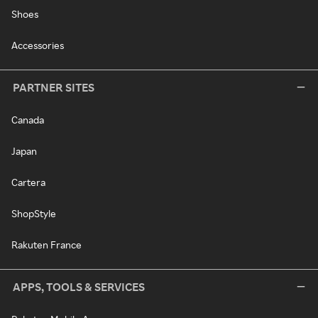
Shoes
Accessories
PARTNER SITES
Canada
Japan
Cartera
ShopStyle
Rakuten France
APPS, TOOLS & SERVICES