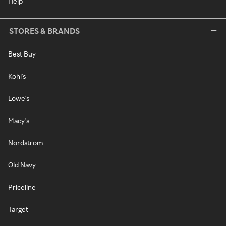
Help
STORES & BRANDS
Best Buy
Kohl's
Lowe's
Macy's
Nordstrom
Old Navy
Priceline
Target