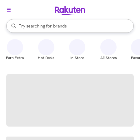
stores
When autocomplete results are available, use the up and down arrow k
Try searching for
brands
Search Rakuten
groceries
stores
Earn Extra
Hot Deals
In-Store
All Stores
Favor