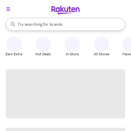
stores
When autocomplete results are available, use the up and down arrow k
Try searching for
brands
Search Rakuten
groceries
stores
Earn Extra
Hot Deals
In-Store
All Stores
Favor