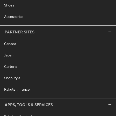
Shoes
Accessories
PARTNER SITES
Canada
Japan
Cartera
ShopStyle
Rakuten France
APPS, TOOLS & SERVICES