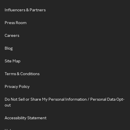
Influencers & Partners
Press Room
Careers
Blog
Site Map
Terms & Conditions
Privacy Policy
Do Not Sell or Share My Personal Information / Personal Data Opt-
out
Accessibility Statement