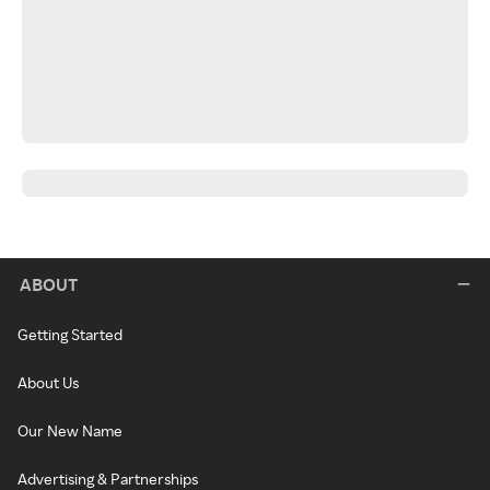
ABOUT
Getting Started
About Us
Our New Name
Advertising & Partnerships