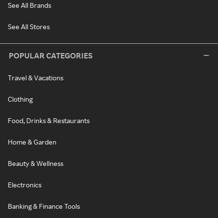
See All Brands
See All Stores
POPULAR CATEGORIES
Travel & Vacations
Clothing
Food, Drinks & Restaurants
Home & Garden
Beauty & Wellness
Electronics
Banking & Finance Tools