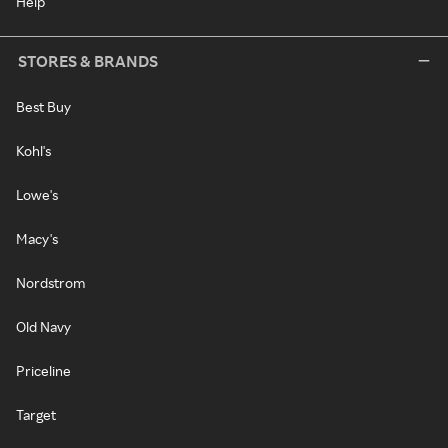
Help
STORES & BRANDS
Best Buy
Kohl's
Lowe's
Macy's
Nordstrom
Old Navy
Priceline
Target