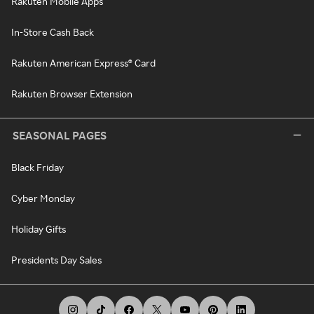
Rakuten Mobile Apps
In-Store Cash Back
Rakuten American Express® Card
Rakuten Browser Extension
SEASONAL PAGES
Black Friday
Cyber Monday
Holiday Gifts
Presidents Day Sales