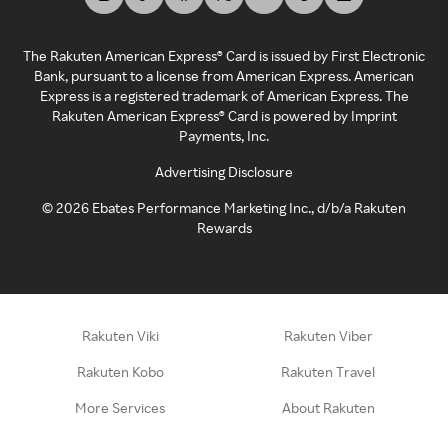
The Rakuten American Express® Card is issued by First Electronic
Bank, pursuant to a license from American Express. American
Express is a registered trademark of American Express. The
Rakuten American Express® Card is powered by Imprint
Payments, Inc.
Advertising Disclosure
©
2026
Ebates Performance Marketing Inc., d/b/a Rakuten
Rewards
Rakuten Viki
Rakuten Viber
Rakuten Kobo
Rakuten Travel
More Services
About Rakuten