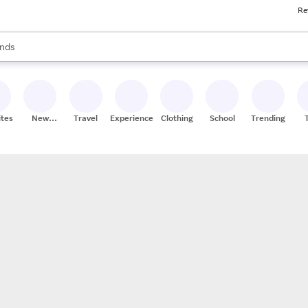
Re
res
s are available, use the up and down arrow keys to review results. When
nds
ceries
res
ites
New
Travel
Experiences
Clothing
School
Trending
Stores