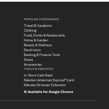
POPULAR CATEGORIES
Travel & Vacations
Clothing
Food, Drinks & Restaurants
Home & Garden
Beauty & Wellness
Electronics
Banking & Finance Tools
Shoes
Accessories
TOOLS & SERVICES
In-Store Cash Back
Rakuten American Express® Card
Rakuten Browser Extension
Available for Google Chrome