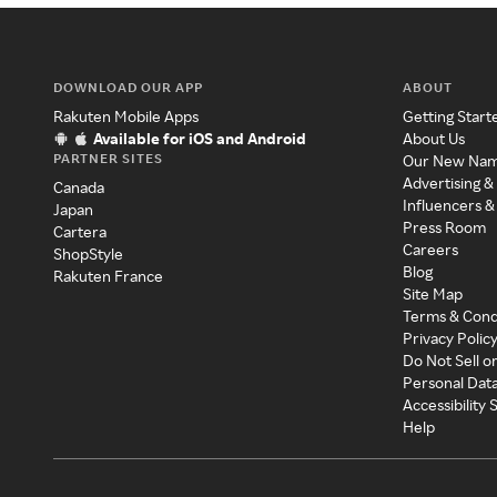
DOWNLOAD OUR APP
ABOUT
Rakuten Mobile Apps
Getting Start
Available for iOS and Android
About Us
PARTNER SITES
Our New Na
Advertising &
Canada
Influencers &
Japan
Press Room
Cartera
Careers
ShopStyle
Blog
Rakuten France
Site Map
Terms & Cond
Privacy Polic
Do Not Sell o
Personal Dat
Accessibility
Help