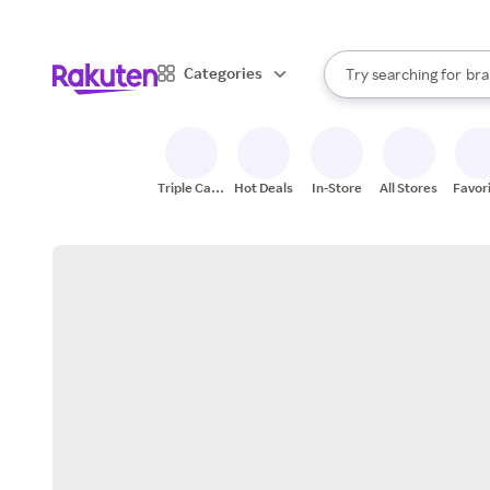
sto
When autocomplete result
Categories
Try searching for
bra
Search Rakuten
gro
sto
Triple Cash
Hot Deals
In-Store
All Stores
Favor
Back