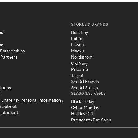
STORES & BRANDS
ed
Best Buy
Kohl's
me
Lowe's
 Partnerships
Macy's
 Partners
Nordstrom
Old Navy
Priceline
Target
See All Brands
itions
See All Stores
SEASONAL PAGES
y
r Share My Personal Information /
Black Friday
a Opt-out
Cyber Monday
 Statement
Holiday Gifts
Presidents Day Sales