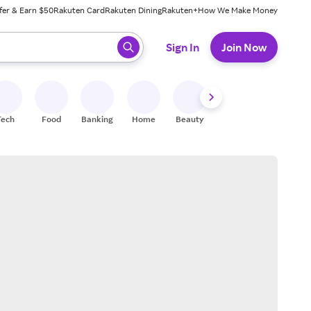
fer & Earn $50
Rakuten Card
Rakuten Dining
Rakuten+
How We Make Money
 ready, press enter to select.
Sign In
Join Now
Tech
Food
Banking
Home
Beauty
Shoes
Fitness
A