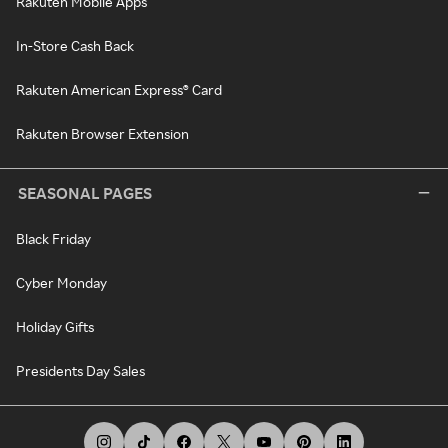
Rakuten Mobile Apps
In-Store Cash Back
Rakuten American Express® Card
Rakuten Browser Extension
SEASONAL PAGES
Black Friday
Cyber Monday
Holiday Gifts
Presidents Day Sales