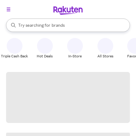
stores
When autocomplete results are available, use the up and down arrow k
Try searching for
brands
Search Rakuten
groceries
stores
Triple Cash Back
Hot Deals
In-Store
All Stores
Favor