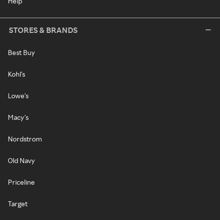
Help
STORES & BRANDS
Best Buy
Kohl's
Lowe's
Macy's
Nordstrom
Old Navy
Priceline
Target