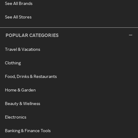
See All Brands
See All Stores
POPULAR CATEGORIES
Travel & Vacations
Clothing
Food, Drinks & Restaurants
Home & Garden
Beauty & Wellness
Electronics
Banking & Finance Tools