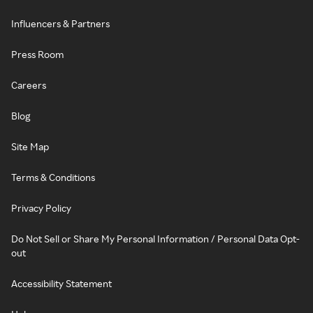
Influencers & Partners
Press Room
Careers
Blog
Site Map
Terms & Conditions
Privacy Policy
Do Not Sell or Share My Personal Information / Personal Data Opt-
out
Accessibility Statement