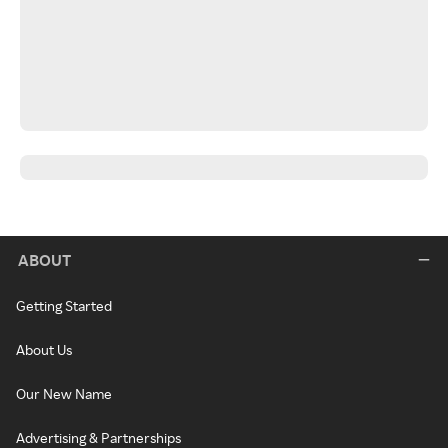
ABOUT
Getting Started
About Us
Our New Name
Advertising & Partnerships