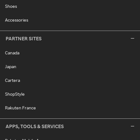
Shoes
Accessories
PARTNER SITES
Canada
Japan
Cartera
ShopStyle
Rakuten France
APPS, TOOLS & SERVICES