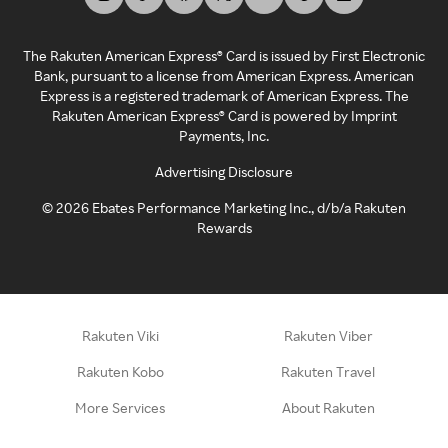
The Rakuten American Express® Card is issued by First Electronic
Bank, pursuant to a license from American Express. American
Express is a registered trademark of American Express. The
Rakuten American Express® Card is powered by Imprint
Payments, Inc.
Advertising Disclosure
©
2026
Ebates Performance Marketing Inc., d/b/a Rakuten
Rewards
Rakuten Viki
Rakuten Viber
Rakuten Kobo
Rakuten Travel
More Services
About Rakuten