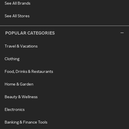
See All Brands
See All Stores
POPULAR CATEGORIES
Travel & Vacations
Clothing
Food, Drinks & Restaurants
Home & Garden
Beauty & Wellness
Electronics
Banking & Finance Tools