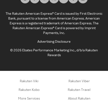
The Rakuten American Express® Card is issued by First Electronic
Bank, pursuant to a license from American Express. American
Express is a registered trademark of American Express. The
Rakuten American Express® Card is powered by Imprint
Payments, Inc.
Advertising Disclosure
©
2026
Ebates Performance Marketing Inc., d/b/a Rakuten
Rewards
Rakuten Viki
Rakuten Viber
Rakuten Kobo
Rakuten Travel
More Services
About Rakuten