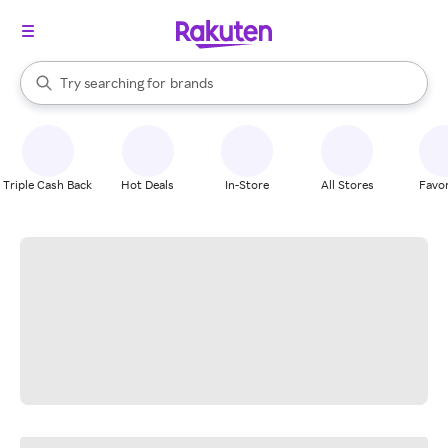
stores
When autocomplete results are available, use the up and down arrow k
Try searching for
brands
Search Rakuten
groceries
stores
Triple Cash Back
Hot Deals
In-Store
All Stores
Favor