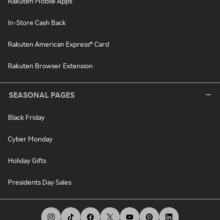
Rakuten Mobile Apps
In-Store Cash Back
Rakuten American Express® Card
Rakuten Browser Extension
SEASONAL PAGES
Black Friday
Cyber Monday
Holiday Gifts
Presidents Day Sales