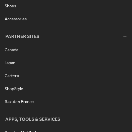
Shoes
Accessories
PARTNER SITES
Canada
Japan
Cartera
ShopStyle
Rakuten France
APPS, TOOLS & SERVICES