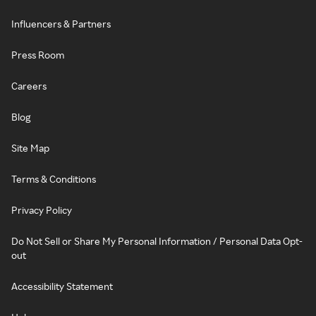
Influencers & Partners
Press Room
Careers
Blog
Site Map
Terms & Conditions
Privacy Policy
Do Not Sell or Share My Personal Information / Personal Data Opt-
out
Accessibility Statement