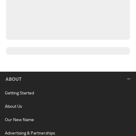
ABOUT
Getting Started
About Us
Our New Name
Advertising & Partnerships