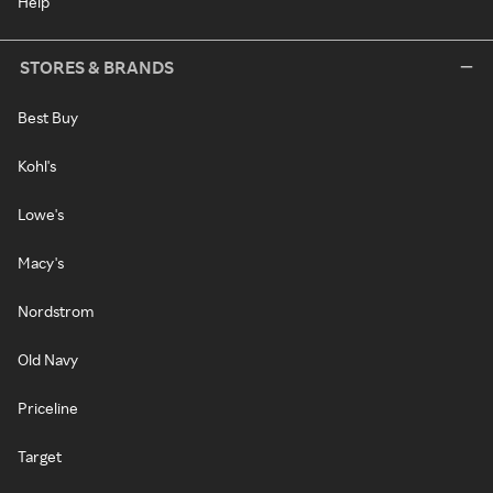
Help
STORES & BRANDS
Best Buy
Kohl's
Lowe's
Macy's
Nordstrom
Old Navy
Priceline
Target