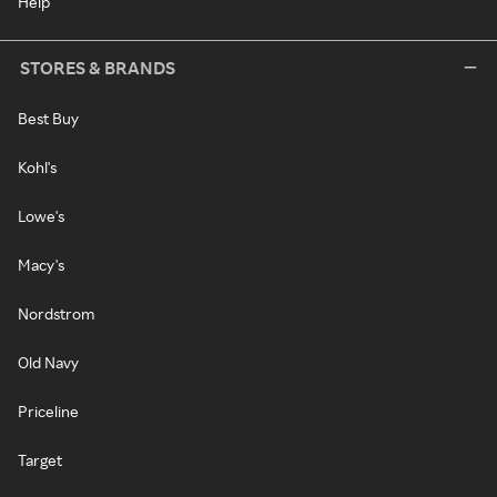
Help
STORES & BRANDS
Best Buy
Kohl's
Lowe's
Macy's
Nordstrom
Old Navy
Priceline
Target