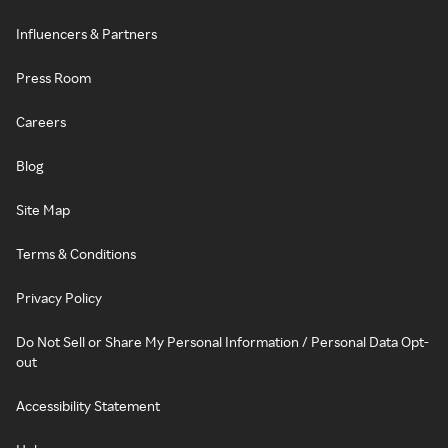
Influencers & Partners
Press Room
Careers
Blog
Site Map
Terms & Conditions
Privacy Policy
Do Not Sell or Share My Personal Information / Personal Data Opt-
out
Accessibility Statement