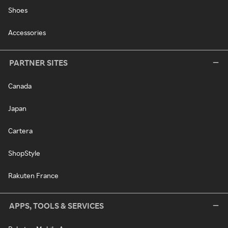
Shoes
Accessories
PARTNER SITES
Canada
Japan
Cartera
ShopStyle
Rakuten France
APPS, TOOLS & SERVICES