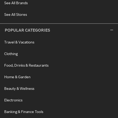
See All Brands
See All Stores
POPULAR CATEGORIES
Travel & Vacations
Clothing
Food, Drinks & Restaurants
Home & Garden
Beauty & Wellness
Electronics
Banking & Finance Tools