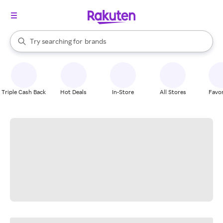
stores
When autocomplete results are available, use the up and down arrow k
Try searching for
brands
Search Rakuten
groceries
stores
Triple Cash Back
Hot Deals
In-Store
All Stores
Favor