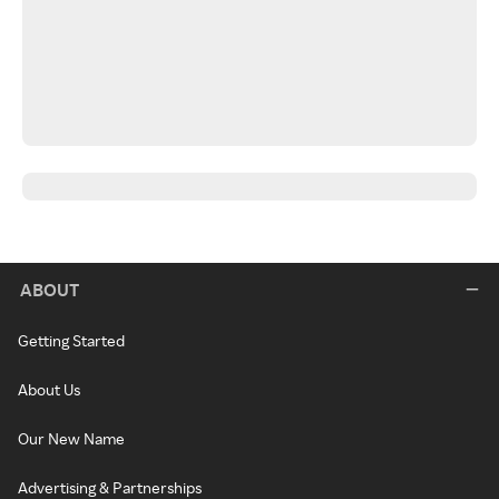
ABOUT
Getting Started
About Us
Our New Name
Advertising & Partnerships