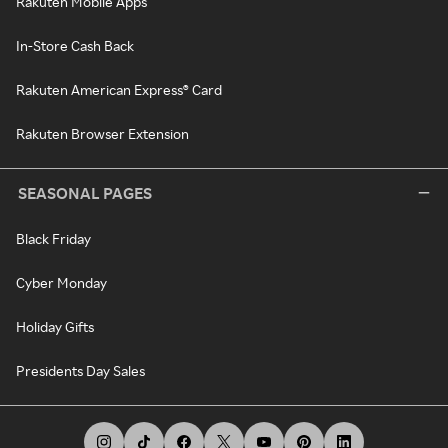
Rakuten Mobile Apps
In-Store Cash Back
Rakuten American Express® Card
Rakuten Browser Extension
SEASONAL PAGES
Black Friday
Cyber Monday
Holiday Gifts
Presidents Day Sales