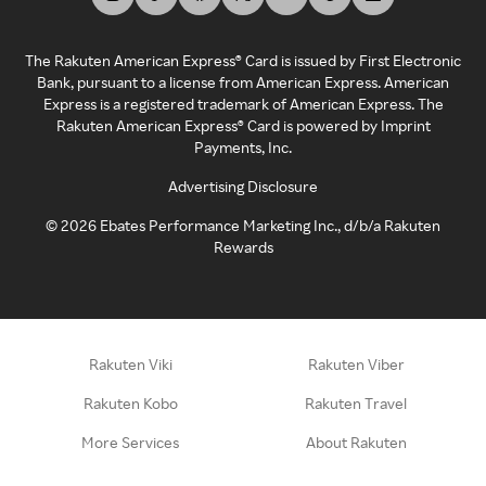
The Rakuten American Express® Card is issued by First Electronic
Bank, pursuant to a license from American Express. American
Express is a registered trademark of American Express. The
Rakuten American Express® Card is powered by Imprint
Payments, Inc.
Advertising Disclosure
©
2026
Ebates Performance Marketing Inc., d/b/a Rakuten
Rewards
Rakuten Viki
Rakuten Viber
Rakuten Kobo
Rakuten Travel
More Services
About Rakuten