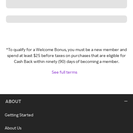
*To qualify for a Welcome Bonus, you must be a new member and
spend at least $25 before taxes on purchases that are eligible for
Cash Back within ninety (90) days of becoming a member.
See full terms
ABOUT
Getting Started
About Us