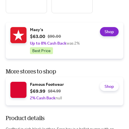
Macy's
Shop
$63.00
$90.00
Up to 8% Cash Back
was 2%
Best Price
More stores to shop
Famous Footwear
Shop
$69.99
$84.99
2% Cash Back
null
Product details
Crafted in rich black leather, Sara bay is a ballet pump with an