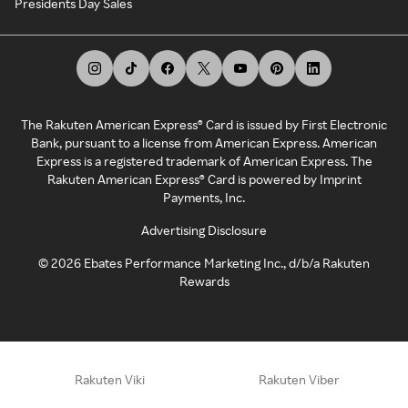
Presidents Day Sales
The Rakuten American Express® Card is issued by First Electronic
Bank, pursuant to a license from American Express. American
Express is a registered trademark of American Express. The
Rakuten American Express® Card is powered by Imprint
Payments, Inc.
Advertising Disclosure
©
2026
Ebates Performance Marketing Inc., d/b/a Rakuten
Rewards
Rakuten Viki
Rakuten Viber