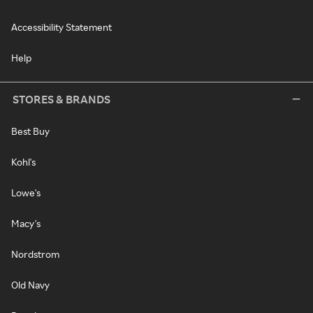
Accessibility Statement
Help
STORES & BRANDS
Best Buy
Kohl's
Lowe's
Macy's
Nordstrom
Old Navy