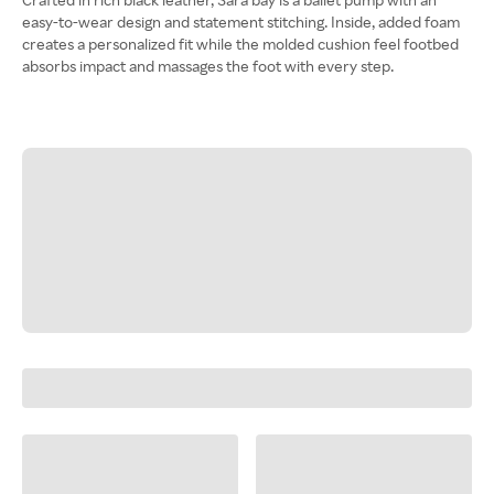
easy-to-wear design and statement stitching. Inside, added foam
creates a personalized fit while the molded cushion feel footbed
absorbs impact and massages the foot with every step.