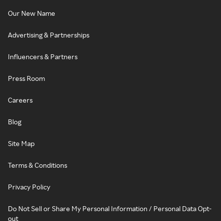
Our New Name
Advertising & Partnerships
Influencers & Partners
Press Room
Careers
Blog
Site Map
Terms & Conditions
Privacy Policy
Do Not Sell or Share My Personal Information / Personal Data Opt-
out