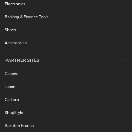
Electronics
Banking & Finance Tools
Shoes
Accessories
PARTNER SITES
Canada
Japan
Cartera
ShopStyle
Rakuten France