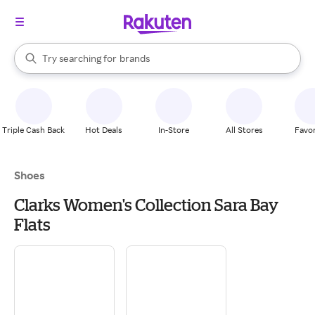
stores
When autocomplete results are available, use the up and down arrow k
Try searching for
brands
Search Rakuten
groceries
stores
Triple Cash Back
Hot Deals
In-Store
All Stores
Favor
Shoes
Clarks Women's Collection Sara Bay
Flats