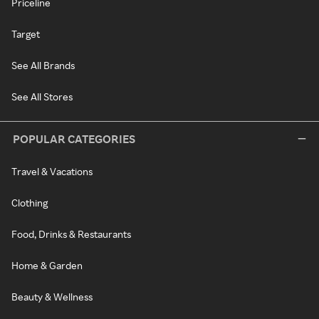
Priceline
Target
See All Brands
See All Stores
POPULAR CATEGORIES
Travel & Vacations
Clothing
Food, Drinks & Restaurants
Home & Garden
Beauty & Wellness