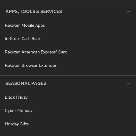
APPS, TOOLS & SERVICES
Rakuten Mobile Apps
In-Store Cash Back
Rakuten American Express® Card
Rakuten Browser Extension
SEASONAL PAGES
Black Friday
Cyber Monday
Holiday Gifts