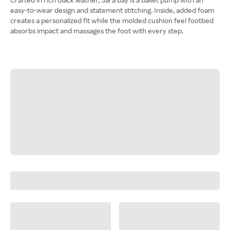
easy-to-wear design and statement stitching. Inside, added foam
creates a personalized fit while the molded cushion feel footbed
absorbs impact and massages the foot with every step.