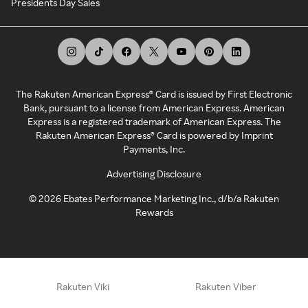
Presidents Day Sales
The Rakuten American Express® Card is issued by First Electronic
Bank, pursuant to a license from American Express. American
Express is a registered trademark of American Express. The
Rakuten American Express® Card is powered by Imprint
Payments, Inc.
Advertising Disclosure
©
2026
Ebates Performance Marketing Inc., d/b/a Rakuten
Rewards
Rakuten Viki
Rakuten Viber