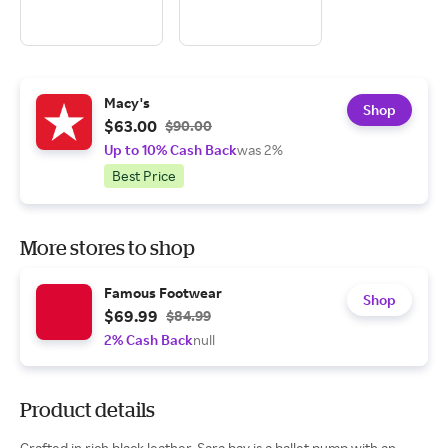
Macy's
Shop
$63.00
$90.00
Up to 10% Cash Back
was 2%
Best Price
More stores to shop
Famous Footwear
Shop
$69.99
$84.99
2% Cash Back
null
Product details
Crafted in rich black leather, Sara bay is a ballet pump with an