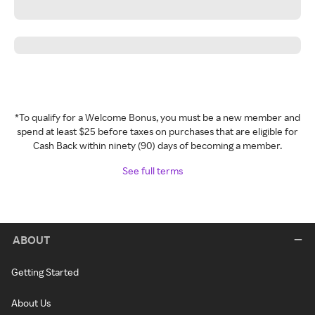
*To qualify for a Welcome Bonus, you must be a new member and
spend at least $25 before taxes on purchases that are eligible for
Cash Back within ninety (90) days of becoming a member.
See full terms
ABOUT
Getting Started
About Us