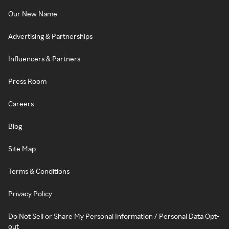
Our New Name
Advertising & Partnerships
Influencers & Partners
Press Room
Careers
Blog
Site Map
Terms & Conditions
Privacy Policy
Do Not Sell or Share My Personal Information / Personal Data Opt-
out