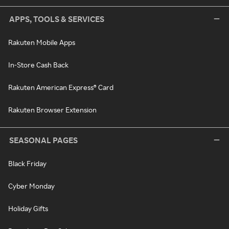
APPS, TOOLS & SERVICES
Rakuten Mobile Apps
In-Store Cash Back
Rakuten American Express® Card
Rakuten Browser Extension
SEASONAL PAGES
Black Friday
Cyber Monday
Holiday Gifts