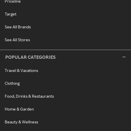
Priceline
Target
See All Brands
See All Stores
POPULAR CATEGORIES
Travel & Vacations
Clothing
Food, Drinks & Restaurants
Home & Garden
Beauty & Wellness