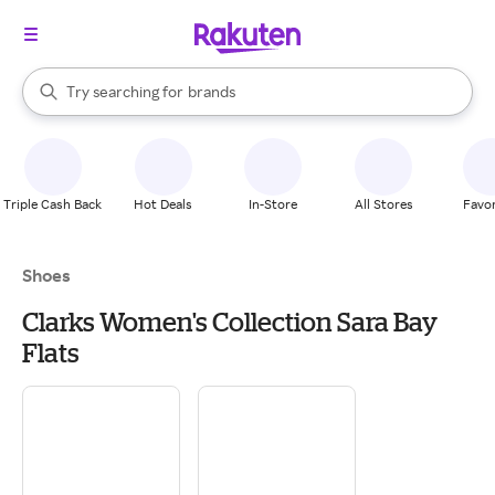
stores
When autocomplete results are available, use the up and down arrow k
Try searching for
brands
Search Rakuten
groceries
stores
Triple Cash Back
Hot Deals
In-Store
All Stores
Favor
Shoes
Clarks Women's Collection Sara Bay
Flats