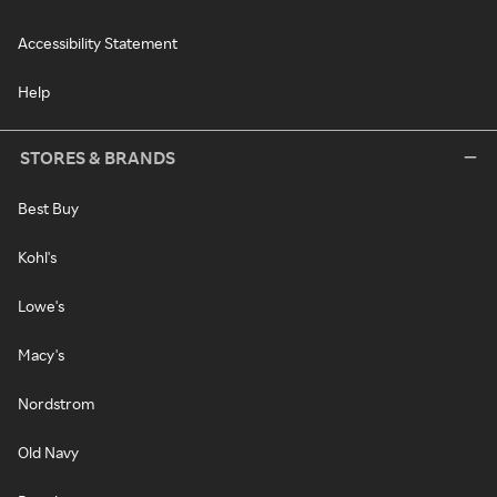
Accessibility Statement
Help
STORES & BRANDS
Best Buy
Kohl's
Lowe's
Macy's
Nordstrom
Old Navy