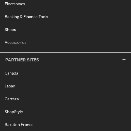
Electronics
Banking & Finance Tools
Shoes
Accessories
PARTNER SITES
Canada
Japan
Cartera
ShopStyle
Rakuten France