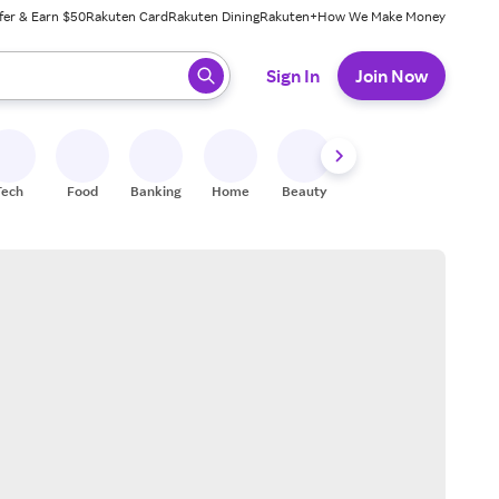
fer & Earn $50
Rakuten Card
Rakuten Dining
Rakuten+
How We Make Money
 ready, press enter to select.
Sign In
Join Now
Tech
Food
Banking
Home
Beauty
Shoes
Fitness
A