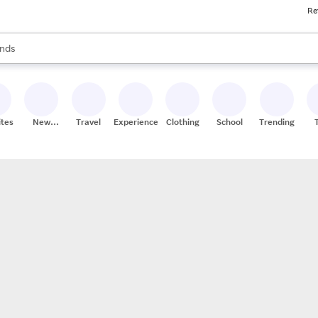
Re
res
s are available, use the up and down arrow keys to review results. When
nds
ceries
res
ites
New
Travel
Experiences
Clothing
School
Trending
Stores