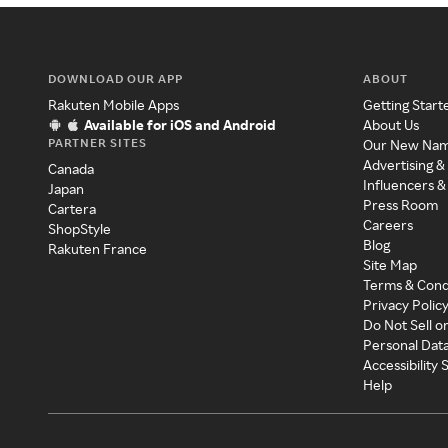
DOWNLOAD OUR APP
ABOUT
Rakuten Mobile Apps
Getting Start
Available for iOS and Android
About Us
PARTNER SITES
Our New Na
Advertising &
Canada
Influencers &
Japan
Press Room
Cartera
Careers
ShopStyle
Blog
Rakuten France
Site Map
Terms & Cond
Privacy Polic
Do Not Sell o
Personal Dat
Accessibility
Help