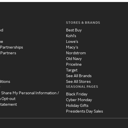
STORES & BRANDS
ed
Best Buy
Kohl's
me
Lowe's
 Partnerships
Macy's
 Partners
Nordstrom
Old Navy
Priceline
Target
See All Brands
itions
See All Stores
SEASONAL PAGES
y
r Share My Personal Information /
Black Friday
a Opt-out
Cyber Monday
 Statement
Holiday Gifts
Presidents Day Sales