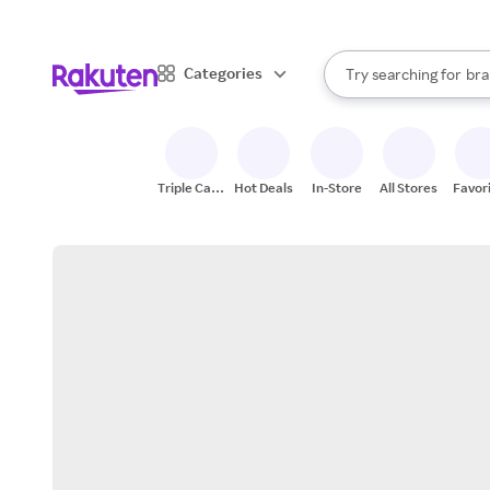
sto
When autocomplete result
Categories
Try searching for
bra
Search Rakuten
gro
sto
Triple Cash
Hot Deals
In-Store
All Stores
Favor
Back