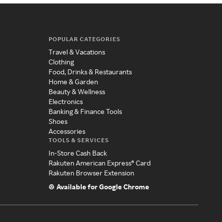
POPULAR CATEGORIES
Travel & Vacations
Clothing
Food, Drinks & Restaurants
Home & Garden
Beauty & Wellness
Electronics
Banking & Finance Tools
Shoes
Accessories
TOOLS & SERVICES
In-Store Cash Back
Rakuten American Express® Card
Rakuten Browser Extension
Available for Google Chrome