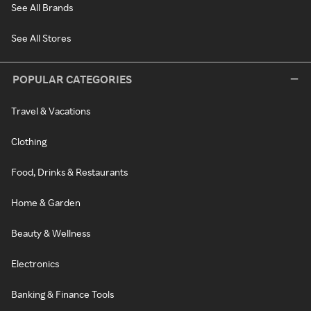
See All Brands
See All Stores
POPULAR CATEGORIES
Travel & Vacations
Clothing
Food, Drinks & Restaurants
Home & Garden
Beauty & Wellness
Electronics
Banking & Finance Tools