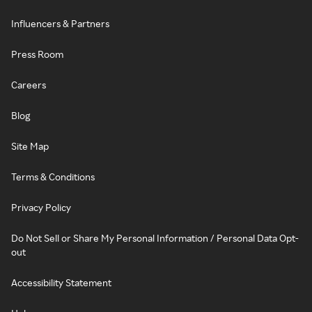
Influencers & Partners
Press Room
Careers
Blog
Site Map
Terms & Conditions
Privacy Policy
Do Not Sell or Share My Personal Information / Personal Data Opt-
out
Accessibility Statement