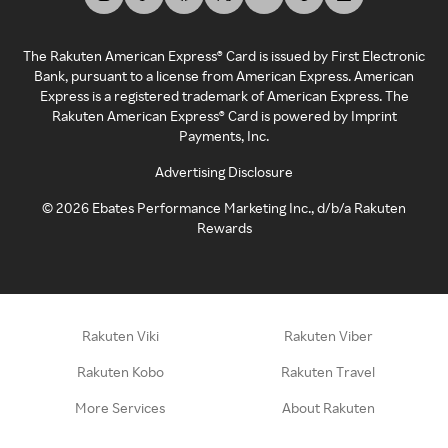
The Rakuten American Express® Card is issued by First Electronic
Bank, pursuant to a license from American Express. American
Express is a registered trademark of American Express. The
Rakuten American Express® Card is powered by Imprint
Payments, Inc.
Advertising Disclosure
©
2026
Ebates Performance Marketing Inc., d/b/a Rakuten
Rewards
Rakuten Viki
Rakuten Viber
Rakuten Kobo
Rakuten Travel
More Services
About Rakuten