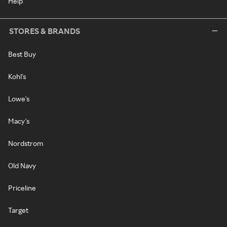
Help
STORES & BRANDS
Best Buy
Kohl's
Lowe's
Macy's
Nordstrom
Old Navy
Priceline
Target