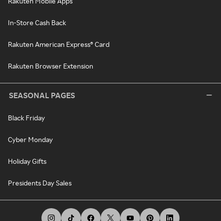
Rakuten Mobile Apps
In-Store Cash Back
Rakuten American Express® Card
Rakuten Browser Extension
SEASONAL PAGES
Black Friday
Cyber Monday
Holiday Gifts
Presidents Day Sales