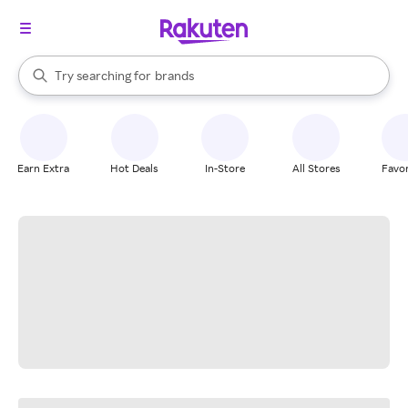
stores
When autocomplete results are available, use the up and down arrow k
Try searching for
brands
Search Rakuten
groceries
stores
Earn Extra
Hot Deals
In-Store
All Stores
Favor