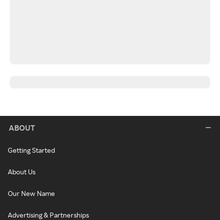
ABOUT
Getting Started
About Us
Our New Name
Advertising & Partnerships