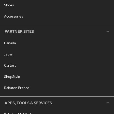
Shoes
Accessories
PARTNER SITES
Canada
Japan
Cartera
ShopStyle
Rakuten France
APPS, TOOLS & SERVICES