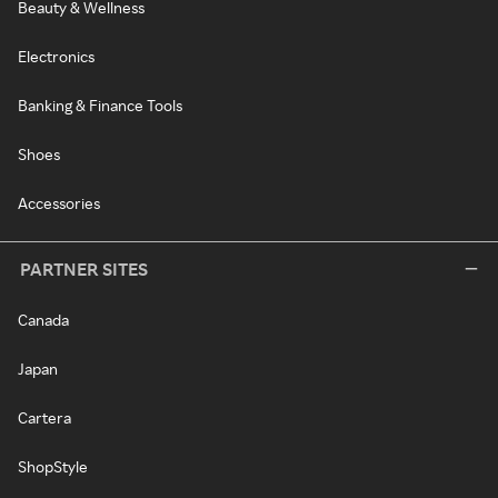
Beauty & Wellness
Electronics
Banking & Finance Tools
Shoes
Accessories
PARTNER SITES
Canada
Japan
Cartera
ShopStyle