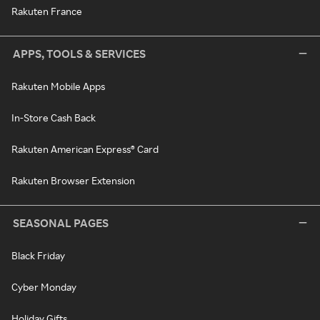
Rakuten France
APPS, TOOLS & SERVICES
Rakuten Mobile Apps
In-Store Cash Back
Rakuten American Express® Card
Rakuten Browser Extension
SEASONAL PAGES
Black Friday
Cyber Monday
Holiday Gifts