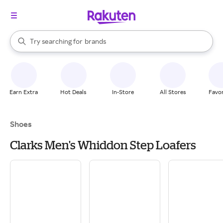
stores
When autocomplete results are available, use the up and down arrow k
Try searching for
brands
Search Rakuten
groceries
stores
Earn Extra
Hot Deals
In-Store
All Stores
Favor
Shoes
Clarks Men's Whiddon Step Loafers