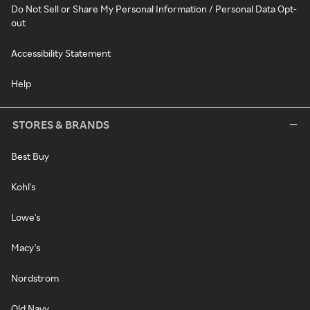
Do Not Sell or Share My Personal Information / Personal Data Opt-
out
Accessibility Statement
Help
STORES & BRANDS
Best Buy
Kohl's
Lowe's
Macy's
Nordstrom
Old Navy