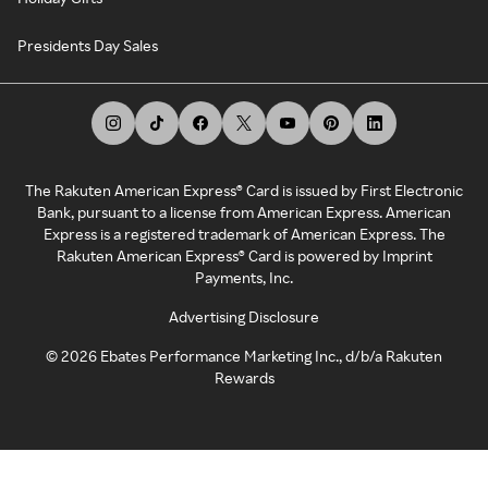
Presidents Day Sales
The Rakuten American Express® Card is issued by First Electronic
Bank, pursuant to a license from American Express. American
Express is a registered trademark of American Express. The
Rakuten American Express® Card is powered by Imprint
Payments, Inc.
Advertising Disclosure
©
2026
Ebates Performance Marketing Inc., d/b/a Rakuten
Rewards