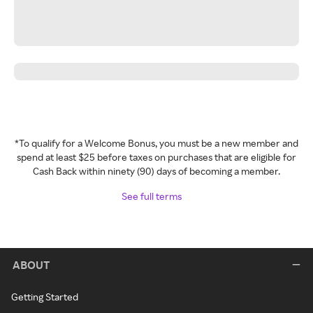
*To qualify for a Welcome Bonus, you must be a new member and
spend at least $25 before taxes on purchases that are eligible for
Cash Back within ninety (90) days of becoming a member.
See full terms
ABOUT
Getting Started