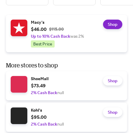
Macy's
Shop
$46.00
$115.00
Up to 10% Cash Back
was 2%
Best Price
More stores to shop
ShoeMall
Shop
$73.49
2% Cash Back
null
Kohl's
Shop
$95.00
2% Cash Back
null