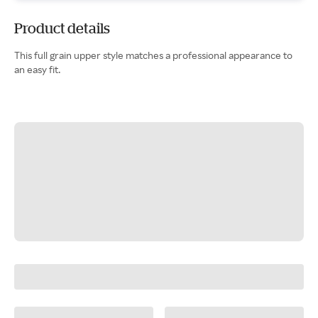
Product details
This full grain upper style matches a professional appearance to
an easy fit.