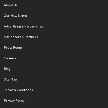
About Us
Our New Name
Advertising & Partnerships
Influencers & Partners
Press Room
Careers
Blog
Site Map
Terms & Conditions
Privacy Policy