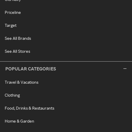
Priceline
Target
See All Brands
See All Stores
POPULAR CATEGORIES
Travel & Vacations
Clothing
Food, Drinks & Restaurants
Home & Garden