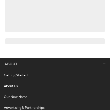
ABOUT
Getting Started
About Us
Our New Name
Advertising & Partnerships