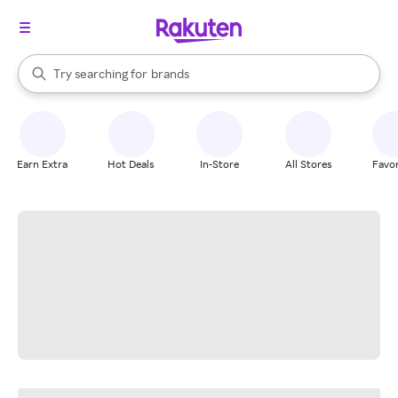
stores
When autocomplete results are available, use the up and down arrow k
Try searching for
brands
Search Rakuten
groceries
stores
Earn Extra
Hot Deals
In-Store
All Stores
Favor