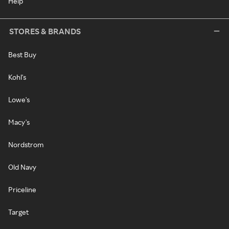
Help
STORES & BRANDS
Best Buy
Kohl's
Lowe's
Macy's
Nordstrom
Old Navy
Priceline
Target