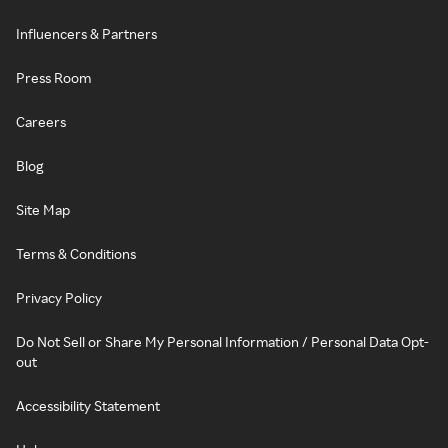
Influencers & Partners
Press Room
Careers
Blog
Site Map
Terms & Conditions
Privacy Policy
Do Not Sell or Share My Personal Information / Personal Data Opt-
out
Accessibility Statement