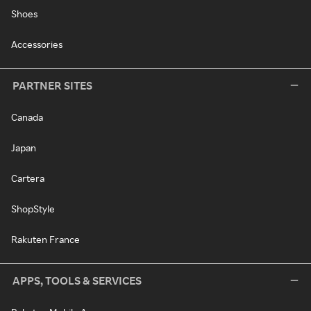
Shoes
Accessories
PARTNER SITES
Canada
Japan
Cartera
ShopStyle
Rakuten France
APPS, TOOLS & SERVICES