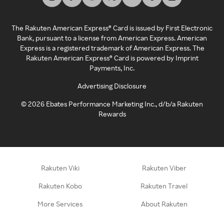
The Rakuten American Express® Card is issued by First Electronic
Bank, pursuant to a license from American Express. American
Express is a registered trademark of American Express. The
Rakuten American Express® Card is powered by Imprint
Payments, Inc.
Advertising Disclosure
©
2026
Ebates Performance Marketing Inc., d/b/a Rakuten
Rewards
Rakuten Viki
Rakuten Viber
Rakuten Kobo
Rakuten Travel
More Services
About Rakuten