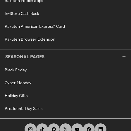
Rakuten Mobile Apps
In-Store Cash Back
Rakuten American Express® Card
Rakuten Browser Extension
SEASONAL PAGES
Black Friday
Cyber Monday
Holiday Gifts
Presidents Day Sales