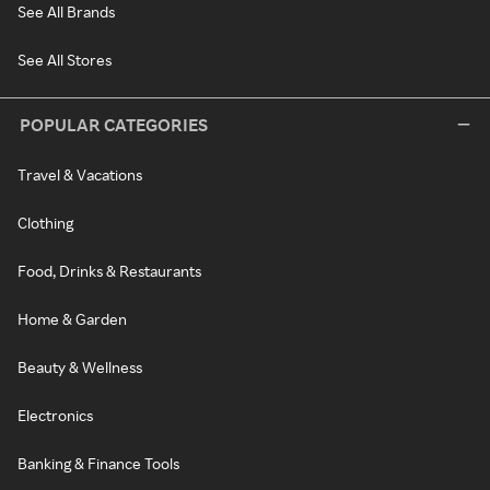
See All Brands
See All Stores
POPULAR CATEGORIES
Travel & Vacations
Clothing
Food, Drinks & Restaurants
Home & Garden
Beauty & Wellness
Electronics
Banking & Finance Tools