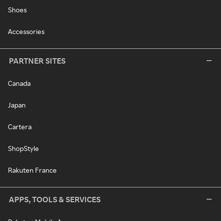
Shoes
Accessories
PARTNER SITES
Canada
Japan
Cartera
ShopStyle
Rakuten France
APPS, TOOLS & SERVICES