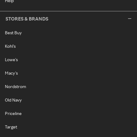
Help
STORES & BRANDS
Best Buy
Kohl's
Lowe's
Macy's
Nordstrom
Old Navy
Priceline
Target