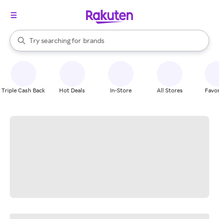
stores
When autocomplete results are available, use the up and down arrow k
Try searching for
brands
Search Rakuten
groceries
stores
Triple Cash Back
Hot Deals
In-Store
All Stores
Favor