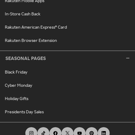
Rakuten Mobile Apps
In-Store Cash Back
Rakuten American Express® Card
Rakuten Browser Extension
SEASONAL PAGES
Black Friday
Cyber Monday
Holiday Gifts
Presidents Day Sales