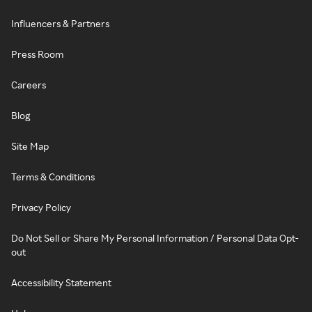
Influencers & Partners
Press Room
Careers
Blog
Site Map
Terms & Conditions
Privacy Policy
Do Not Sell or Share My Personal Information / Personal Data Opt-
out
Accessibility Statement