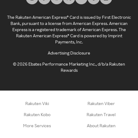
The Rakuten American Express® Card is issued by First Electronic
Bank, pursuant to a license from American Express. American
Express is a registered trademark of American Express. The
Rakuten American Express® Card is powered by Imprint
Payments, Inc.
Advertising Disclosure
©
2026
Ebates Performance Marketing Inc., d/b/a Rakuten
Rewards
Rakuten Viki
Rakuten Viber
Rakuten Kobo
Rakuten Travel
More Services
About Rakuten