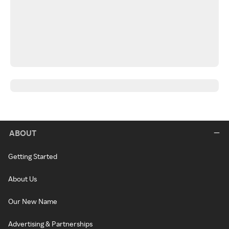
ABOUT
Getting Started
About Us
Our New Name
Advertising & Partnerships