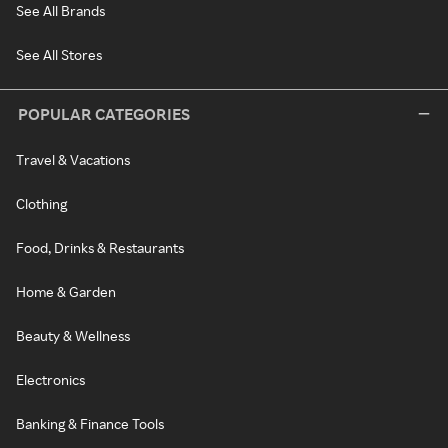
See All Brands
See All Stores
POPULAR CATEGORIES
Travel & Vacations
Clothing
Food, Drinks & Restaurants
Home & Garden
Beauty & Wellness
Electronics
Banking & Finance Tools