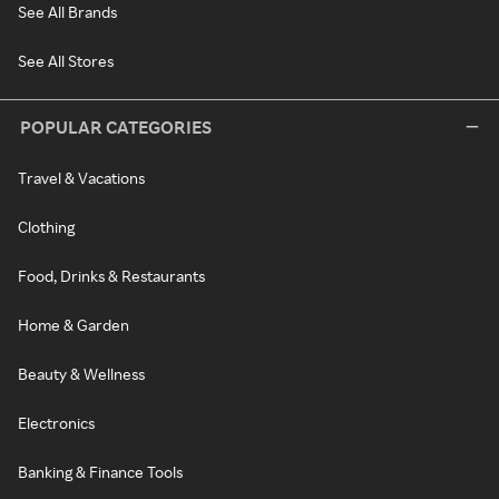
See All Brands
See All Stores
POPULAR CATEGORIES
Travel & Vacations
Clothing
Food, Drinks & Restaurants
Home & Garden
Beauty & Wellness
Electronics
Banking & Finance Tools