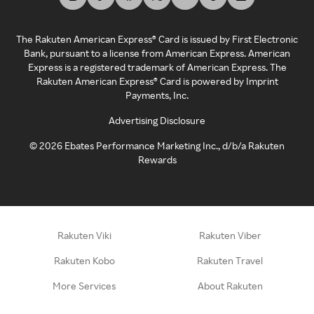
The Rakuten American Express® Card is issued by First Electronic
Bank, pursuant to a license from American Express. American
Express is a registered trademark of American Express. The
Rakuten American Express® Card is powered by Imprint
Payments, Inc.
Advertising Disclosure
©
2026
Ebates Performance Marketing Inc., d/b/a Rakuten
Rewards
Rakuten Viki
Rakuten Viber
Rakuten Kobo
Rakuten Travel
More Services
About Rakuten