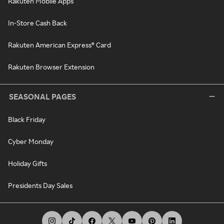
Rakuten Mobile Apps
In-Store Cash Back
Rakuten American Express® Card
Rakuten Browser Extension
SEASONAL PAGES
Black Friday
Cyber Monday
Holiday Gifts
Presidents Day Sales