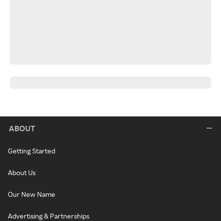
ABOUT
Getting Started
About Us
Our New Name
Advertising & Partnerships