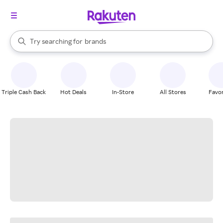
stores
When autocomplete results are available, use the up and down arrow k
Try searching for
brands
Search Rakuten
groceries
stores
Triple Cash Back
Hot Deals
In-Store
All Stores
Favor