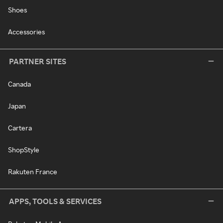
Shoes
Accessories
PARTNER SITES
Canada
Japan
Cartera
ShopStyle
Rakuten France
APPS, TOOLS & SERVICES