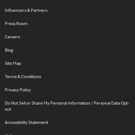
Influencers & Partners
Press Room
Careers
Blog
Site Map
Terms & Conditions
Privacy Policy
Do Not Sell or Share My Personal Information / Personal Data Opt-
out
Accessibility Statement