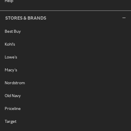
Help
STORES & BRANDS
Best Buy
Kohl's
Lowe's
Macy's
Nordstrom
Old Navy
Priceline
Target