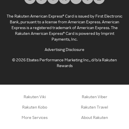
The Rakuten American Express® Card is issued by First Electronic
Bank, pursuant to a license from American Express. American
Express is a registered trademark of American Express. The
Rakuten American Express® Card is powered by Imprint
Payments, Inc.
Advertising Disclosure
©
2026
Ebates Performance Marketing Inc., d/b/a Rakuten
Rewards
Rakuten Viki
Rakuten Viber
Rakuten Kobo
Rakuten Travel
More Services
About Rakuten