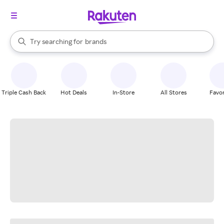
stores
When autocomplete results are available, use the up and down arrow k
Try searching for
brands
Search Rakuten
groceries
stores
Triple Cash Back
Hot Deals
In-Store
All Stores
Favor