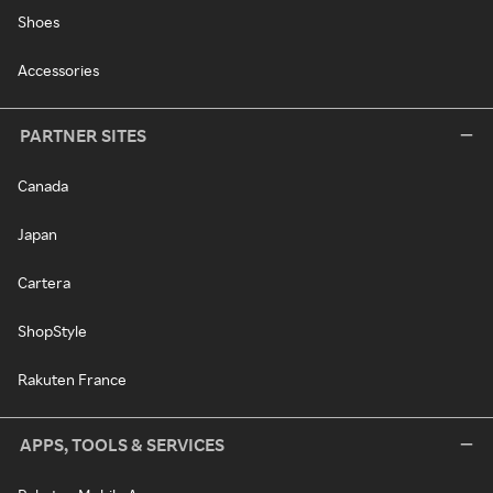
Shoes
Accessories
PARTNER SITES
Canada
Japan
Cartera
ShopStyle
Rakuten France
APPS, TOOLS & SERVICES