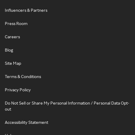
Influencers & Partners
Press Room
Careers
Blog
Site Map
Terms & Conditions
Privacy Policy
Do Not Sell or Share My Personal Information / Personal Data Opt-
out
Accessibility Statement