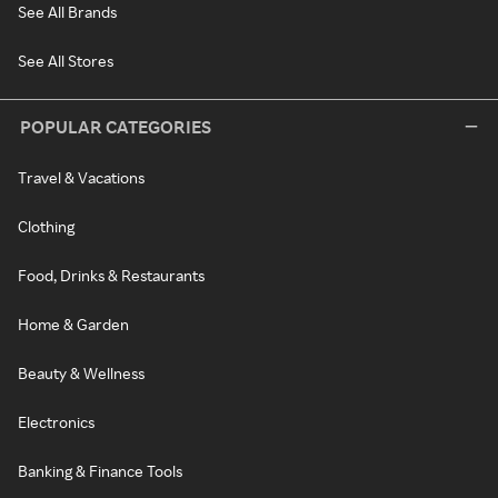
See All Brands
See All Stores
POPULAR CATEGORIES
Travel & Vacations
Clothing
Food, Drinks & Restaurants
Home & Garden
Beauty & Wellness
Electronics
Banking & Finance Tools