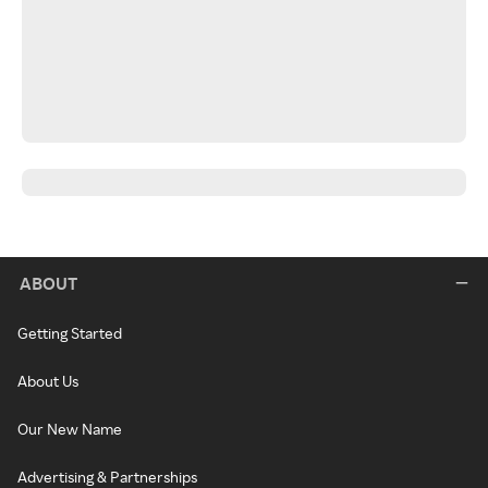
ABOUT
Getting Started
About Us
Our New Name
Advertising & Partnerships