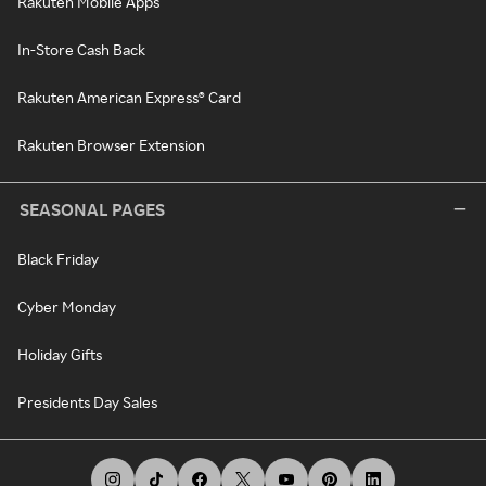
Rakuten Mobile Apps
In-Store Cash Back
Rakuten American Express® Card
Rakuten Browser Extension
SEASONAL PAGES
Black Friday
Cyber Monday
Holiday Gifts
Presidents Day Sales