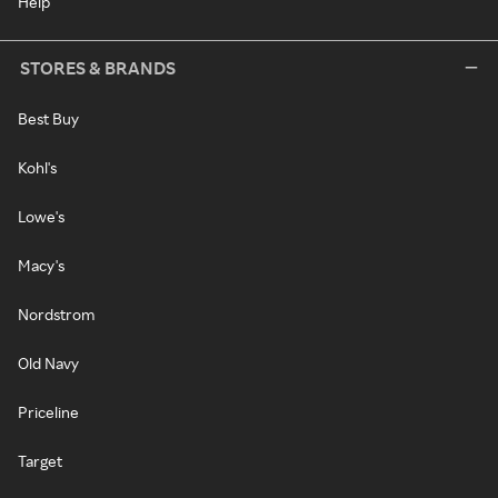
Help
STORES & BRANDS
Best Buy
Kohl's
Lowe's
Macy's
Nordstrom
Old Navy
Priceline
Target