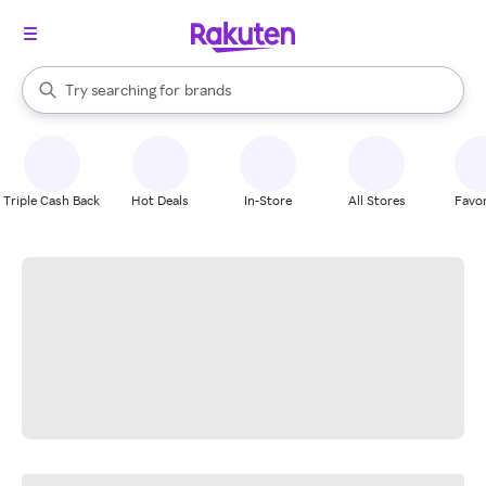
stores
When autocomplete results are available, use the up and down arrow k
Try searching for
brands
Search Rakuten
groceries
stores
Triple Cash Back
Hot Deals
In-Store
All Stores
Favor