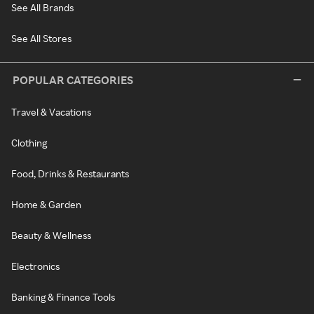
See All Brands
See All Stores
POPULAR CATEGORIES
Travel & Vacations
Clothing
Food, Drinks & Restaurants
Home & Garden
Beauty & Wellness
Electronics
Banking & Finance Tools