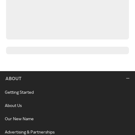
ABOUT
Getting Started
About Us
Our New Name
Advertising & Partnerships