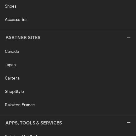
Shoes
Accessories
PARTNER SITES
Canada
Japan
Cartera
ShopStyle
Rakuten France
APPS, TOOLS & SERVICES