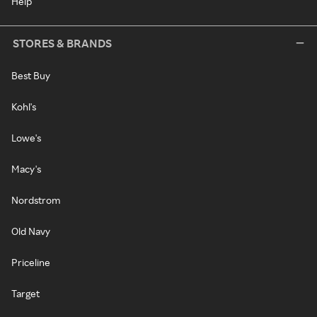
Help
STORES & BRANDS
Best Buy
Kohl's
Lowe's
Macy's
Nordstrom
Old Navy
Priceline
Target