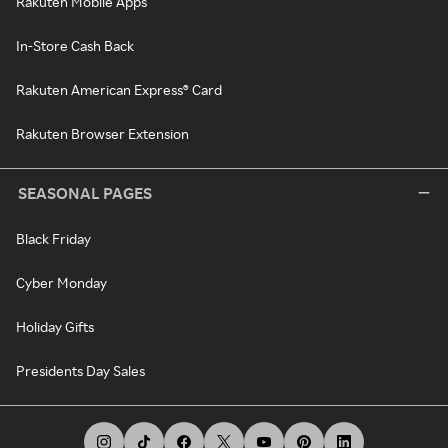
Rakuten Mobile Apps
In-Store Cash Back
Rakuten American Express® Card
Rakuten Browser Extension
SEASONAL PAGES
Black Friday
Cyber Monday
Holiday Gifts
Presidents Day Sales