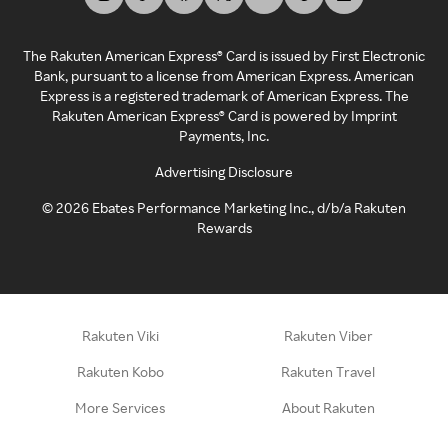
The Rakuten American Express® Card is issued by First Electronic
Bank, pursuant to a license from American Express. American
Express is a registered trademark of American Express. The
Rakuten American Express® Card is powered by Imprint
Payments, Inc.
Advertising Disclosure
©
2026
Ebates Performance Marketing Inc., d/b/a Rakuten
Rewards
Rakuten Viki
Rakuten Viber
Rakuten Kobo
Rakuten Travel
More Services
About Rakuten