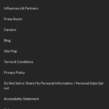
Influencers & Partners
Press Room
Careers
Blog
Site Map
Terms & Conditions
Privacy Policy
Do Not Sell or Share My Personal Information / Personal Data Opt-
out
Accessibility Statement