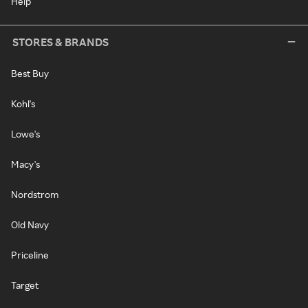
Help
STORES & BRANDS
Best Buy
Kohl's
Lowe's
Macy's
Nordstrom
Old Navy
Priceline
Target