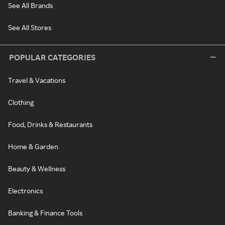
See All Brands
See All Stores
POPULAR CATEGORIES
Travel & Vacations
Clothing
Food, Drinks & Restaurants
Home & Garden
Beauty & Wellness
Electronics
Banking & Finance Tools