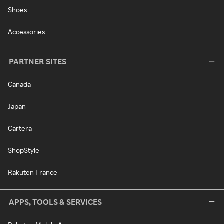
Shoes
Accessories
PARTNER SITES
Canada
Japan
Cartera
ShopStyle
Rakuten France
APPS, TOOLS & SERVICES