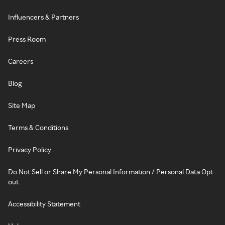
Influencers & Partners
Press Room
Careers
Blog
Site Map
Terms & Conditions
Privacy Policy
Do Not Sell or Share My Personal Information / Personal Data Opt-
out
Accessibility Statement