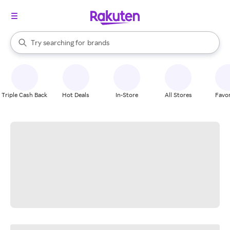
stores
When autocomplete results are available, use the up and down arrow k
Try searching for
brands
Search Rakuten
groceries
stores
Triple Cash Back
Hot Deals
In-Store
All Stores
Favor