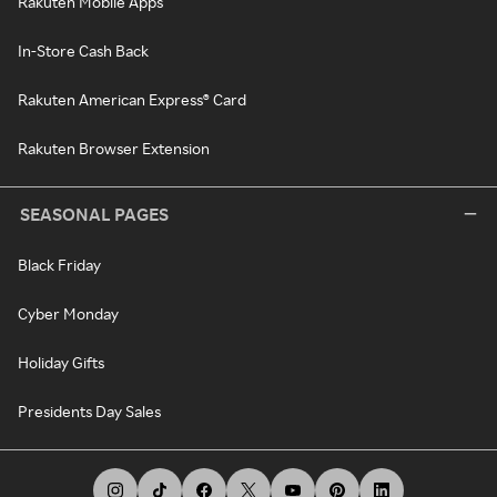
Rakuten Mobile Apps
In-Store Cash Back
Rakuten American Express® Card
Rakuten Browser Extension
SEASONAL PAGES
Black Friday
Cyber Monday
Holiday Gifts
Presidents Day Sales