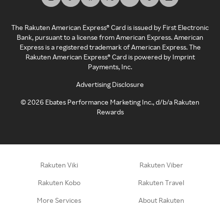
The Rakuten American Express® Card is issued by First Electronic
Bank, pursuant to a license from American Express. American
Express is a registered trademark of American Express. The
Rakuten American Express® Card is powered by Imprint
Payments, Inc.
Advertising Disclosure
©
2026
Ebates Performance Marketing Inc., d/b/a Rakuten
Rewards
Rakuten Viki
Rakuten Viber
Rakuten Kobo
Rakuten Travel
More Services
About Rakuten