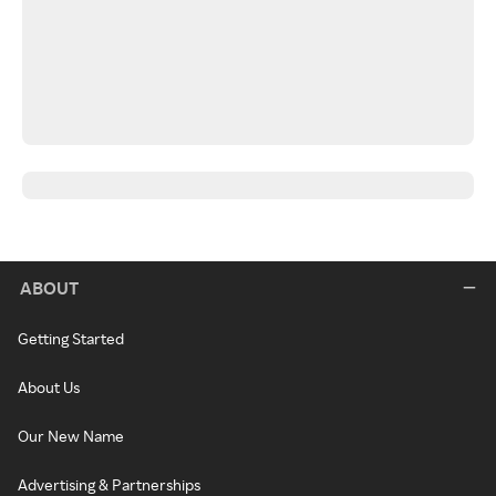
ABOUT
Getting Started
About Us
Our New Name
Advertising & Partnerships