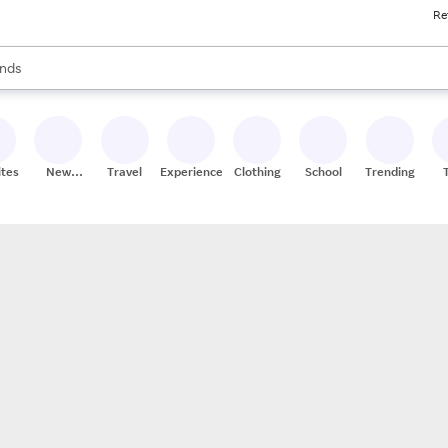
Re
res
s are available, use the up and down arrow keys to review results. When
nds
ceries
res
ites
New
Travel
Experiences
Clothing
School
Trending
Stores