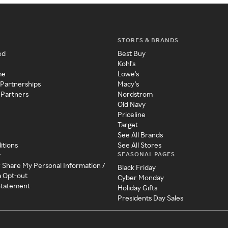
STORES & BRANDS
ed
Best Buy
Kohl's
me
Lowe's
 Partnerships
Macy's
 Partners
Nordstrom
Old Navy
Priceline
Target
See All Brands
itions
See All Stores
SEASONAL PAGES
y
r Share My Personal Information /
Black Friday
a Opt-out
Cyber Monday
 Statement
Holiday Gifts
Presidents Day Sales