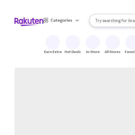
sto
When autocomplete result
Categories
Try searching for
bra
Search Rakuten
gro
sto
Earn Extra
Hot Deals
In-Store
All Stores
Favor