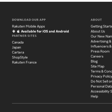
DOWNLOAD OUR APP
ABOUT
Rakuten Mobile Apps
Getting Start
Available for iOS and Android
About Us
PARTNER SITES
Our New Na
Advertising &
Canada
Influencers &
Japan
Press Room
Cartera
Careers
ShopStyle
Blog
Rakuten France
Site Map
Terms & Cond
Privacy Polic
Do Not Sell o
Personal Dat
Accessibility
Help