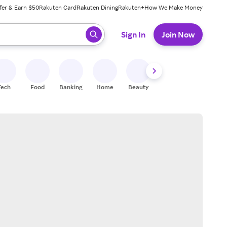
fer & Earn $50
Rakuten Card
Rakuten Dining
Rakuten+
How We Make Money
 ready, press enter to select.
Sign In
Join Now
Tech
Food
Banking
Home
Beauty
Shoes
Fitness
A