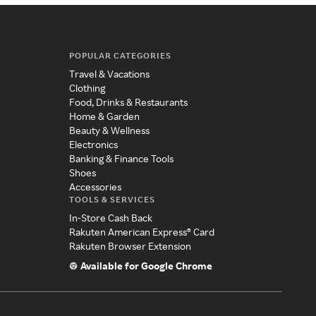
POPULAR CATEGORIES
Travel & Vacations
Clothing
Food, Drinks & Restaurants
Home & Garden
Beauty & Wellness
Electronics
Banking & Finance Tools
Shoes
Accessories
TOOLS & SERVICES
In-Store Cash Back
Rakuten American Express® Card
Rakuten Browser Extension
Available for Google Chrome