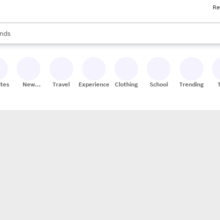
Re
res
s are available, use the up and down arrow keys to review results. When
nds
ceries
res
ites
New
Travel
Experiences
Clothing
School
Trending
Stores