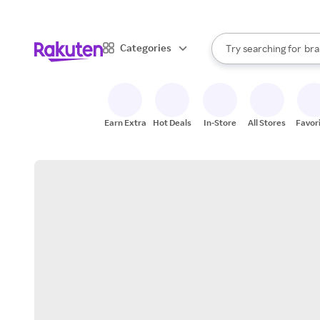
sto
When autocomplete result
Categories
Try searching for
bra
Search Rakuten
gro
sto
Earn Extra
Hot Deals
In-Store
All Stores
Favor