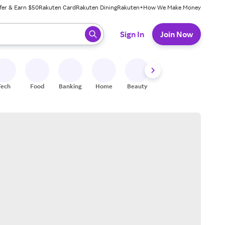
fer & Earn $50
Rakuten Card
Rakuten Dining
Rakuten+
How We Make Money
 ready, press enter to select.
Sign In
Join Now
Tech
Food
Banking
Home
Beauty
Shoes
Fitness
A