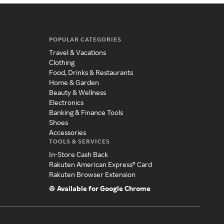
POPULAR CATEGORIES
Travel & Vacations
Clothing
Food, Drinks & Restaurants
Home & Garden
Beauty & Wellness
Electronics
Banking & Finance Tools
Shoes
Accessories
TOOLS & SERVICES
In-Store Cash Back
Rakuten American Express® Card
Rakuten Browser Extension
Available for Google Chrome