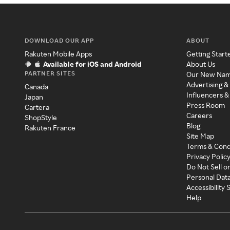
DOWNLOAD OUR APP
ABOUT
Rakuten Mobile Apps
Getting Start
Available for iOS and Android
About Us
PARTNER SITES
Our New Na
Advertising &
Canada
Influencers &
Japan
Press Room
Cartera
Careers
ShopStyle
Blog
Rakuten France
Site Map
Terms & Cond
Privacy Polic
Do Not Sell o
Personal Dat
Accessibility
Help