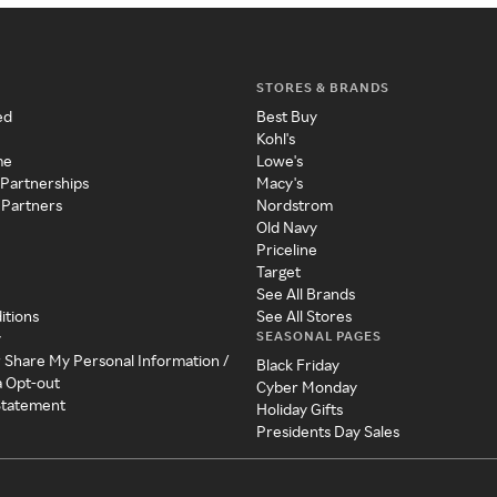
STORES & BRANDS
ed
Best Buy
Kohl's
me
Lowe's
 Partnerships
Macy's
 Partners
Nordstrom
Old Navy
Priceline
Target
See All Brands
itions
See All Stores
SEASONAL PAGES
y
r Share My Personal Information /
Black Friday
a Opt-out
Cyber Monday
 Statement
Holiday Gifts
Presidents Day Sales