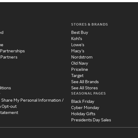
STORES & BRANDS
ed
Best Buy
Kohl's
me
Lowe's
 Partnerships
Macy's
 Partners
Nordstrom
Old Navy
Priceline
Target
See All Brands
itions
See All Stores
SEASONAL PAGES
y
r Share My Personal Information /
Black Friday
a Opt-out
Cyber Monday
 Statement
Holiday Gifts
Presidents Day Sales