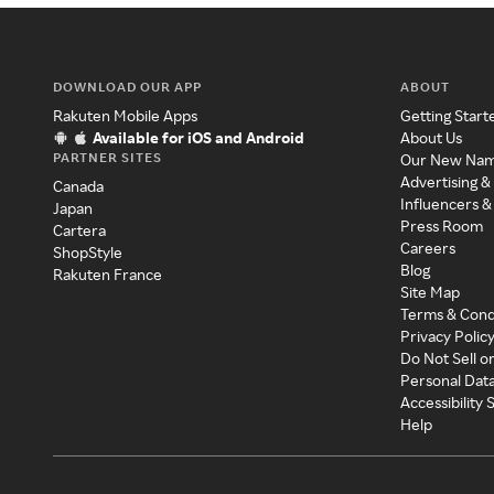
DOWNLOAD OUR APP
ABOUT
Rakuten Mobile Apps
Getting Start
Available for iOS and Android
About Us
PARTNER SITES
Our New Na
Advertising &
Canada
Influencers &
Japan
Press Room
Cartera
Careers
ShopStyle
Blog
Rakuten France
Site Map
Terms & Cond
Privacy Polic
Do Not Sell o
Personal Dat
Accessibility
Help