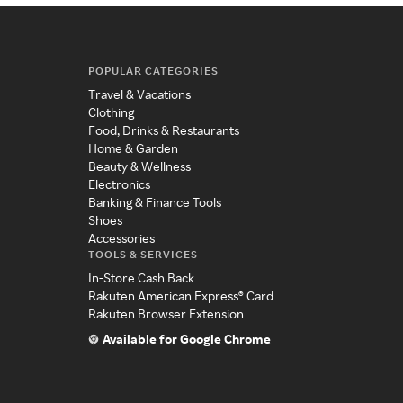
POPULAR CATEGORIES
Travel & Vacations
Clothing
Food, Drinks & Restaurants
Home & Garden
Beauty & Wellness
Electronics
Banking & Finance Tools
Shoes
Accessories
TOOLS & SERVICES
In-Store Cash Back
Rakuten American Express® Card
Rakuten Browser Extension
Available for Google Chrome