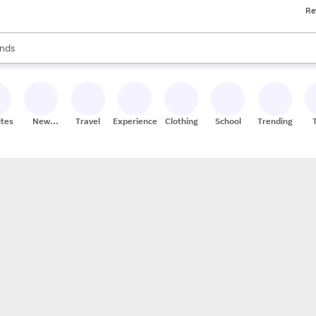
Re
res
s are available, use the up and down arrow keys to review results. When
nds
ceries
res
ites
New
Travel
Experiences
Clothing
School
Trending
Stores