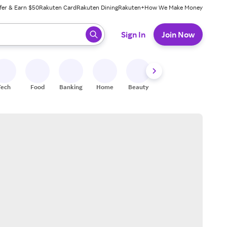
fer & Earn $50
Rakuten Card
Rakuten Dining
Rakuten+
How We Make Money
 ready, press enter to select.
Sign In
Join Now
Tech
Food
Banking
Home
Beauty
Shoes
Fitness
A