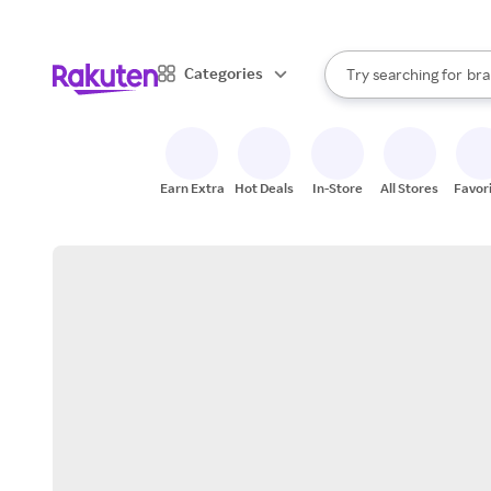
sto
When autocomplete result
Categories
Try searching for
bra
Search Rakuten
gro
sto
Earn Extra
Hot Deals
In-Store
All Stores
Favor