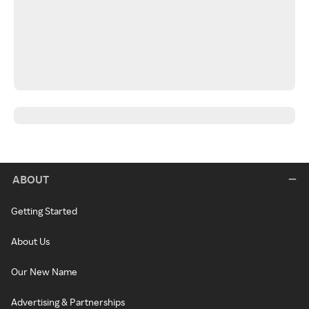
ABOUT
Getting Started
About Us
Our New Name
Advertising & Partnerships