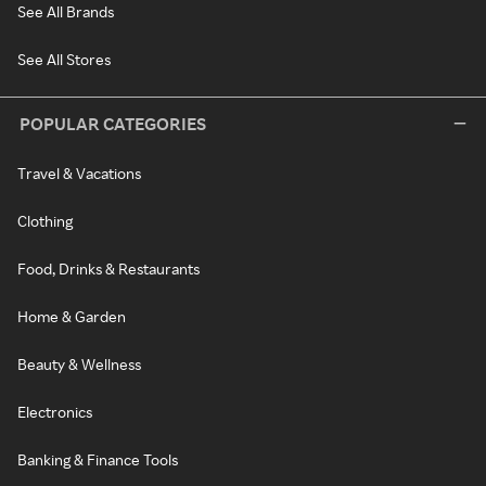
See All Brands
See All Stores
POPULAR CATEGORIES
Travel & Vacations
Clothing
Food, Drinks & Restaurants
Home & Garden
Beauty & Wellness
Electronics
Banking & Finance Tools