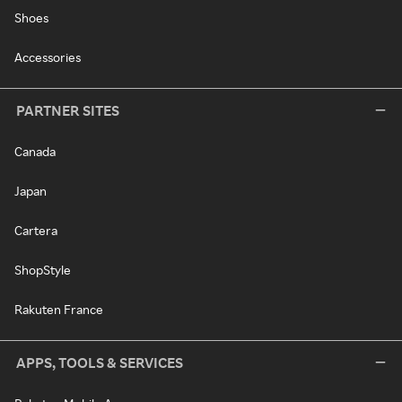
Shoes
Accessories
PARTNER SITES
Canada
Japan
Cartera
ShopStyle
Rakuten France
APPS, TOOLS & SERVICES