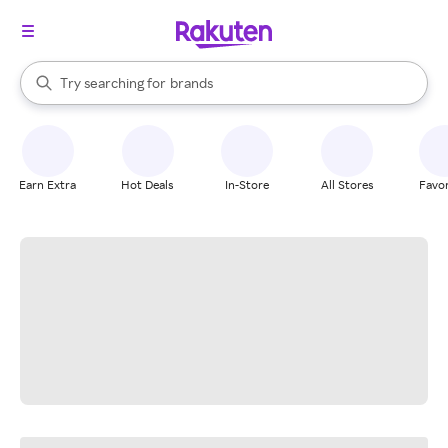
stores
When autocomplete results are available, use the up and down arrow k
Try searching for
brands
Search Rakuten
groceries
stores
Earn Extra
Hot Deals
In-Store
All Stores
Favor