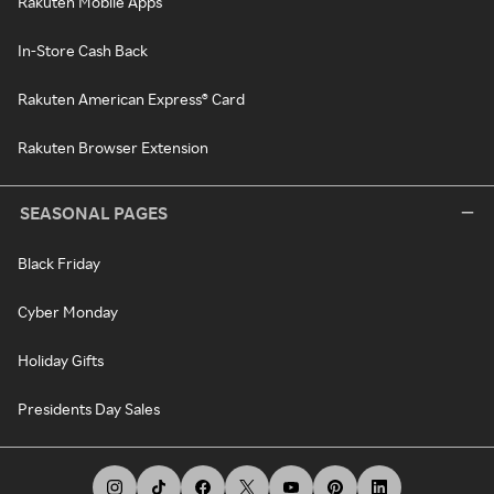
Rakuten Mobile Apps
In-Store Cash Back
Rakuten American Express® Card
Rakuten Browser Extension
SEASONAL PAGES
Black Friday
Cyber Monday
Holiday Gifts
Presidents Day Sales