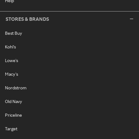
Help
STORES & BRANDS
Best Buy
Kohl's
Lowe's
Macy's
Nordstrom
Old Navy
Priceline
Target