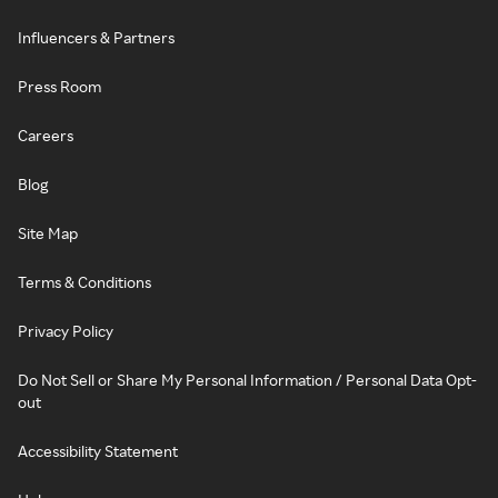
Influencers & Partners
Press Room
Careers
Blog
Site Map
Terms & Conditions
Privacy Policy
Do Not Sell or Share My Personal Information / Personal Data Opt-
out
Accessibility Statement