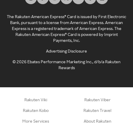
The Rakuten American Express® Card is issued by First Electronic
Bank, pursuant to a license from American Express. American
Express is a registered trademark of American Express. The
Rakuten American Express® Card is powered by Imprint
Payments, Inc.
Advertising Disclosure
©
2026
Ebates Performance Marketing Inc., d/b/a Rakuten
Rewards
Rakuten Viki
Rakuten Viber
Rakuten Kobo
Rakuten Travel
More Services
About Rakuten