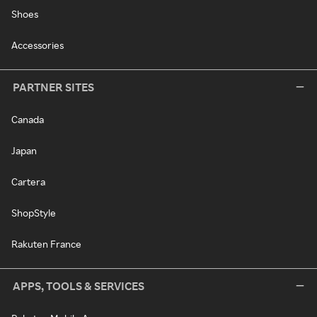
Shoes
Accessories
PARTNER SITES
Canada
Japan
Cartera
ShopStyle
Rakuten France
APPS, TOOLS & SERVICES