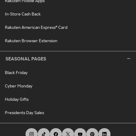
Rakuten Mobile Apps
In-Store Cash Back
Rakuten American Express® Card
Rakuten Browser Extension
SEASONAL PAGES
Black Friday
Cyber Monday
Holiday Gifts
Presidents Day Sales