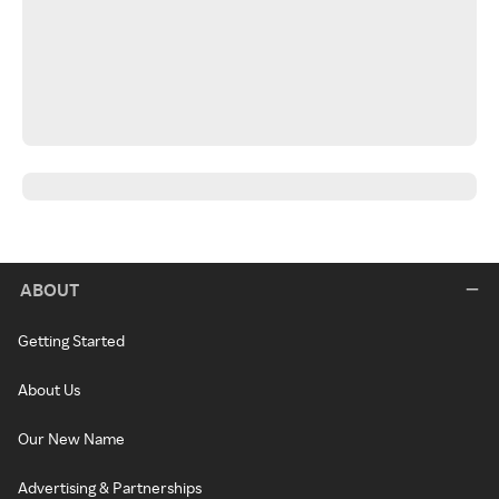
ABOUT
Getting Started
About Us
Our New Name
Advertising & Partnerships