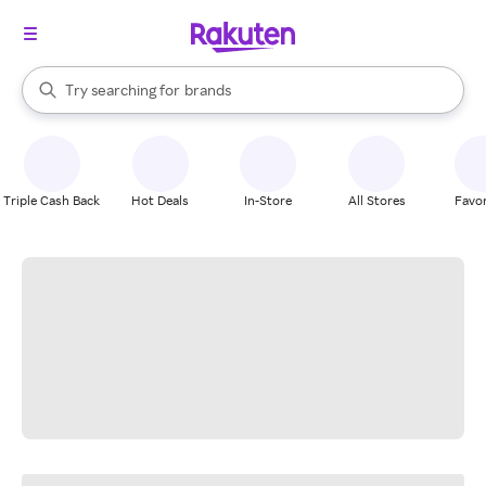
stores
When autocomplete results are available, use the up and down arrow k
Try searching for
brands
Search Rakuten
groceries
stores
Triple Cash Back
Hot Deals
In-Store
All Stores
Favor