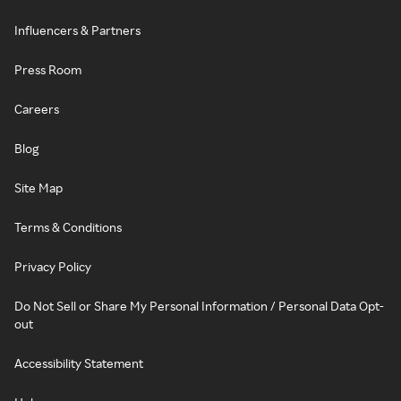
Influencers & Partners
Press Room
Careers
Blog
Site Map
Terms & Conditions
Privacy Policy
Do Not Sell or Share My Personal Information / Personal Data Opt-
out
Accessibility Statement