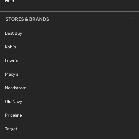
Help
STORES & BRANDS
Best Buy
Kohl's
Lowe's
Macy's
Nordstrom
Old Navy
Priceline
Target