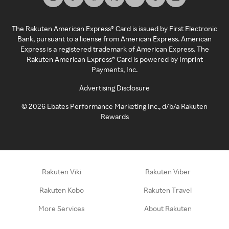
The Rakuten American Express® Card is issued by First Electronic
Bank, pursuant to a license from American Express. American
Express is a registered trademark of American Express. The
Rakuten American Express® Card is powered by Imprint
Payments, Inc.
Advertising Disclosure
©
2026
Ebates Performance Marketing Inc., d/b/a Rakuten
Rewards
Rakuten Viki
Rakuten Viber
Rakuten Kobo
Rakuten Travel
More Services
About Rakuten