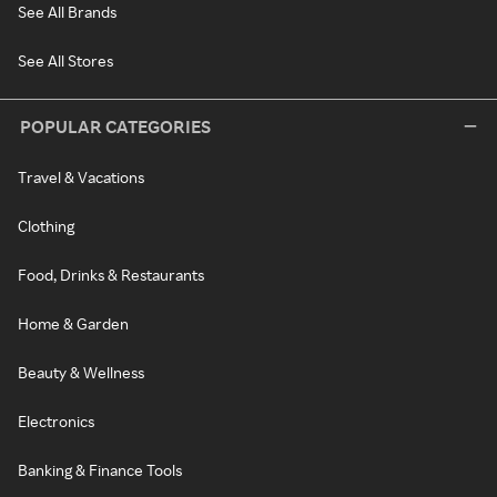
See All Brands
See All Stores
POPULAR CATEGORIES
Travel & Vacations
Clothing
Food, Drinks & Restaurants
Home & Garden
Beauty & Wellness
Electronics
Banking & Finance Tools