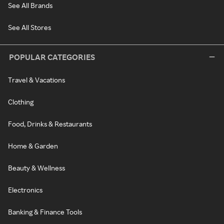
See All Brands
See All Stores
POPULAR CATEGORIES
Travel & Vacations
Clothing
Food, Drinks & Restaurants
Home & Garden
Beauty & Wellness
Electronics
Banking & Finance Tools