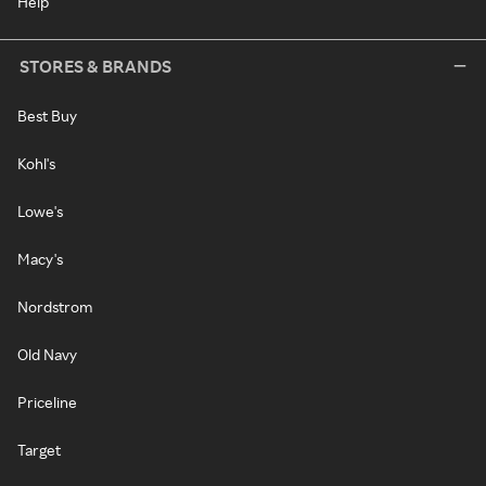
Help
STORES & BRANDS
Best Buy
Kohl's
Lowe's
Macy's
Nordstrom
Old Navy
Priceline
Target