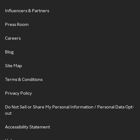
Influencers & Partners
Press Room
Careers
Blog
Site Map
Terms & Conditions
Privacy Policy
Do Not Sell or Share My Personal Information / Personal Data Opt-
out
Accessibility Statement