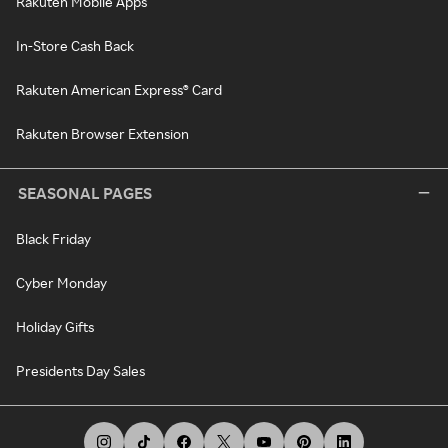
Rakuten Mobile Apps
In-Store Cash Back
Rakuten American Express® Card
Rakuten Browser Extension
SEASONAL PAGES
Black Friday
Cyber Monday
Holiday Gifts
Presidents Day Sales