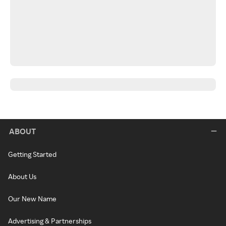
ABOUT
Getting Started
About Us
Our New Name
Advertising & Partnerships