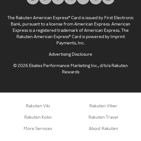
The Rakuten American Express® Card is issued by First Electronic
Bank, pursuant to a license from American Express. American
Express is a registered trademark of American Express. The
Rakuten American Express® Card is powered by Imprint
Payments, Inc.
Advertising Disclosure
©
2026
Ebates Performance Marketing Inc., d/b/a Rakuten
Rewards
Rakuten Viki
Rakuten Viber
Rakuten Kobo
Rakuten Travel
More Services
About Rakuten