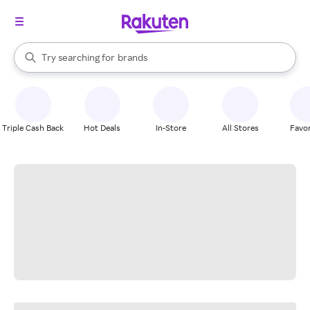
stores
When autocomplete results are available, use the up and down arrow k
Try searching for
brands
Search Rakuten
groceries
stores
Triple Cash Back
Hot Deals
In-Store
All Stores
Favor