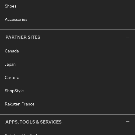
Shoes
Accessories
PARTNER SITES
Canada
Japan
Cartera
ShopStyle
Rakuten France
APPS, TOOLS & SERVICES