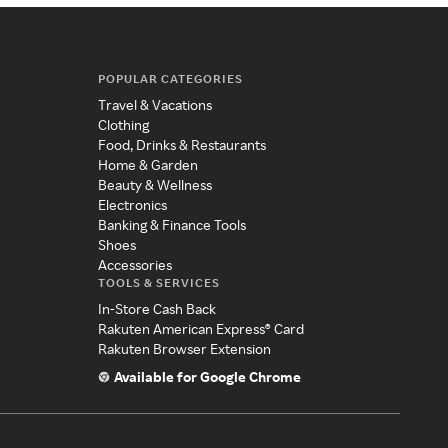
POPULAR CATEGORIES
Travel & Vacations
Clothing
Food, Drinks & Restaurants
Home & Garden
Beauty & Wellness
Electronics
Banking & Finance Tools
Shoes
Accessories
TOOLS & SERVICES
In-Store Cash Back
Rakuten American Express® Card
Rakuten Browser Extension
Available for Google Chrome