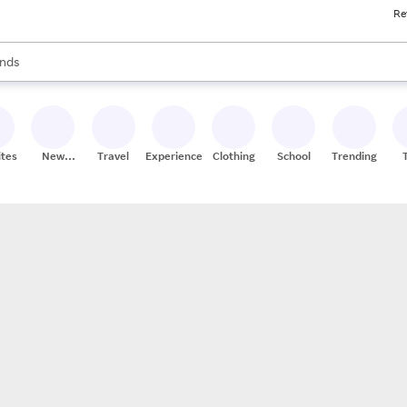
Re
res
s are available, use the up and down arrow keys to review results. When
nds
ceries
res
ites
New
Travel
Experiences
Clothing
School
Trending
Stores