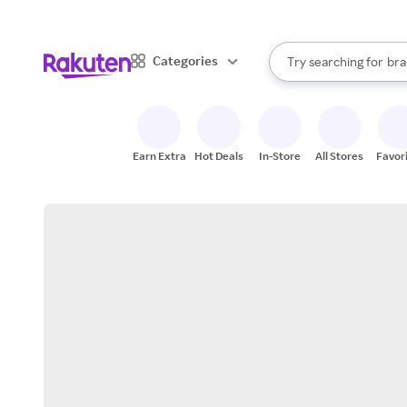
sto
When autocomplete result
Categories
Try searching for
bra
Search Rakuten
gro
sto
Earn Extra
Hot Deals
In-Store
All Stores
Favor