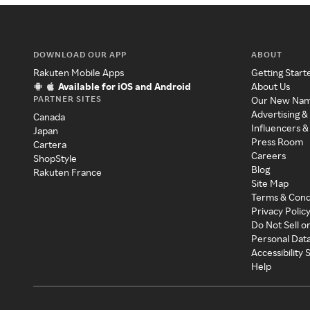
DOWNLOAD OUR APP
ABOUT
Rakuten Mobile Apps
Getting Start
Available for iOS and Android
About Us
PARTNER SITES
Our New Na
Advertising &
Canada
Influencers &
Japan
Press Room
Cartera
Careers
ShopStyle
Blog
Rakuten France
Site Map
Terms & Cond
Privacy Polic
Do Not Sell o
Personal Dat
Accessibility
Help