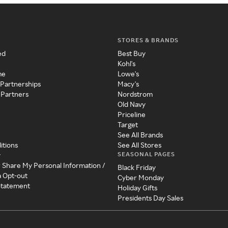
STORES & BRANDS
ed
Best Buy
Kohl's
me
Lowe's
 Partnerships
Macy's
 Partners
Nordstrom
Old Navy
Priceline
Target
See All Brands
itions
See All Stores
SEASONAL PAGES
y
r Share My Personal Information /
Black Friday
a Opt-out
Cyber Monday
 Statement
Holiday Gifts
Presidents Day Sales