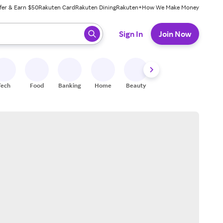
fer & Earn $50
Rakuten Card
Rakuten Dining
Rakuten+
How We Make Money
 ready, press enter to select.
Sign In
Join Now
Tech
Food
Banking
Home
Beauty
Shoes
Fitness
A