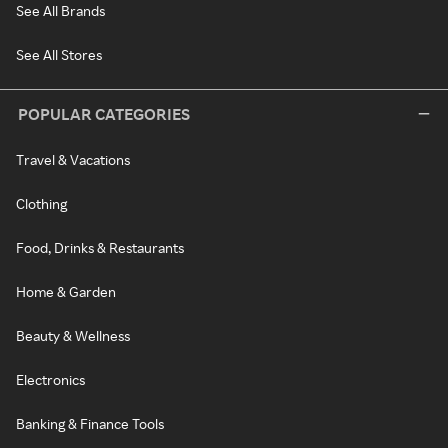
See All Brands
See All Stores
POPULAR CATEGORIES
Travel & Vacations
Clothing
Food, Drinks & Restaurants
Home & Garden
Beauty & Wellness
Electronics
Banking & Finance Tools