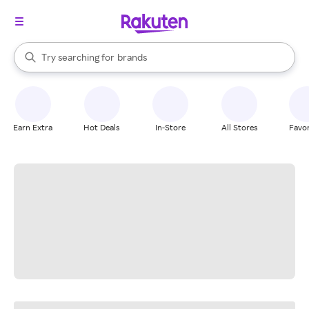
stores
When autocomplete results are available, use the up and down arrow k
Try searching for
brands
Search Rakuten
groceries
stores
Earn Extra
Hot Deals
In-Store
All Stores
Favor