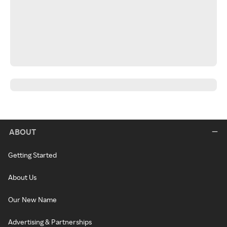
ABOUT
Getting Started
About Us
Our New Name
Advertising & Partnerships