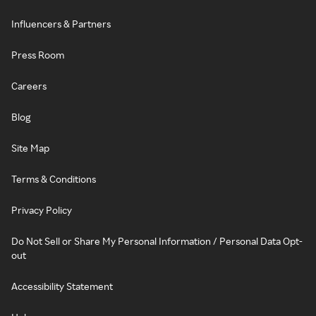
Influencers & Partners
Press Room
Careers
Blog
Site Map
Terms & Conditions
Privacy Policy
Do Not Sell or Share My Personal Information / Personal Data Opt-
out
Accessibility Statement