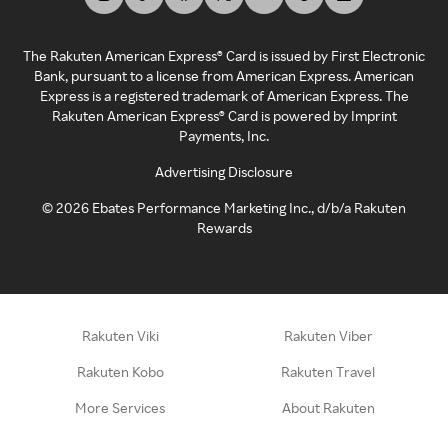
The Rakuten American Express® Card is issued by First Electronic
Bank, pursuant to a license from American Express. American
Express is a registered trademark of American Express. The
Rakuten American Express® Card is powered by Imprint
Payments, Inc.
Advertising Disclosure
©
2026
Ebates Performance Marketing Inc., d/b/a Rakuten
Rewards
Rakuten Viki
Rakuten Viber
Rakuten Kobo
Rakuten Travel
More Services
About Rakuten