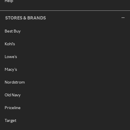
Help
STORES & BRANDS
Best Buy
Kohl's
Lowe's
Macy's
Nordstrom
Old Navy
Priceline
Target