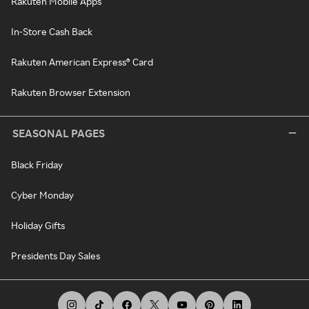
Rakuten Mobile Apps
In-Store Cash Back
Rakuten American Express® Card
Rakuten Browser Extension
SEASONAL PAGES
Black Friday
Cyber Monday
Holiday Gifts
Presidents Day Sales