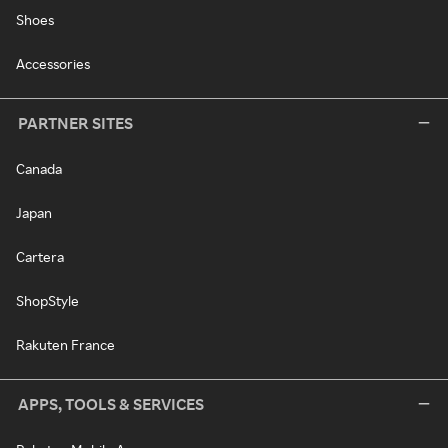
Shoes
Accessories
PARTNER SITES
Canada
Japan
Cartera
ShopStyle
Rakuten France
APPS, TOOLS & SERVICES