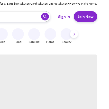
fer & Earn $50
Rakuten Card
Rakuten Dining
Rakuten+
How We Make Money
 ready, press enter to select.
Sign In
Join Now
Tech
Food
Banking
Home
Beauty
Shoes
Fitness
A