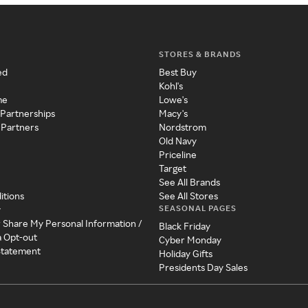
STORES & BRANDS
ed
Best Buy
Kohl's
me
Lowe's
 Partnerships
Macy's
 Partners
Nordstrom
Old Navy
Priceline
Target
See All Brands
itions
See All Stores
SEASONAL PAGES
y
r Share My Personal Information /
Black Friday
a Opt-out
Cyber Monday
 Statement
Holiday Gifts
Presidents Day Sales