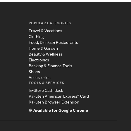
POPULAR CATEGORIES
Travel & Vacations
Clothing
Food, Drinks & Restaurants
Home & Garden
Beauty & Wellness
Electronics
Banking & Finance Tools
Shoes
Accessories
TOOLS & SERVICES
In-Store Cash Back
Rakuten American Express® Card
Rakuten Browser Extension
Available for Google Chrome