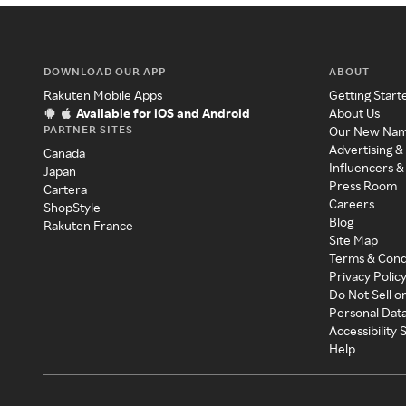
DOWNLOAD OUR APP
ABOUT
Rakuten Mobile Apps
Getting Start
Available for iOS and Android
About Us
PARTNER SITES
Our New Na
Advertising &
Canada
Influencers &
Japan
Press Room
Cartera
Careers
ShopStyle
Blog
Rakuten France
Site Map
Terms & Cond
Privacy Polic
Do Not Sell o
Personal Dat
Accessibility
Help