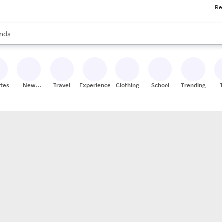
Re
res
s are available, use the up and down arrow keys to review results. When
nds
ceries
res
ites
New
Travel
Experiences
Clothing
School
Trending
Stores