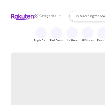
sto
When autocomplete result
Categories
Try searching for
bra
Search Rakuten
gro
sto
Triple Cash
Hot Deals
In-Store
All Stores
Favor
Back