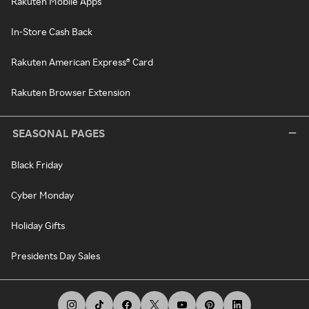
Rakuten Mobile Apps
In-Store Cash Back
Rakuten American Express® Card
Rakuten Browser Extension
SEASONAL PAGES
Black Friday
Cyber Monday
Holiday Gifts
Presidents Day Sales