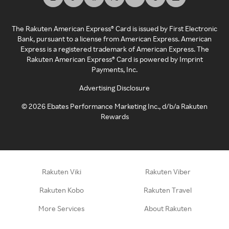
The Rakuten American Express® Card is issued by First Electronic
Bank, pursuant to a license from American Express. American
Express is a registered trademark of American Express. The
Rakuten American Express® Card is powered by Imprint
Payments, Inc.
Advertising Disclosure
©
2026
Ebates Performance Marketing Inc., d/b/a Rakuten
Rewards
Rakuten Viki
Rakuten Viber
Rakuten Kobo
Rakuten Travel
More Services
About Rakuten