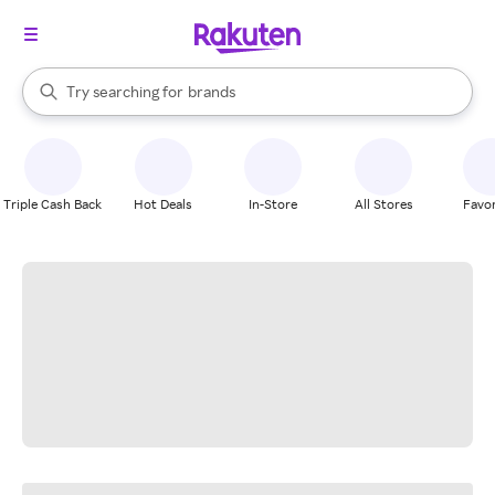
stores
When autocomplete results are available, use the up and down arrow k
Try searching for
brands
Search Rakuten
groceries
stores
Triple Cash Back
Hot Deals
In-Store
All Stores
Favor