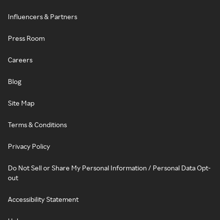
Influencers & Partners
Press Room
Careers
Blog
Site Map
Terms & Conditions
Privacy Policy
Do Not Sell or Share My Personal Information / Personal Data Opt-
out
Accessibility Statement