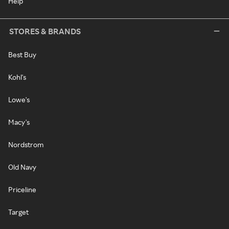
Help
STORES & BRANDS
Best Buy
Kohl's
Lowe's
Macy's
Nordstrom
Old Navy
Priceline
Target