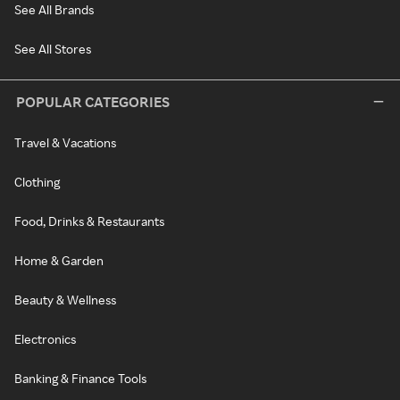
See All Brands
See All Stores
POPULAR CATEGORIES
Travel & Vacations
Clothing
Food, Drinks & Restaurants
Home & Garden
Beauty & Wellness
Electronics
Banking & Finance Tools