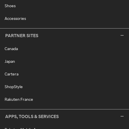
Shoes
Accessories
PARTNER SITES
Canada
Japan
Cartera
ShopStyle
Rakuten France
APPS, TOOLS & SERVICES