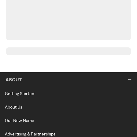
ABOUT
Getting Started
About Us
Our New Name
Advertising & Partnerships