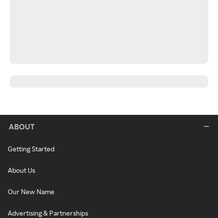
ABOUT
Getting Started
About Us
Our New Name
Advertising & Partnerships