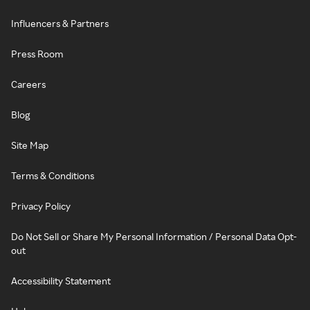
Influencers & Partners
Press Room
Careers
Blog
Site Map
Terms & Conditions
Privacy Policy
Do Not Sell or Share My Personal Information / Personal Data Opt-
out
Accessibility Statement