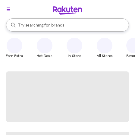
stores
When autocomplete results are available, use the up and down arrow k
Try searching for
brands
Search Rakuten
groceries
stores
Earn Extra
Hot Deals
In-Store
All Stores
Favor