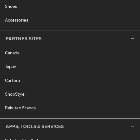
Shoes
Accessories
PARTNER SITES
Canada
Japan
Cartera
ShopStyle
Rakuten France
APPS, TOOLS & SERVICES