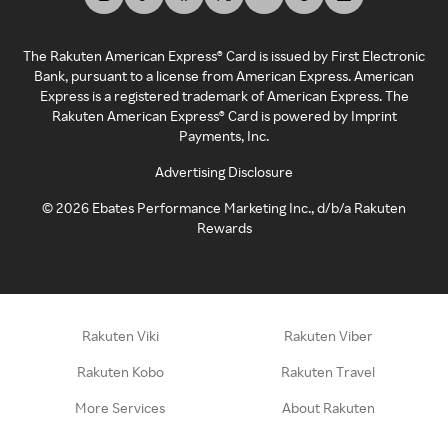
The Rakuten American Express® Card is issued by First Electronic
Bank, pursuant to a license from American Express. American
Express is a registered trademark of American Express. The
Rakuten American Express® Card is powered by Imprint
Payments, Inc.
Advertising Disclosure
©
2026
Ebates Performance Marketing Inc., d/b/a Rakuten
Rewards
Rakuten Viki
Rakuten Viber
Rakuten Kobo
Rakuten Travel
More Services
About Rakuten