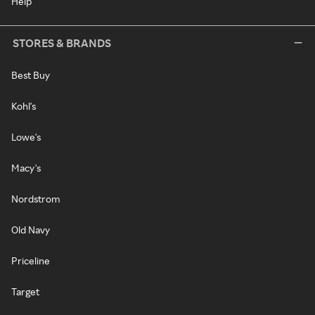
Help
STORES & BRANDS
Best Buy
Kohl's
Lowe's
Macy's
Nordstrom
Old Navy
Priceline
Target