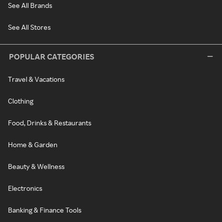
See All Brands
See All Stores
POPULAR CATEGORIES
Travel & Vacations
Clothing
Food, Drinks & Restaurants
Home & Garden
Beauty & Wellness
Electronics
Banking & Finance Tools