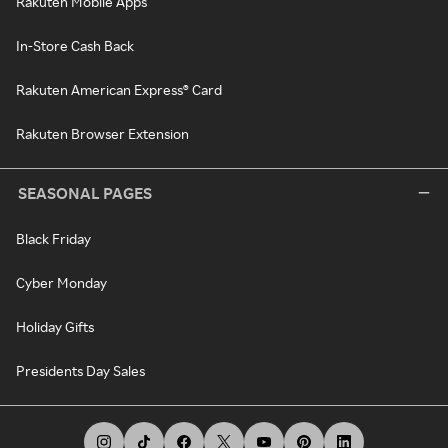
Rakuten Mobile Apps
In-Store Cash Back
Rakuten American Express® Card
Rakuten Browser Extension
SEASONAL PAGES
Black Friday
Cyber Monday
Holiday Gifts
Presidents Day Sales