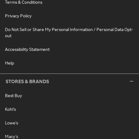
Terms & Conditions
Privacy Policy
Do Not Sell or Share My Personal Information / Personal Data Opt-
out
Accessibility Statement
Help
STORES & BRANDS
Best Buy
Kohl's
Lowe's
Macy's