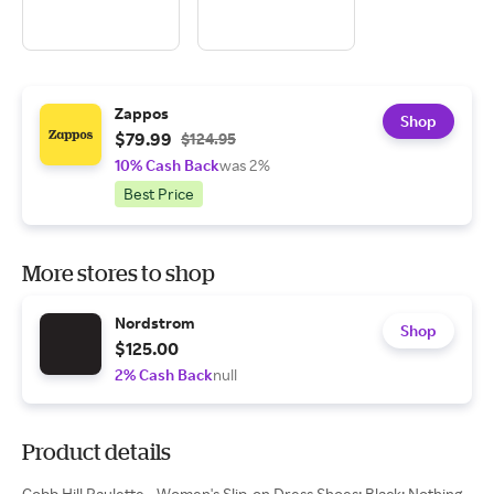
Zappos
Shop
$79.99
$124.95
10% Cash Back
was 2%
Best Price
More stores to shop
Nordstrom
Shop
$125.00
2% Cash Back
null
Product details
Cobb Hill Paulette - Women's Slip-on Dress Shoes: Black: Nothing