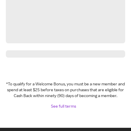
*To qualify for a Welcome Bonus, you must be a new member and
spend at least $25 before taxes on purchases that are eligible for
Cash Back within ninety (90) days of becoming a member.
See full terms