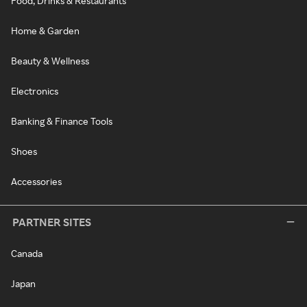
Food, Drinks & Restaurants
Home & Garden
Beauty & Wellness
Electronics
Banking & Finance Tools
Shoes
Accessories
PARTNER SITES
Canada
Japan