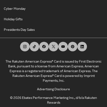
Cyber Monday
Holiday Gifts
Presidents Day Sales
The Rakuten American Express® Card is issued by First Electronic
Bank, pursuant to a license from American Express. American
Express is a registered trademark of American Express. The
Rakuten American Express® Card is powered by Imprint
Payments, Inc.
Advertising Disclosure
©
2026
Ebates Performance Marketing Inc., d/b/a Rakuten
Rewards