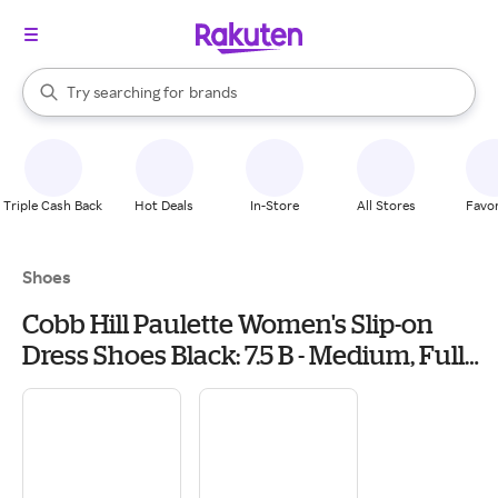
stores
When autocomplete results are available, use the up and down arrow k
Try searching for
brands
Search Rakuten
groceries
stores
Triple Cash Back
Hot Deals
In-Store
All Stores
Favor
Shoes
Cobb Hill Paulette Women's Slip-on
Dress Shoes Black: 7.5 B - Medium, Full
Grain leather/Leather