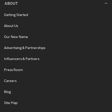
ABOUT
Getting Started
About Us
Our New Name
Advertising & Partnerships
Influencers & Partners
Press Room
Careers
Blog
Site Map