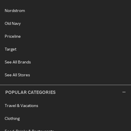
Nordstrom
Old Navy
Priceline
Target
See All Brands
See All Stores
POPULAR CATEGORIES
Travel & Vacations
Clothing