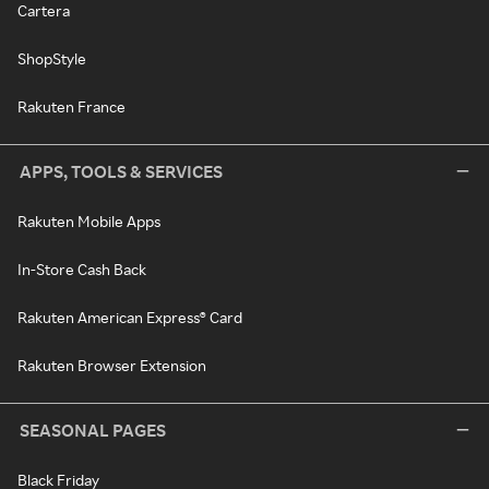
Cartera
ShopStyle
Rakuten France
APPS, TOOLS & SERVICES
Rakuten Mobile Apps
In-Store Cash Back
Rakuten American Express® Card
Rakuten Browser Extension
SEASONAL PAGES
Black Friday