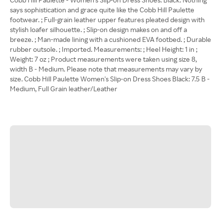
says sophistication and grace quite like the Cobb Hill Paulette
footwear. ; Full-grain leather upper features pleated design with
stylish loafer silhouette. ; Slip-on design makes on and off a
breeze. ; Man-made lining with a cushioned EVA footbed. ; Durable
rubber outsole. ; Imported. Measurements: ; Heel Height: 1 in ;
Weight: 7 oz ; Product measurements were taken using size 8,
width B - Medium. Please note that measurements may vary by
size. Cobb Hill Paulette Women's Slip-on Dress Shoes Black: 7.5 B -
Medium, Full Grain leather/Leather