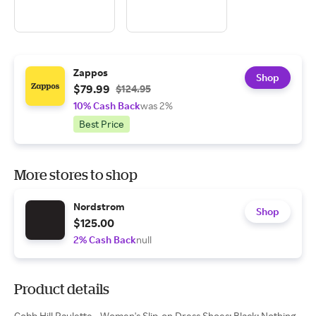
Zappos
Shop
$79.99
$124.95
10% Cash Back
was 2%
Best Price
More stores to shop
Nordstrom
Shop
$125.00
2% Cash Back
null
Product details
Cobb Hill Paulette - Women's Slip-on Dress Shoes: Black: Nothing