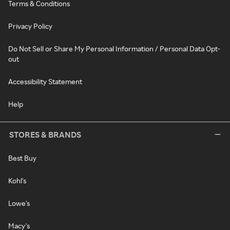
Terms & Conditions
Privacy Policy
Do Not Sell or Share My Personal Information / Personal Data Opt-
out
Accessibility Statement
Help
STORES & BRANDS
Best Buy
Kohl's
Lowe's
Macy's