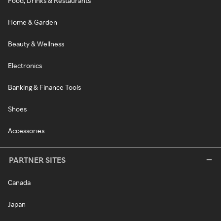
Food, Drinks & Restaurants
Home & Garden
Beauty & Wellness
Electronics
Banking & Finance Tools
Shoes
Accessories
PARTNER SITES
Canada
Japan