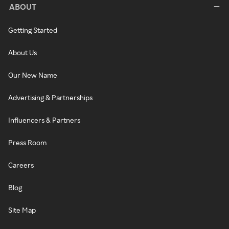
ABOUT
Getting Started
About Us
Our New Name
Advertising & Partnerships
Influencers & Partners
Press Room
Careers
Blog
Site Map