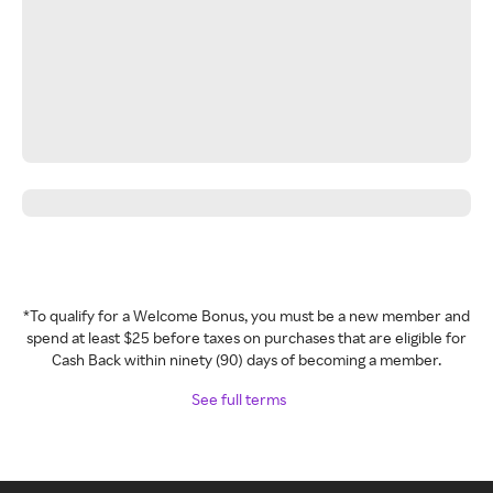
*To qualify for a Welcome Bonus, you must be a new member and
spend at least $25 before taxes on purchases that are eligible for
Cash Back within ninety (90) days of becoming a member.
See full terms