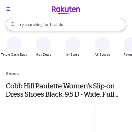
stores
When autocomplete results are available, use the up and down arrow k
Try searching for
brands
Search Rakuten
groceries
stores
Triple Cash Back
Hot Deals
In-Store
All Stores
Favor
Shoes
Cobb Hill Paulette Women's Slip-on
Dress Shoes Black: 9.5 D - Wide, Full
Grain leather/Leather