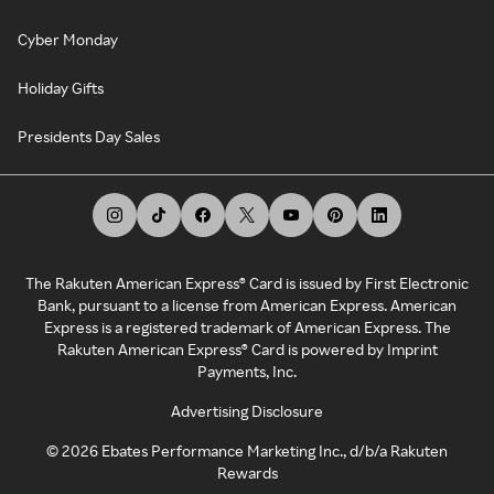
Cyber Monday
Holiday Gifts
Presidents Day Sales
The Rakuten American Express® Card is issued by First Electronic
Bank, pursuant to a license from American Express. American
Express is a registered trademark of American Express. The
Rakuten American Express® Card is powered by Imprint
Payments, Inc.
Advertising Disclosure
©
2026
Ebates Performance Marketing Inc., d/b/a Rakuten
Rewards