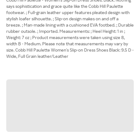
says sophistication and grace quite like the Cobb Hill Paulette
footwear. ; Full-grain leather upper features pleated design with
stylish loafer silhouette. ; Slip-on design makes on and off a
breeze. ; Man-made lining with a cushioned EVA footbed. ; Durable
rubber outsole. ; Imported. Measurements: ; Heel Height: 1 in ;
Weight: 7 oz ; Product measurements were taken using size 8,
width B - Medium. Please note that measurements may vary by
size. Cobb Hill Paulette Women's Slip-on Dress Shoes Black: 9.5 D -
Wide, Full Grain leather/Leather