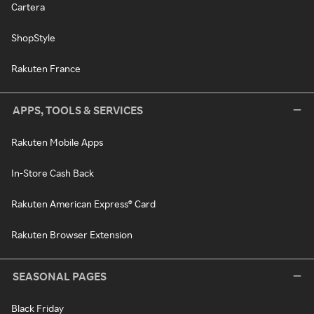
Cartera
ShopStyle
Rakuten France
APPS, TOOLS & SERVICES
Rakuten Mobile Apps
In-Store Cash Back
Rakuten American Express® Card
Rakuten Browser Extension
SEASONAL PAGES
Black Friday