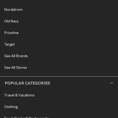
Nordstrom
Old Navy
Priceline
Target
See All Brands
See All Stores
POPULAR CATEGORIES
Travel & Vacations
Clothing