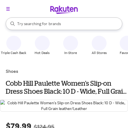
stores
When autocomplete results are available, use the up and down arrow k
Try searching for
brands
Search Rakuten
groceries
stores
Triple Cash Back
Hot Deals
In-Store
All Stores
Favor
Shoes
Cobb Hill Paulette Women's Slip-on
Dress Shoes Black: 10 D - Wide, Full Grain
leather/Leather
$79.99
$124.95