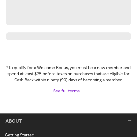
*To qualify for a Welcome Bonus, you must be a new member and
spend at least $25 before taxes on purchases that are eligible for
Cash Back within ninety (90) days of becoming a member.
See full terms
ABOUT
Getting Started