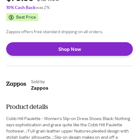
10% Cash Back
was 2%
Best Price
Zappos offers free standard shipping on all orders.
Shop Now
Sold by
Zappos
Product details
Cobb Hill Paulette - Women's Slip-on Dress Shoes: Black: Nothing
says sophistication and grace quite like the Cobb Hill Paulette
footwear. ; Full-grain leather upper features pleated design with
stylish loafer silhouette. ; Slip-on design makes on and off a