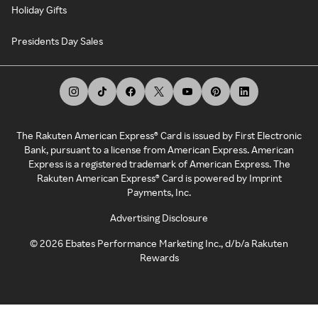
Holiday Gifts
Presidents Day Sales
The Rakuten American Express® Card is issued by First Electronic
Bank, pursuant to a license from American Express. American
Express is a registered trademark of American Express. The
Rakuten American Express® Card is powered by Imprint
Payments, Inc.
Advertising Disclosure
©
2026
Ebates Performance Marketing Inc., d/b/a Rakuten
Rewards