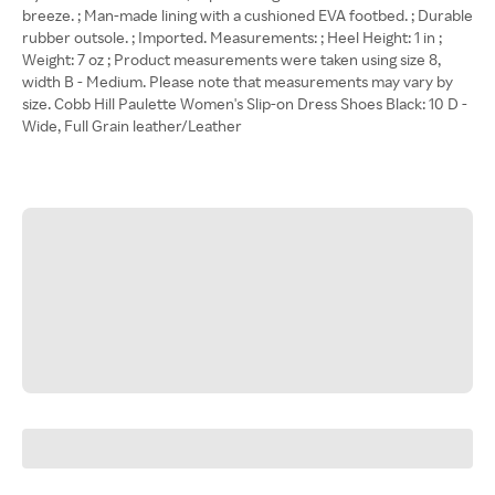
breeze. ; Man-made lining with a cushioned EVA footbed. ; Durable
rubber outsole. ; Imported. Measurements: ; Heel Height: 1 in ;
Weight: 7 oz ; Product measurements were taken using size 8,
width B - Medium. Please note that measurements may vary by
size. Cobb Hill Paulette Women's Slip-on Dress Shoes Black: 10 D -
Wide, Full Grain leather/Leather