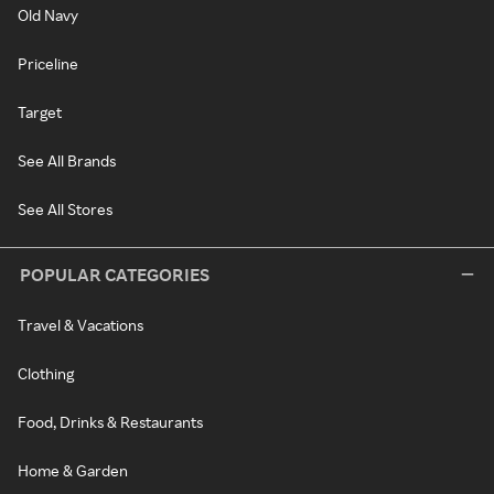
Old Navy
Priceline
Target
See All Brands
See All Stores
POPULAR CATEGORIES
Travel & Vacations
Clothing
Food, Drinks & Restaurants
Home & Garden