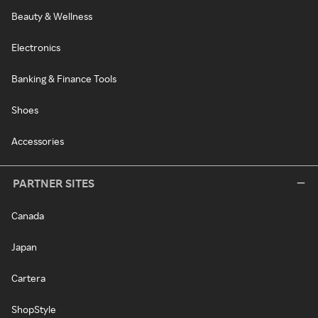
Beauty & Wellness
Electronics
Banking & Finance Tools
Shoes
Accessories
PARTNER SITES
Canada
Japan
Cartera
ShopStyle