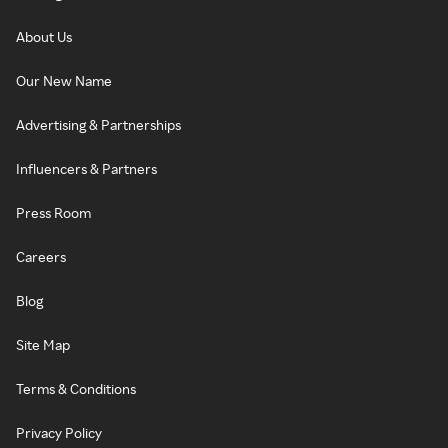
About Us
Our New Name
Advertising & Partnerships
Influencers & Partners
Press Room
Careers
Blog
Site Map
Terms & Conditions
Privacy Policy