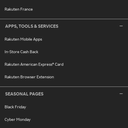
Rakuten France
APPS, TOOLS & SERVICES
Rakuten Mobile Apps
In-Store Cash Back
Rakuten American Express® Card
Rakuten Browser Extension
SEASONAL PAGES
Black Friday
Cyber Monday