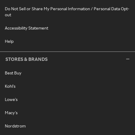
Do Not Sell or Share My Personal Information / Personal Data Opt-
out
Accessibility Statement
Help
STORES & BRANDS
Best Buy
Kohl's
Lowe's
Macy's
Nordstrom