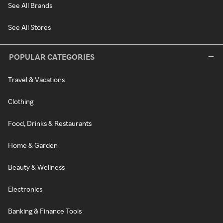
See All Brands
See All Stores
POPULAR CATEGORIES
Travel & Vacations
Clothing
Food, Drinks & Restaurants
Home & Garden
Beauty & Wellness
Electronics
Banking & Finance Tools