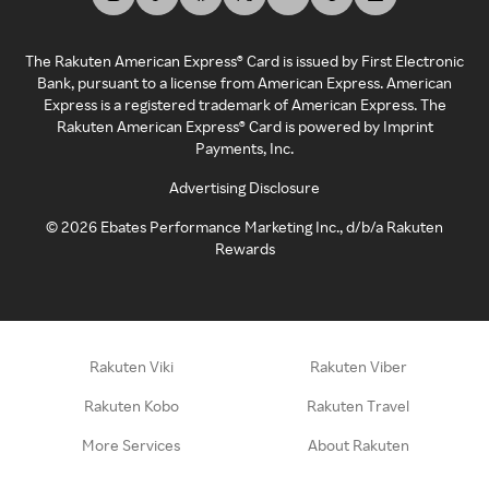
The Rakuten American Express® Card is issued by First Electronic
Bank, pursuant to a license from American Express. American
Express is a registered trademark of American Express. The
Rakuten American Express® Card is powered by Imprint
Payments, Inc.
Advertising Disclosure
©
2026
Ebates Performance Marketing Inc., d/b/a Rakuten
Rewards
Rakuten Viki
Rakuten Viber
Rakuten Kobo
Rakuten Travel
More Services
About Rakuten