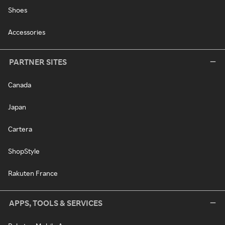
Shoes
Accessories
PARTNER SITES
Canada
Japan
Cartera
ShopStyle
Rakuten France
APPS, TOOLS & SERVICES