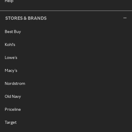
Help
STORES & BRANDS
Best Buy
Kohl's
Lowe's
Macy's
Nordstrom
Old Navy
Priceline
Target