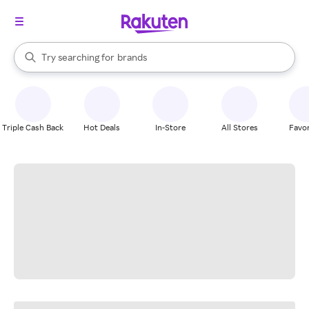
stores
When autocomplete results are available, use the up and down arrow k
Try searching for
brands
Search Rakuten
groceries
stores
Triple Cash Back
Hot Deals
In-Store
All Stores
Favor