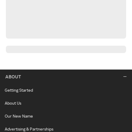
ABOUT
Getting Started
About Us
Our New Name
Advertising & Partnerships