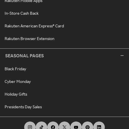
Rakuten Mobile Apps
In-Store Cash Back
Rakuten American Express® Card
Rakuten Browser Extension
SEASONAL PAGES
Black Friday
Cyber Monday
Holiday Gifts
Presidents Day Sales