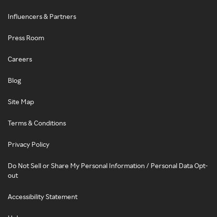
Influencers & Partners
Press Room
Careers
Blog
Site Map
Terms & Conditions
Privacy Policy
Do Not Sell or Share My Personal Information / Personal Data Opt-
out
Accessibility Statement