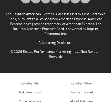
The Rakuten American Express® Card is issued by First Electronic
Bank, pursuant to a license from American Express. American
Express is a registered trademark of American Express. The
Rakuten American Express® Card is powered by Imprint
Payments, Inc.
Advertising Disclosure
©
2026
Ebates Performance Marketing Inc., d/b/a Rakuten
Rewards
Rakuten Viki
Rakuten Viber
Rakuten Kobo
Rakuten Travel
More Services
About Rakuten