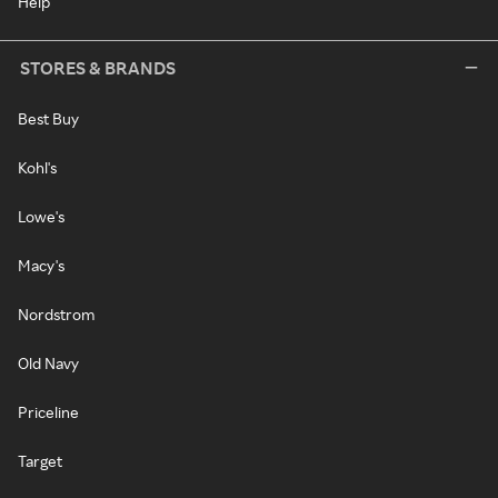
Help
STORES & BRANDS
Best Buy
Kohl's
Lowe's
Macy's
Nordstrom
Old Navy
Priceline
Target