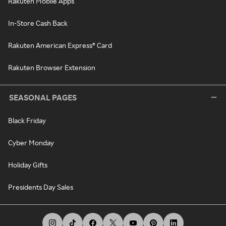
Rakuten Mobile Apps
In-Store Cash Back
Rakuten American Express® Card
Rakuten Browser Extension
SEASONAL PAGES
Black Friday
Cyber Monday
Holiday Gifts
Presidents Day Sales