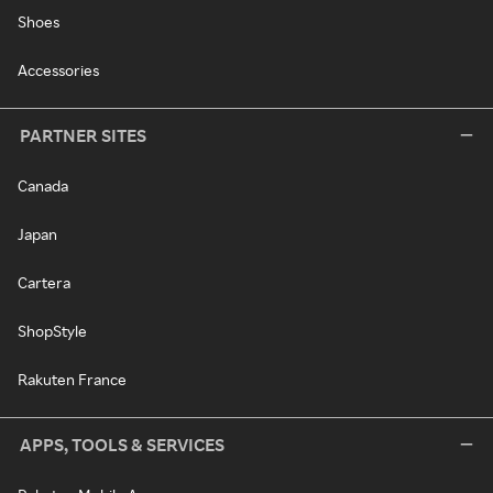
Shoes
Accessories
PARTNER SITES
Canada
Japan
Cartera
ShopStyle
Rakuten France
APPS, TOOLS & SERVICES