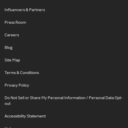
Influencers & Partners
Press Room
Careers
Blog
Site Map
Terms & Conditions
Privacy Policy
Do Not Sell or Share My Personal Information / Personal Data Opt-
out
Accessibility Statement