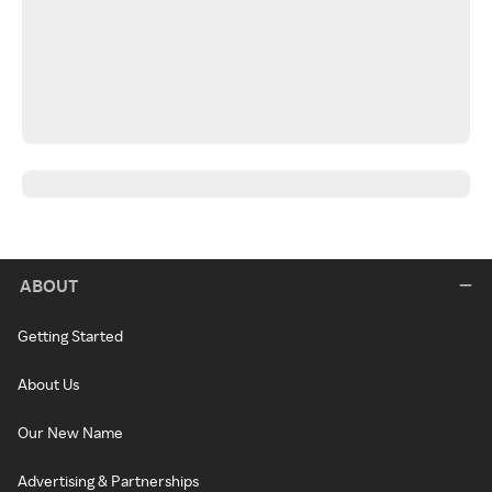
ABOUT
Getting Started
About Us
Our New Name
Advertising & Partnerships