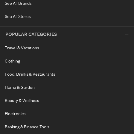
See All Brands
See All Stores
POPULAR CATEGORIES
Travel & Vacations
Clothing
Food, Drinks & Restaurants
Home & Garden
Beauty & Wellness
Electronics
Banking & Finance Tools