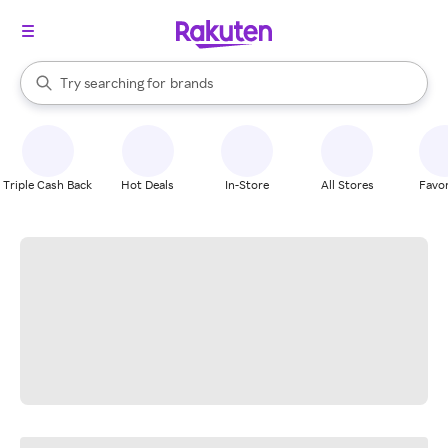
stores
When autocomplete results are available, use the up and down arrow k
Try searching for
brands
Search Rakuten
groceries
stores
Triple Cash Back
Hot Deals
In-Store
All Stores
Favor