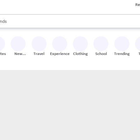
Re
res
s are available, use the up and down arrow keys to review results. When
nds
ceries
res
ites
New
Travel
Experiences
Clothing
School
Trending
Stores