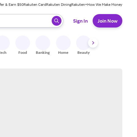
fer & Earn $50
Rakuten Card
Rakuten Dining
Rakuten+
How We Make Money
 ready, press enter to select.
Sign In
Join Now
Tech
Food
Banking
Home
Beauty
Shoes
Fitness
A