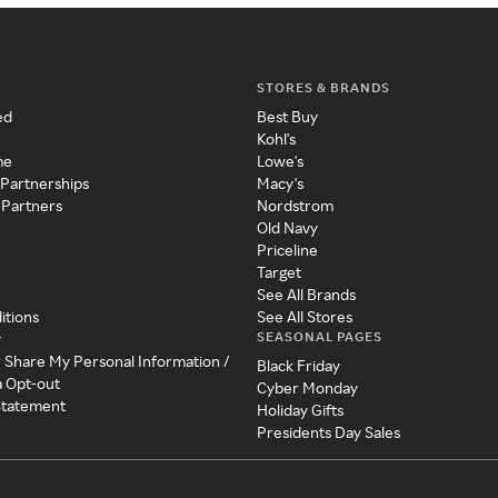
STORES & BRANDS
ed
Best Buy
Kohl's
me
Lowe's
 Partnerships
Macy's
 Partners
Nordstrom
Old Navy
Priceline
Target
See All Brands
itions
See All Stores
SEASONAL PAGES
y
r Share My Personal Information /
Black Friday
a Opt-out
Cyber Monday
 Statement
Holiday Gifts
Presidents Day Sales