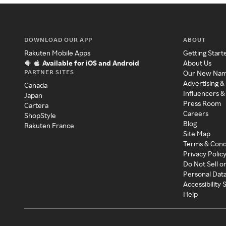
DOWNLOAD OUR APP
ABOUT
Rakuten Mobile Apps
Getting Start
Available for iOS and Android
About Us
PARTNER SITES
Our New Na
Advertising &
Canada
Influencers &
Japan
Press Room
Cartera
Careers
ShopStyle
Blog
Rakuten France
Site Map
Terms & Cond
Privacy Polic
Do Not Sell o
Personal Dat
Accessibility
Help