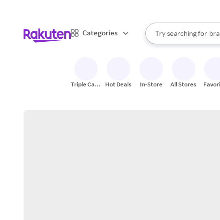
sto
When autocomplete result
Categories
Try searching for
bra
Search Rakuten
gro
sto
Triple Cash
Hot Deals
In-Store
All Stores
Favor
Back