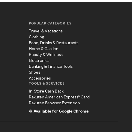
POPULAR CATEGORIES
Travel & Vacations
Clothing
Food, Drinks & Restaurants
Home & Garden
Beauty & Wellness
Electronics
Banking & Finance Tools
Shoes
Accessories
TOOLS & SERVICES
In-Store Cash Back
Rakuten American Express® Card
Rakuten Browser Extension
Available for Google Chrome