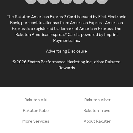
The Rakuten American Express® Card is issued by First Electronic
Bank, pursuant to a license from American Express. American
Express is a registered trademark of American Express. The
Rakuten American Express® Card is powered by Imprint
Payments, Inc.
Advertising Disclosure
©
2026
Ebates Performance Marketing Inc., d/b/a Rakuten
Rewards
Rakuten Viki
Rakuten Viber
Rakuten Kobo
Rakuten Travel
More Services
About Rakuten