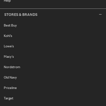
Help
STORES & BRANDS
Best Buy
Kohl's
Lowe's
Macy's
Nordstrom
Old Navy
Priceline
Target