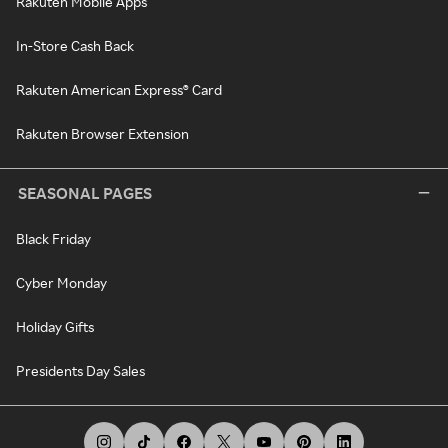
Rakuten Mobile Apps
In-Store Cash Back
Rakuten American Express® Card
Rakuten Browser Extension
SEASONAL PAGES
Black Friday
Cyber Monday
Holiday Gifts
Presidents Day Sales