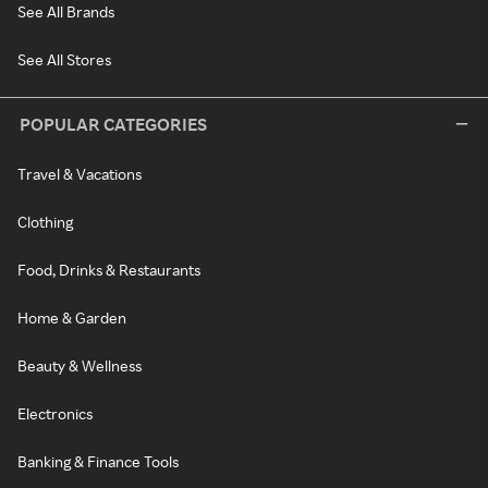
See All Brands
See All Stores
POPULAR CATEGORIES
Travel & Vacations
Clothing
Food, Drinks & Restaurants
Home & Garden
Beauty & Wellness
Electronics
Banking & Finance Tools