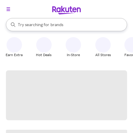
stores
When autocomplete results are available, use the up and down arrow k
Try searching for
brands
Search Rakuten
groceries
stores
Earn Extra
Hot Deals
In-Store
All Stores
Favor