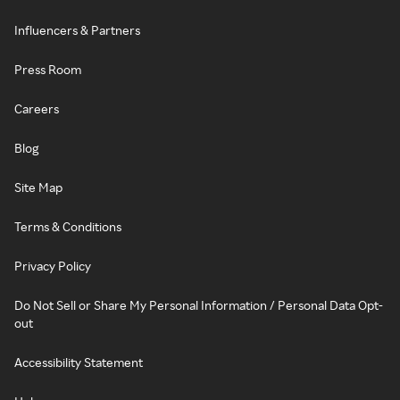
Influencers & Partners
Press Room
Careers
Blog
Site Map
Terms & Conditions
Privacy Policy
Do Not Sell or Share My Personal Information / Personal Data Opt-
out
Accessibility Statement