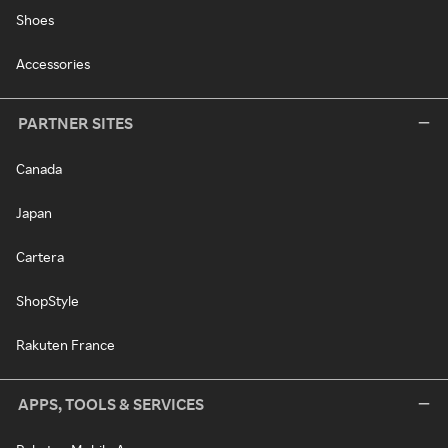
Shoes
Accessories
PARTNER SITES
Canada
Japan
Cartera
ShopStyle
Rakuten France
APPS, TOOLS & SERVICES