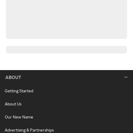
ABOUT
Getting Started
About Us
Our New Name
Advertising & Partnerships