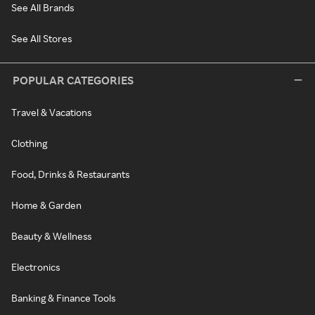
See All Brands
See All Stores
POPULAR CATEGORIES
Travel & Vacations
Clothing
Food, Drinks & Restaurants
Home & Garden
Beauty & Wellness
Electronics
Banking & Finance Tools