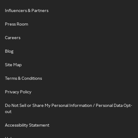
Influencers & Partners
Press Room
Careers
Blog
Site Map
Terms & Conditions
Privacy Policy
Do Not Sell or Share My Personal Information / Personal Data Opt-
out
Accessibility Statement