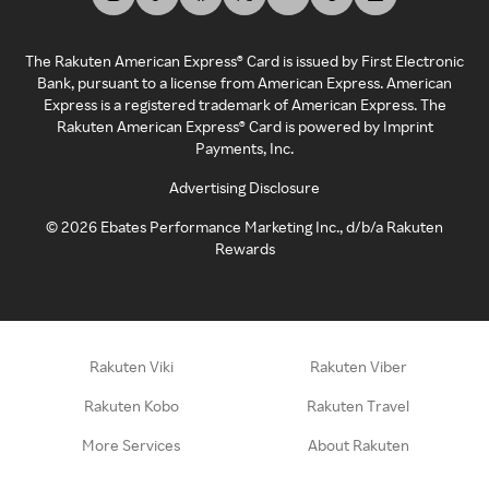
The Rakuten American Express® Card is issued by First Electronic
Bank, pursuant to a license from American Express. American
Express is a registered trademark of American Express. The
Rakuten American Express® Card is powered by Imprint
Payments, Inc.
Advertising Disclosure
©
2026
Ebates Performance Marketing Inc., d/b/a Rakuten
Rewards
Rakuten Viki
Rakuten Viber
Rakuten Kobo
Rakuten Travel
More Services
About Rakuten