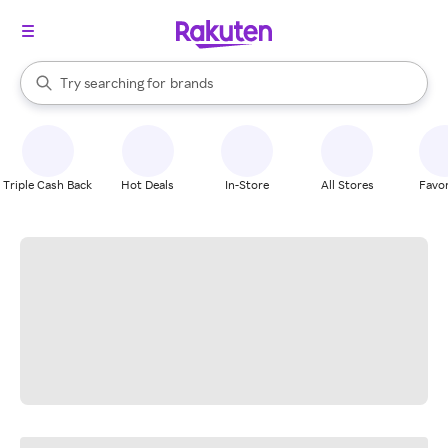
stores
When autocomplete results are available, use the up and down arrow k
Try searching for
brands
Search Rakuten
groceries
stores
Triple Cash Back
Hot Deals
In-Store
All Stores
Favor