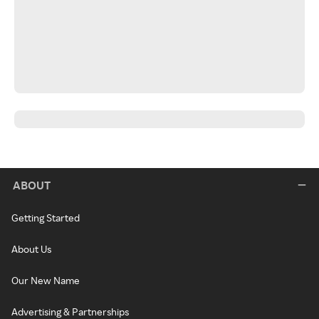
ABOUT
Getting Started
About Us
Our New Name
Advertising & Partnerships