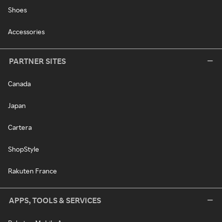
Shoes
Accessories
PARTNER SITES
Canada
Japan
Cartera
ShopStyle
Rakuten France
APPS, TOOLS & SERVICES