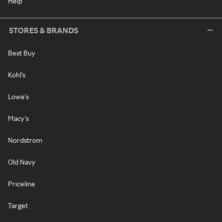
Help
STORES & BRANDS
Best Buy
Kohl's
Lowe's
Macy's
Nordstrom
Old Navy
Priceline
Target