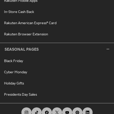
Rakuten Mobile Apps
In-Store Cash Back
Rakuten American Express® Card
Rakuten Browser Extension
SEASONAL PAGES
Black Friday
Cyber Monday
Holiday Gifts
Presidents Day Sales