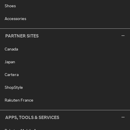
Shoes
Accessories
PARTNER SITES
Canada
Japan
Cartera
ShopStyle
Rakuten France
APPS, TOOLS & SERVICES