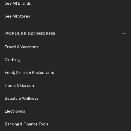
See All Brands
See All Stores
POPULAR CATEGORIES
Travel & Vacations
Clothing
Food, Drinks & Restaurants
Home & Garden
Beauty & Wellness
Electronics
Banking & Finance Tools