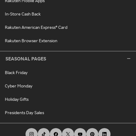
Rakuten Mobile Apps
In-Store Cash Back
Rakuten American Express® Card
Rakuten Browser Extension
SEASONAL PAGES
Black Friday
Cyber Monday
Holiday Gifts
Presidents Day Sales