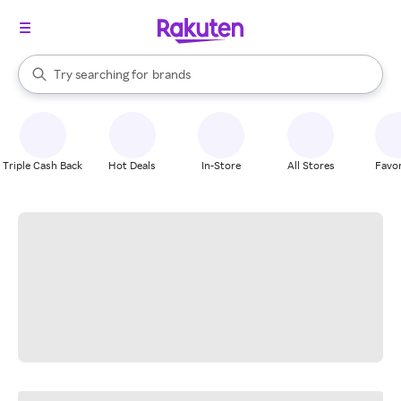
stores
When autocomplete results are available, use the up and down arrow k
Try searching for
brands
Search Rakuten
groceries
stores
Triple Cash Back
Hot Deals
In-Store
All Stores
Favor