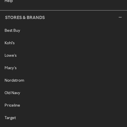
Help
STORES & BRANDS
Best Buy
Kohl's
Lowe's
Macy's
Nordstrom
Old Navy
Priceline
Target