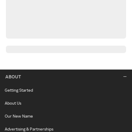
ABOUT
Getting Started
About Us
Our New Name
Advertising & Partnerships