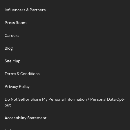
Influencers & Partners
Press Room
Careers
Blog
Site Map
Terms & Conditions
Privacy Policy
Do Not Sell or Share My Personal Information / Personal Data Opt-
out
Accessibility Statement