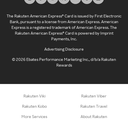
The Rakuten American Express® Card is issued by First Electronic
Bank, pursuant to a license from American Express. American
Express is a registered trademark of American Express. The
Rakuten American Express® Card is powered by Imprint
Payments, Inc.
Advertising Disclosure
©
2026
Ebates Performance Marketing Inc., d/b/a Rakuten
Rewards
Rakuten Viki
Rakuten Viber
Rakuten Kobo
Rakuten Travel
More Services
About Rakuten