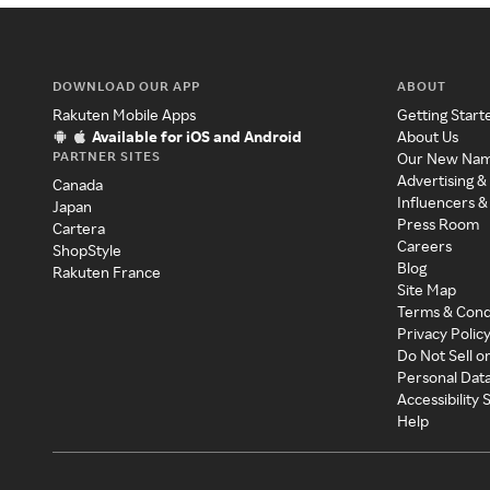
DOWNLOAD OUR APP
ABOUT
Rakuten Mobile Apps
Getting Start
Available for iOS and Android
About Us
PARTNER SITES
Our New Na
Advertising &
Canada
Influencers &
Japan
Press Room
Cartera
Careers
ShopStyle
Blog
Rakuten France
Site Map
Terms & Cond
Privacy Polic
Do Not Sell o
Personal Dat
Accessibility
Help