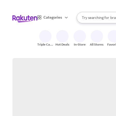
sto
When autocomplete result
Categories
Try searching for
bra
Search Rakuten
gro
sto
Triple Cash
Hot Deals
In-Store
All Stores
Favor
Back