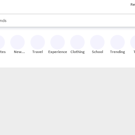
Re
res
s are available, use the up and down arrow keys to review results. When
nds
ceries
res
ites
New
Travel
Experiences
Clothing
School
Trending
Stores