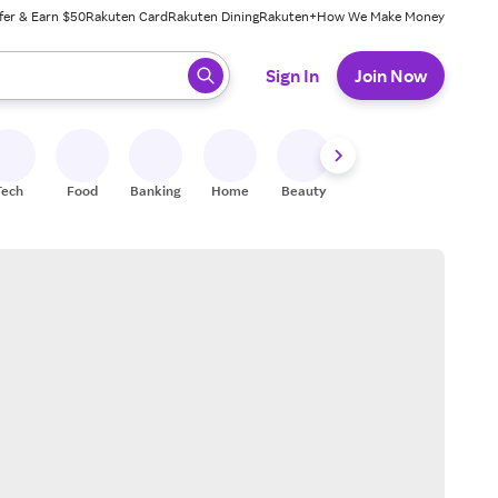
fer & Earn $50
Rakuten Card
Rakuten Dining
Rakuten+
How We Make Money
 ready, press enter to select.
Sign In
Join Now
Tech
Food
Banking
Home
Beauty
Shoes
Fitness
A