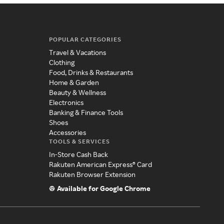
POPULAR CATEGORIES
Travel & Vacations
Clothing
Food, Drinks & Restaurants
Home & Garden
Beauty & Wellness
Electronics
Banking & Finance Tools
Shoes
Accessories
TOOLS & SERVICES
In-Store Cash Back
Rakuten American Express® Card
Rakuten Browser Extension
Available for Google Chrome