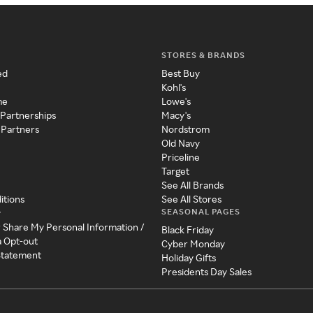
STORES & BRANDS
ed
Best Buy
Kohl's
me
Lowe's
 Partnerships
Macy's
 Partners
Nordstrom
Old Navy
Priceline
Target
See All Brands
itions
See All Stores
SEASONAL PAGES
y
r Share My Personal Information /
Black Friday
a Opt-out
Cyber Monday
 Statement
Holiday Gifts
Presidents Day Sales