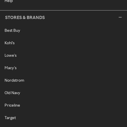
Help
STORES & BRANDS
Best Buy
Kohl's
Lowe's
Macy's
Nordstrom
Old Navy
Priceline
Target