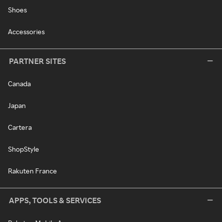
Shoes
Accessories
PARTNER SITES
Canada
Japan
Cartera
ShopStyle
Rakuten France
APPS, TOOLS & SERVICES