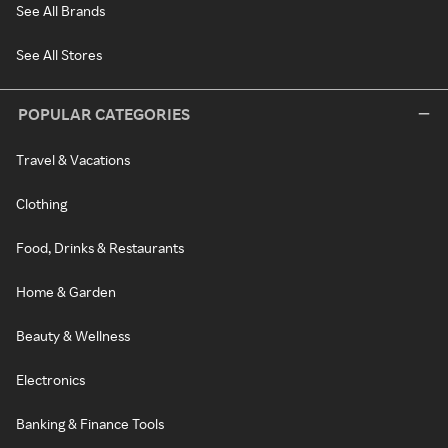
See All Brands
See All Stores
POPULAR CATEGORIES
Travel & Vacations
Clothing
Food, Drinks & Restaurants
Home & Garden
Beauty & Wellness
Electronics
Banking & Finance Tools