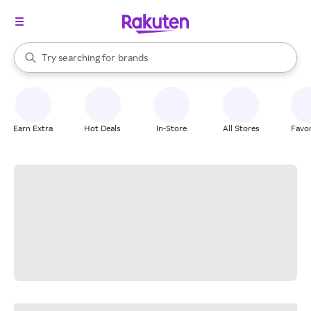
stores
When autocomplete results are available, use the up and down arrow k
Try searching for
brands
Search Rakuten
groceries
stores
Earn Extra
Hot Deals
In-Store
All Stores
Favor