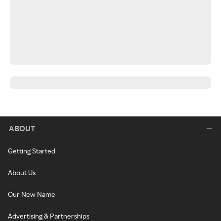
ABOUT
Getting Started
About Us
Our New Name
Advertising & Partnerships