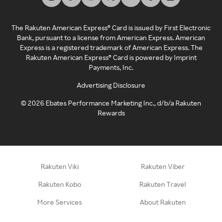
The Rakuten American Express® Card is issued by First Electronic
Bank, pursuant to a license from American Express. American
Express is a registered trademark of American Express. The
Rakuten American Express® Card is powered by Imprint
Payments, Inc.
Advertising Disclosure
©
2026
Ebates Performance Marketing Inc., d/b/a Rakuten
Rewards
Rakuten Viki
Rakuten Viber
Rakuten Kobo
Rakuten Travel
More Services
About Rakuten