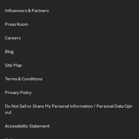
Influencers & Partners
Press Room
Careers
Blog
Site Map
Terms & Conditions
Privacy Policy
Do Not Sell or Share My Personal Information / Personal Data Opt-
out
Accessibility Statement