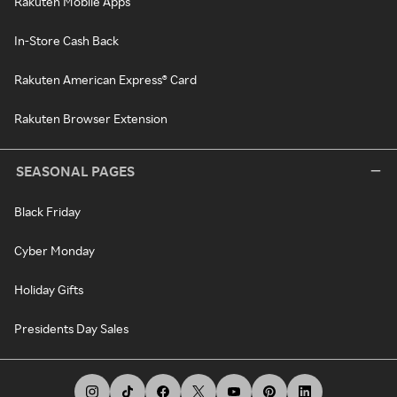
Rakuten Mobile Apps
In-Store Cash Back
Rakuten American Express® Card
Rakuten Browser Extension
SEASONAL PAGES
Black Friday
Cyber Monday
Holiday Gifts
Presidents Day Sales