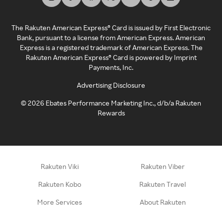
The Rakuten American Express® Card is issued by First Electronic
Bank, pursuant to a license from American Express. American
Express is a registered trademark of American Express. The
Rakuten American Express® Card is powered by Imprint
Payments, Inc.
Advertising Disclosure
©
2026
Ebates Performance Marketing Inc., d/b/a Rakuten
Rewards
Rakuten Viki
Rakuten Viber
Rakuten Kobo
Rakuten Travel
More Services
About Rakuten