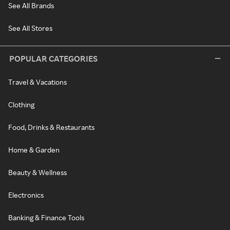
See All Brands
See All Stores
POPULAR CATEGORIES
Travel & Vacations
Clothing
Food, Drinks & Restaurants
Home & Garden
Beauty & Wellness
Electronics
Banking & Finance Tools