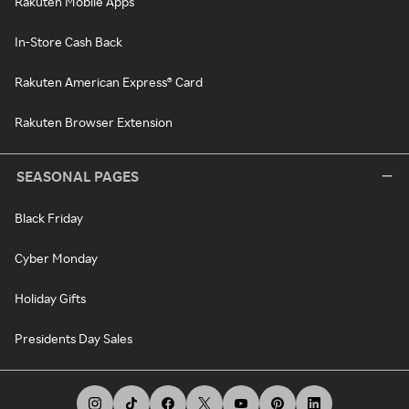
Rakuten Mobile Apps
In-Store Cash Back
Rakuten American Express® Card
Rakuten Browser Extension
SEASONAL PAGES
Black Friday
Cyber Monday
Holiday Gifts
Presidents Day Sales