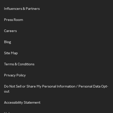
Influencers & Partners
Press Room
Careers
Blog
Site Map
Terms & Conditions
Privacy Policy
Do Not Sell or Share My Personal Information / Personal Data Opt-
out
Accessibility Statement