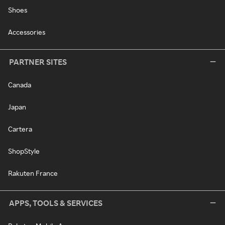
Shoes
Accessories
PARTNER SITES
Canada
Japan
Cartera
ShopStyle
Rakuten France
APPS, TOOLS & SERVICES