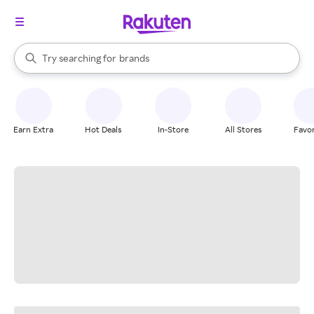
stores
When autocomplete results are available, use the up and down arrow k
Try searching for
brands
Search Rakuten
groceries
stores
Earn Extra
Hot Deals
In-Store
All Stores
Favor