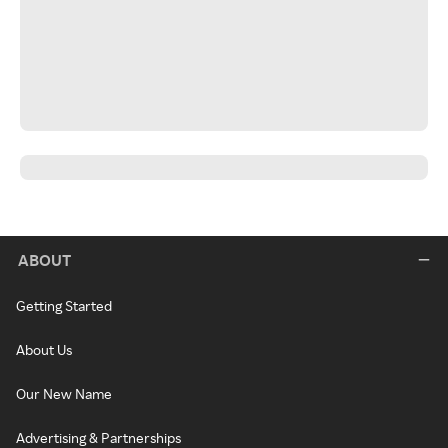
ABOUT
Getting Started
About Us
Our New Name
Advertising & Partnerships