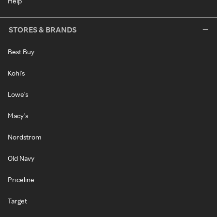
Help
STORES & BRANDS
Best Buy
Kohl's
Lowe's
Macy's
Nordstrom
Old Navy
Priceline
Target