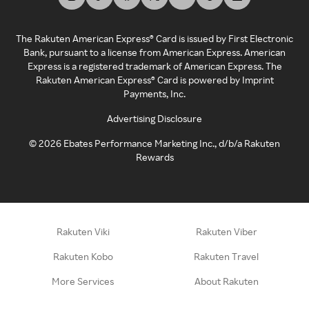
The Rakuten American Express® Card is issued by First Electronic
Bank, pursuant to a license from American Express. American
Express is a registered trademark of American Express. The
Rakuten American Express® Card is powered by Imprint
Payments, Inc.
Advertising Disclosure
©
2026
Ebates Performance Marketing Inc., d/b/a Rakuten
Rewards
Rakuten Viki
Rakuten Viber
Rakuten Kobo
Rakuten Travel
More Services
About Rakuten