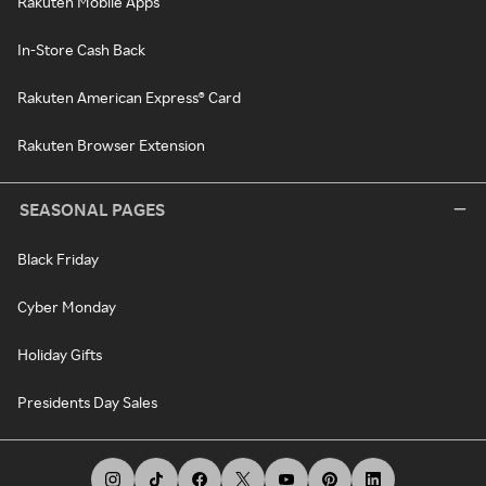
Rakuten Mobile Apps
In-Store Cash Back
Rakuten American Express® Card
Rakuten Browser Extension
SEASONAL PAGES
Black Friday
Cyber Monday
Holiday Gifts
Presidents Day Sales