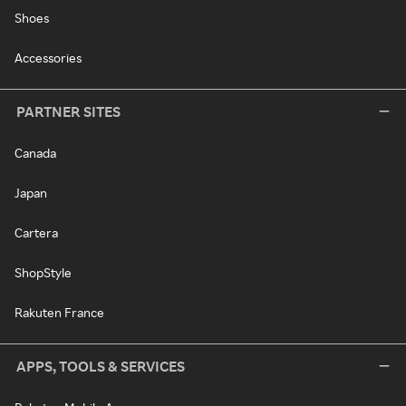
Shoes
Accessories
PARTNER SITES
Canada
Japan
Cartera
ShopStyle
Rakuten France
APPS, TOOLS & SERVICES