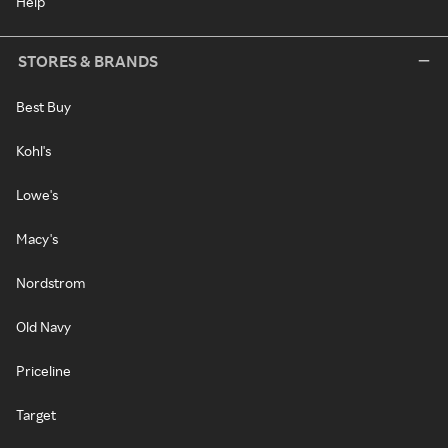
Help
STORES & BRANDS
Best Buy
Kohl's
Lowe's
Macy's
Nordstrom
Old Navy
Priceline
Target