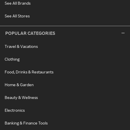
See All Brands
See All Stores
POPULAR CATEGORIES
Travel & Vacations
Clothing
Food, Drinks & Restaurants
Home & Garden
Beauty & Wellness
Electronics
Banking & Finance Tools