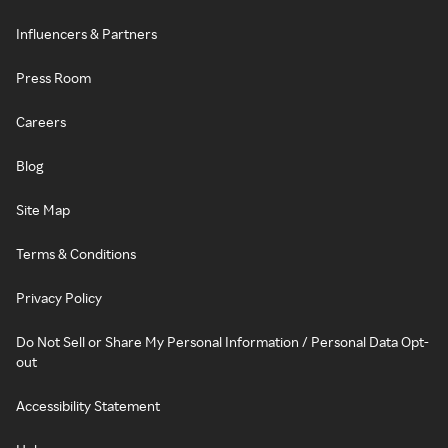
Influencers & Partners
Press Room
Careers
Blog
Site Map
Terms & Conditions
Privacy Policy
Do Not Sell or Share My Personal Information / Personal Data Opt-
out
Accessibility Statement