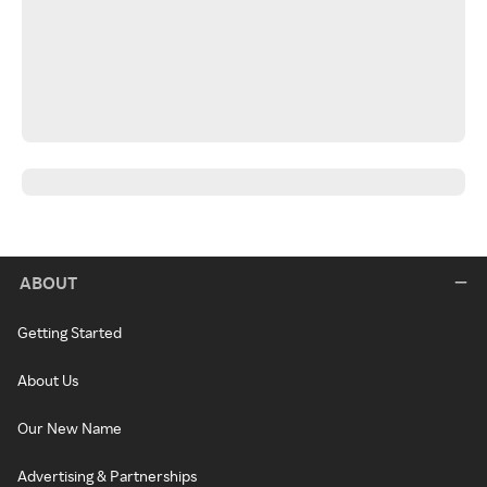
ABOUT
Getting Started
About Us
Our New Name
Advertising & Partnerships