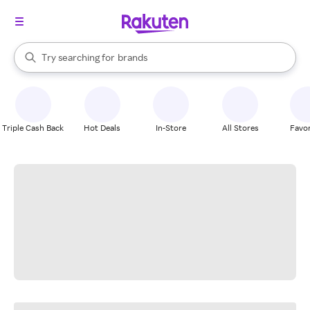
stores
When autocomplete results are available, use the up and down arrow k
Try searching for
brands
Search Rakuten
groceries
stores
Triple Cash Back
Hot Deals
In-Store
All Stores
Favor