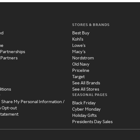
STORES & BRANDS
ed
Best Buy
Kohl's
me
Lowe's
 Partnerships
Macy's
 Partners
Nordstrom
Old Navy
Priceline
Target
See All Brands
itions
See All Stores
SEASONAL PAGES
y
r Share My Personal Information /
Black Friday
a Opt-out
Cyber Monday
 Statement
Holiday Gifts
Presidents Day Sales