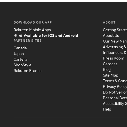
DOWNLOAD OUR APP
ABOUT
Rakuten Mobile Apps
Getting Start
Available for iOS and Android
About Us
PARTNER SITES
Our New Na
Advertising &
Canada
Influencers &
Japan
Press Room
Cartera
Careers
ShopStyle
Blog
Rakuten France
Site Map
Terms & Cond
Privacy Polic
Do Not Sell o
Personal Dat
Accessibility
Help