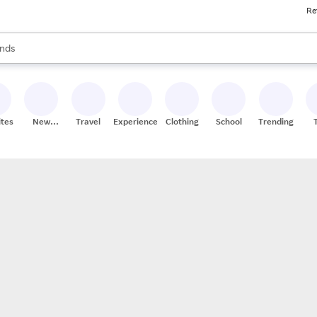
Re
res
s are available, use the up and down arrow keys to review results. When
nds
ceries
res
ites
New
Travel
Experiences
Clothing
School
Trending
Stores