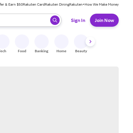
fer & Earn $50
Rakuten Card
Rakuten Dining
Rakuten+
How We Make Money
 ready, press enter to select.
Sign In
Join Now
Tech
Food
Banking
Home
Beauty
Shoes
Fitness
A