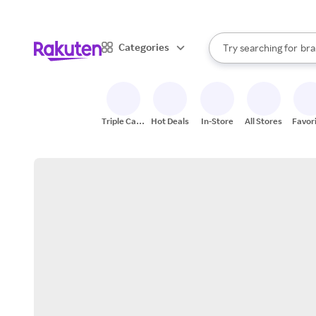
sto
When autocomplete result
Categories
Try searching for
bra
Search Rakuten
gro
sto
Triple Cash
Hot Deals
In-Store
All Stores
Favor
Back