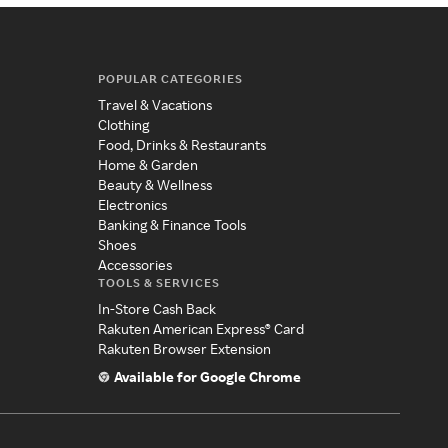
POPULAR CATEGORIES
Travel & Vacations
Clothing
Food, Drinks & Restaurants
Home & Garden
Beauty & Wellness
Electronics
Banking & Finance Tools
Shoes
Accessories
TOOLS & SERVICES
In-Store Cash Back
Rakuten American Express® Card
Rakuten Browser Extension
Available for Google Chrome