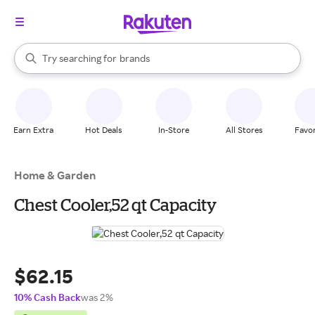
stores
When autocomplete results are available, use the up and down arrow k
Try searching for
brands
Search Rakuten
groceries
stores
Earn Extra
Hot Deals
In-Store
All Stores
Favor
Home & Garden
Chest Cooler,52 qt Capacity
$62.15
10% Cash Back
was 2%