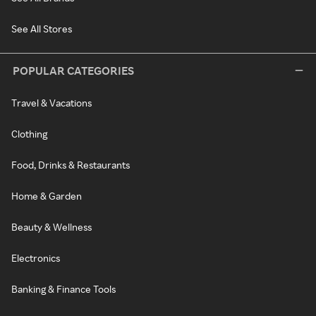
See All Stores
POPULAR CATEGORIES
Travel & Vacations
Clothing
Food, Drinks & Restaurants
Home & Garden
Beauty & Wellness
Electronics
Banking & Finance Tools