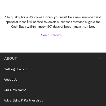
*To qualify for a Welcome Bonus, you must be a new member and
spend at least $25 before taxes on purchases that are eligible for
Cash Back within ninety (90) days of becoming a member.
See full terms
ABOUT
Getting Started
About Us
Our New Name
Advertising & Partnerships