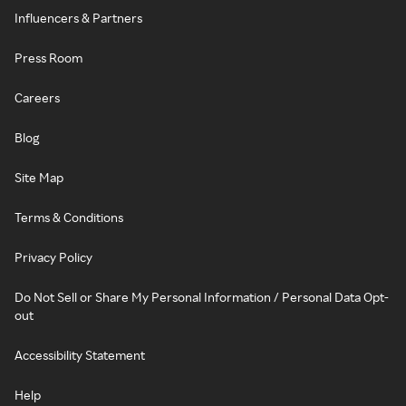
Influencers & Partners
Press Room
Careers
Blog
Site Map
Terms & Conditions
Privacy Policy
Do Not Sell or Share My Personal Information / Personal Data Opt-
out
Accessibility Statement
Help