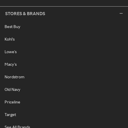
STORES & BRANDS
Best Buy
Kohl's
Lowe's
Macy's
Nordstrom
Old Navy
Priceline
Target
See All Brands