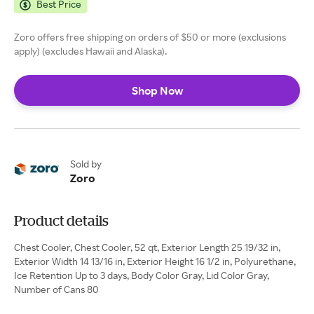
Best Price
Zoro offers free shipping on orders of $50 or more (exclusions
apply) (excludes Hawaii and Alaska).
Shop Now
Sold by
Zoro
Product details
Chest Cooler, Chest Cooler, 52 qt, Exterior Length 25 19/32 in,
Exterior Width 14 13/16 in, Exterior Height 16 1/2 in, Polyurethane,
Ice Retention Up to 3 days, Body Color Gray, Lid Color Gray,
Number of Cans 80