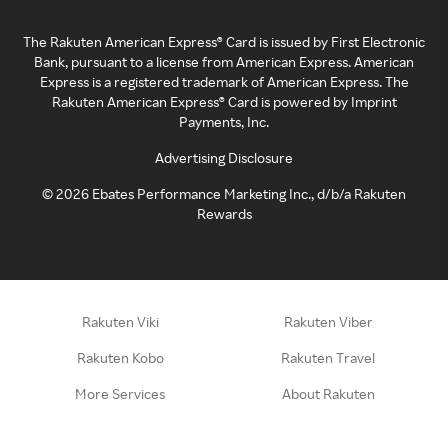
The Rakuten American Express® Card is issued by First Electronic
Bank, pursuant to a license from American Express. American
Express is a registered trademark of American Express. The
Rakuten American Express® Card is powered by Imprint
Payments, Inc.
Advertising Disclosure
©
2026
Ebates Performance Marketing Inc., d/b/a Rakuten
Rewards
Rakuten Viki
Rakuten Viber
Rakuten Kobo
Rakuten Travel
More Services
About Rakuten