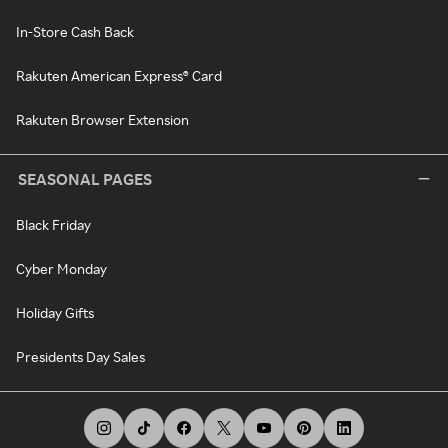
In-Store Cash Back
Rakuten American Express® Card
Rakuten Browser Extension
SEASONAL PAGES
Black Friday
Cyber Monday
Holiday Gifts
Presidents Day Sales