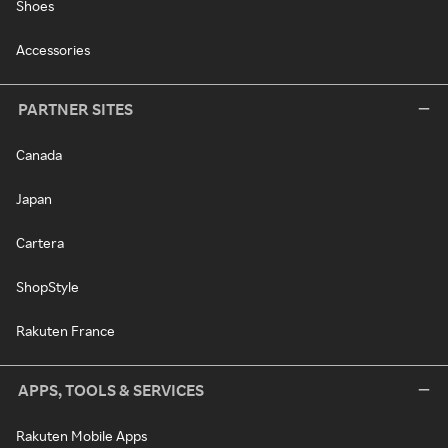
Shoes
Accessories
PARTNER SITES
Canada
Japan
Cartera
ShopStyle
Rakuten France
APPS, TOOLS & SERVICES
Rakuten Mobile Apps